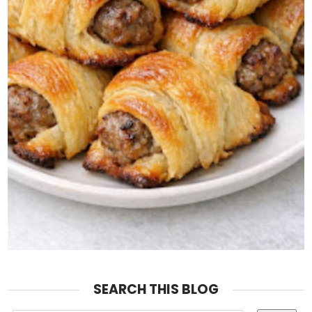
SEARCH THIS BLOG