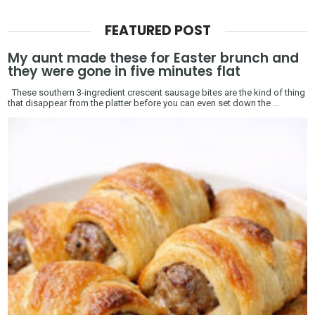
FEATURED POST
My aunt made these for Easter brunch and
they were gone in five minutes flat
These southern 3-ingredient crescent sausage bites are the kind of thing
that disappear from the platter before you can even set down the ...