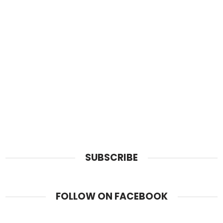
SUBSCRIBE
FOLLOW ON FACEBOOK