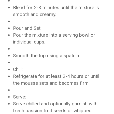
Blend for 2-3 minutes until the mixture is
smooth and creamy.
Pour and Set:
Pour the mixture into a serving bowl or
individual cups.
Smooth the top using a spatula.
Chill:
Refrigerate for at least 2-4 hours or until
the mousse sets and becomes firm.
Serve:
Serve chilled and optionally garnish with
fresh passion fruit seeds or whipped