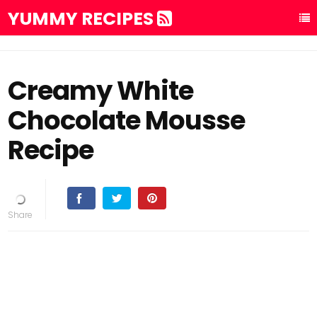
YUMMY RECIPES
Creamy White
Chocolate Mousse
Recipe