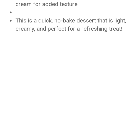
cream for added texture.
This is a quick, no-bake dessert that is light,
creamy, and perfect for a refreshing treat!