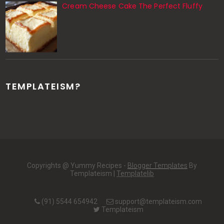
Cream Cheese Cake The Perfect Fluffy
TEMPLATEISM?
Copyrights @ Yummy Recipes -
Blogger Templates
By
Templateism |
Templatelib
(91) 5544 654942
support@templateism.com
Templateism