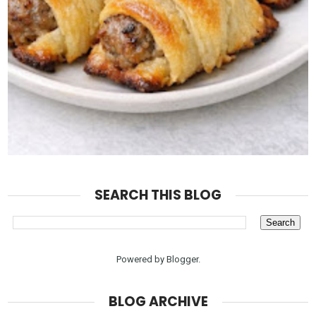
SEARCH THIS BLOG
Powered by
Blogger
.
BLOG ARCHIVE