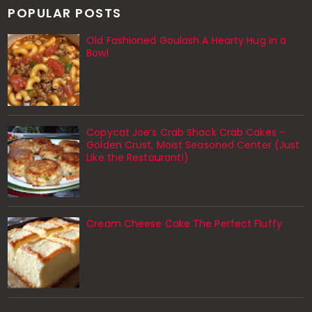
POPULAR POSTS
Old Fashioned Goulash A Hearty Hug in a
Bowl
Copycat Joe’s Crab Shack Crab Cakes –
Golden Crust, Moist Seasoned Center (Just
Like the Restaurant!)
Cream Cheese Cake The Perfect Fluffy