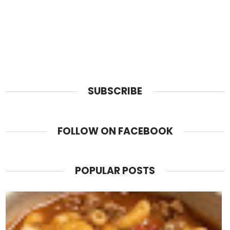
SUBSCRIBE
FOLLOW ON FACEBOOK
POPULAR POSTS