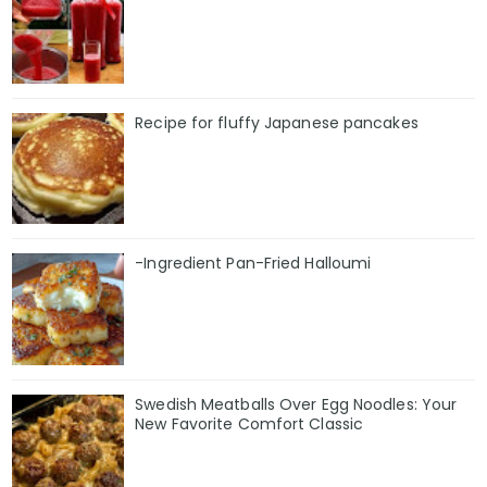
Recipe for fluffy Japanese pancakes
-Ingredient Pan-Fried Halloumi
Swedish Meatballs Over Egg Noodles: Your
New Favorite Comfort Classic