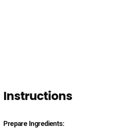
Instructions
Prepare Ingredients: