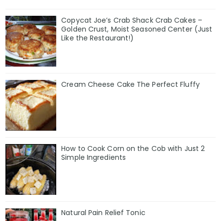
Copycat Joe’s Crab Shack Crab Cakes –
Golden Crust, Moist Seasoned Center (Just
Like the Restaurant!)
Cream Cheese Cake The Perfect Fluffy
How to Cook Corn on the Cob with Just 2
Simple Ingredients
Natural Pain Relief Tonic