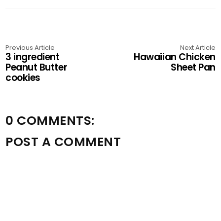
Previous Article
Next Article
3 ingredient
Hawaiian Chicken
Peanut Butter
Sheet Pan
cookies
0 COMMENTS:
POST A COMMENT