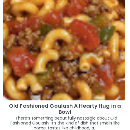
Old Fashioned Goulash A Hearty Hug in a
Bowl
There’s something beautifully nostalgic about Old
Fashioned Goulash. It’s the kind of dish that smells like
home, tastes like childhood, a...