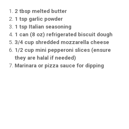
2 tbsp melted butter
1 tsp garlic powder
1 tsp Italian seasoning
1 can (8 oz) refrigerated biscuit dough
3/4 cup shredded mozzarella cheese
1/2 cup mini pepperoni slices (ensure
they are halal if needed)
Marinara or pizza sauce for dipping