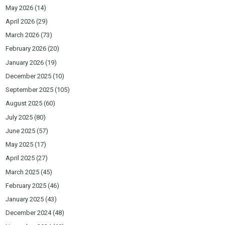
May 2026
(14)
April 2026
(29)
March 2026
(73)
February 2026
(20)
January 2026
(19)
December 2025
(10)
September 2025
(105)
August 2025
(60)
July 2025
(80)
June 2025
(57)
May 2025
(17)
April 2025
(27)
March 2025
(45)
February 2025
(46)
January 2025
(43)
December 2024
(48)