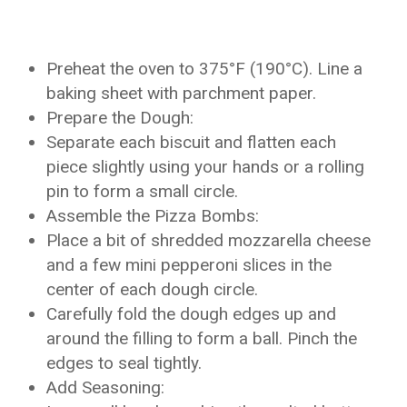
Preheat the oven to 375°F (190°C). Line a
baking sheet with parchment paper.
Prepare the Dough:
Separate each biscuit and flatten each
piece slightly using your hands or a rolling
pin to form a small circle.
Assemble the Pizza Bombs:
Place a bit of shredded mozzarella cheese
and a few mini pepperoni slices in the
center of each dough circle.
Carefully fold the dough edges up and
around the filling to form a ball. Pinch the
edges to seal tightly.
Add Seasoning: