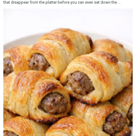
that disappear from the platter before you can even set down the ...