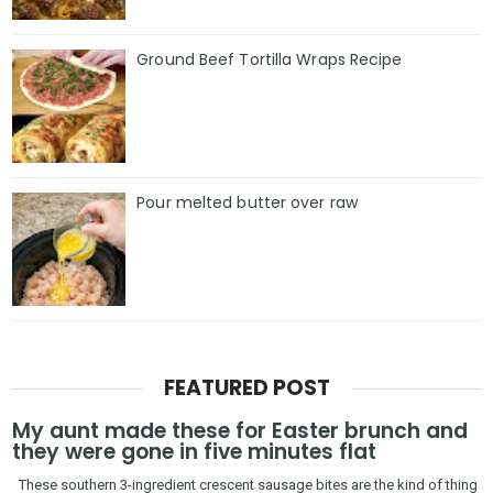
Ground Beef Tortilla Wraps Recipe
Pour melted butter over raw
FEATURED POST
My aunt made these for Easter brunch and
they were gone in five minutes flat
These southern 3-ingredient crescent sausage bites are the kind of thing