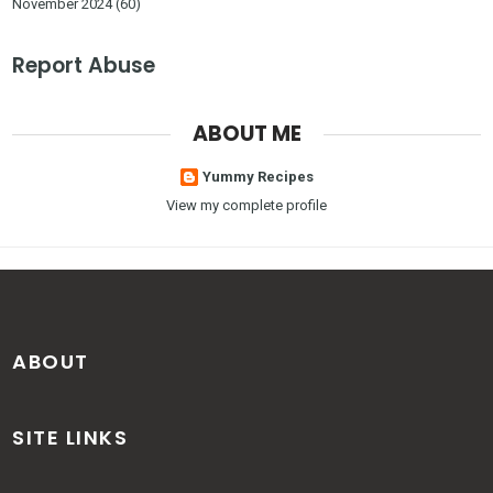
November 2024
(60)
Report Abuse
ABOUT ME
Yummy Recipes
View my complete profile
ABOUT
SITE LINKS