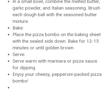
In a small bowl, combine the melted butter,
garlic powder, and Italian seasoning. Brush
each dough ball with the seasoned butter
mixture.
Bake:
Place the pizza bombs on the baking sheet
with the sealed side down. Bake for 12-15
minutes or until golden brown.
Serve:
Serve warm with marinara or pizza sauce
for dipping.
Enjoy your cheesy, pepperoni-packed pizza
bombs!