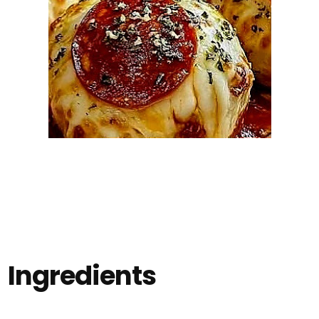
Ingredients