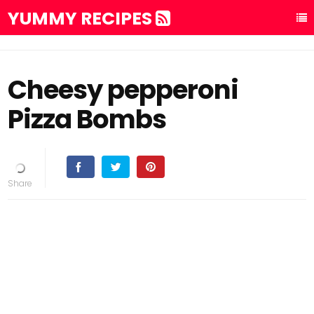
YUMMY RECIPES
Cheesy pepperoni
Pizza Bombs