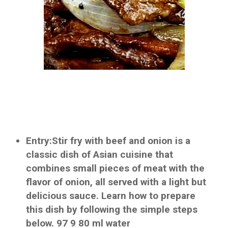
Entry:Stir fry with beef and onion is a
classic dish of Asian cuisine that
combines small pieces of meat with the
flavor of onion, all served with a light but
delicious sauce. Learn how to prepare
this dish by following the simple steps
below. 97 9 80 ml water