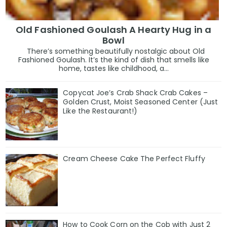
Old Fashioned Goulash A Hearty Hug in a
Bowl
There’s something beautifully nostalgic about Old
Fashioned Goulash. It’s the kind of dish that smells like
home, tastes like childhood, a...
Copycat Joe’s Crab Shack Crab Cakes –
Golden Crust, Moist Seasoned Center (Just
Like the Restaurant!)
Cream Cheese Cake The Perfect Fluffy
How to Cook Corn on the Cob with Just 2