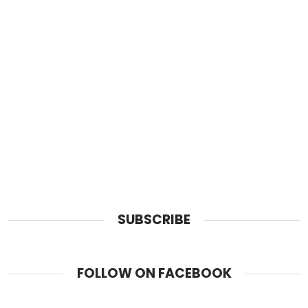
SUBSCRIBE
FOLLOW ON FACEBOOK