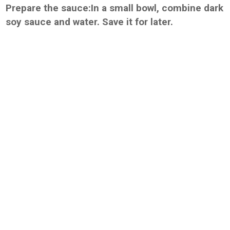
Prepare the sauce:In a small bowl, combine dark
soy sauce and water. Save it for later.