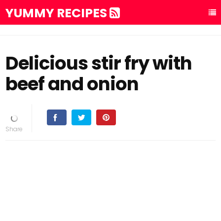
YUMMY RECIPES
Delicious stir fry with
beef and onion