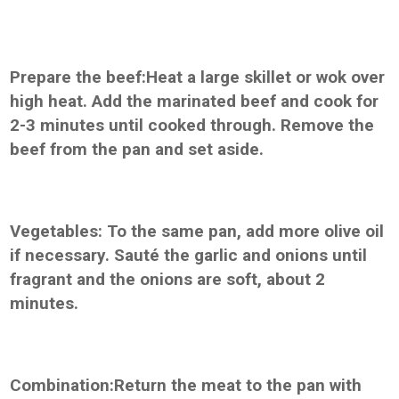
Prepare the beef:Heat a large skillet or wok over
high heat. Add the marinated beef and cook for
2-3 minutes until cooked through. Remove the
beef from the pan and set aside.
Vegetables: To the same pan, add more olive oil
if necessary. Sauté the garlic and onions until
fragrant and the onions are soft, about 2
minutes.
Combination:Return the meat to the pan with