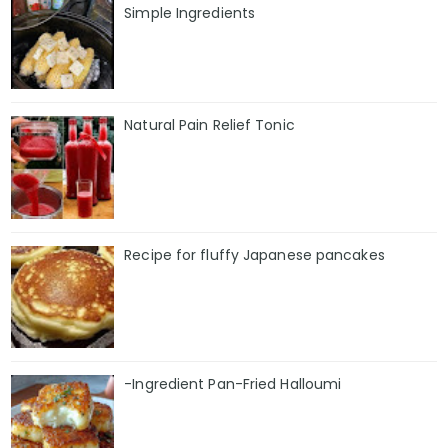
Simple Ingredients
Natural Pain Relief Tonic
Recipe for fluffy Japanese pancakes
-Ingredient Pan-Fried Halloumi