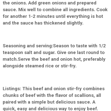
the onions. Add green onions and prepared
sauce. Mix well to combine all ingredients. Cook
for another 1-2 minutes until everything is hot
and the sauce has thickened slightly.
Seasoning and serving:Season to taste with 1/2
teaspoon salt and sugar. Give one last round to
match.Serve the beef and onion hot, preferably
alongside steamed rice or stir-fry.
Listings: This beef and onion stir-fry combines
chunks of beef with the flavor of scallions, all
paired with a simple but delicious sauce. A
quick, easy and delicious way to enjoy beef.