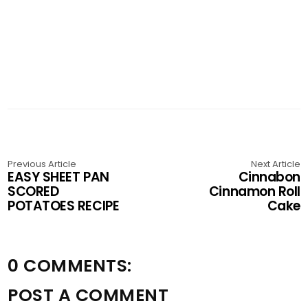
Previous Article
Next Article
EASY SHEET PAN
Cinnabon
SCORED
Cinnamon Roll
POTATOES RECIPE
Cake
0 COMMENTS:
POST A COMMENT