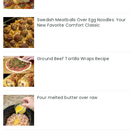
Swedish Meatballs Over Egg Noodles: Your
New Favorite Comfort Classic
Ground Beef Tortilla Wraps Recipe
Pour melted butter over raw