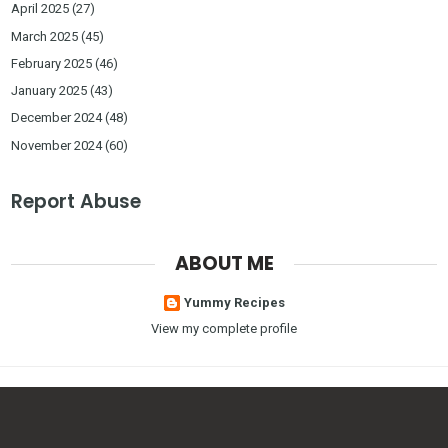
April 2025
(27)
March 2025
(45)
February 2025
(46)
January 2025
(43)
December 2024
(48)
November 2024
(60)
Report Abuse
ABOUT ME
Yummy Recipes
View my complete profile