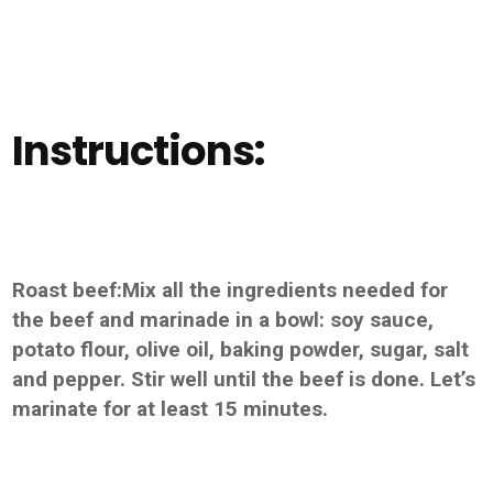
Instructions:
Roast beef:Mix all the ingredients needed for
the beef and marinade in a bowl: soy sauce,
potato flour, olive oil, baking powder, sugar, salt
and pepper. Stir well until the beef is done. Let’s
marinate for at least 15 minutes.