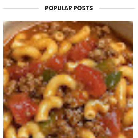
POPULAR POSTS