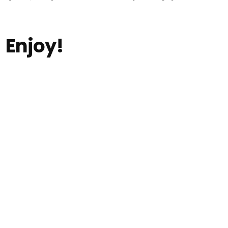
Enjoy!