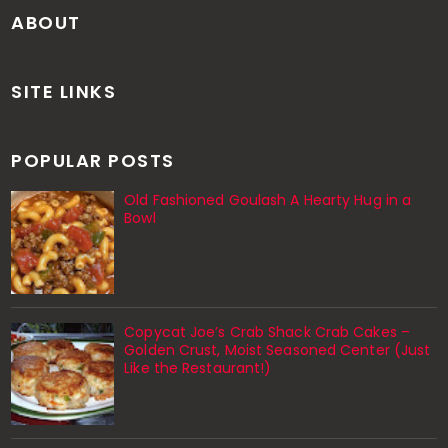
ABOUT
SITE LINKS
POPULAR POSTS
Old Fashioned Goulash A Hearty Hug in a
Bowl
Copycat Joe’s Crab Shack Crab Cakes –
Golden Crust, Moist Seasoned Center (Just
Like the Restaurant!)