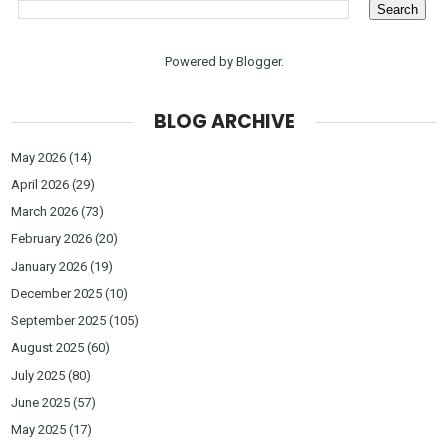
Powered by
Blogger
.
BLOG ARCHIVE
May 2026
(14)
April 2026
(29)
March 2026
(73)
February 2026
(20)
January 2026
(19)
December 2025
(10)
September 2025
(105)
August 2025
(60)
July 2025
(80)
June 2025
(57)
May 2025
(17)