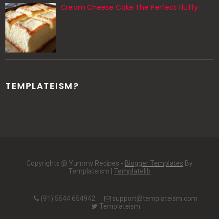
Cream Cheese Cake The Perfect Fluffy
TEMPLATEISM?
Copyrights @ Yummy Recipes -
Blogger Templates
By
Templateism |
Templatelib
(91) 5544 654942
support@templateism.com
Templateism