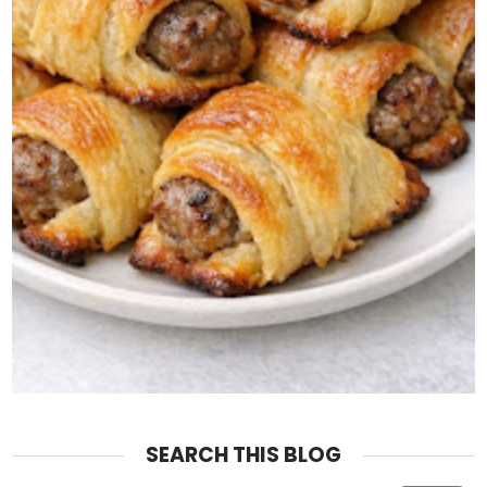
SEARCH THIS BLOG