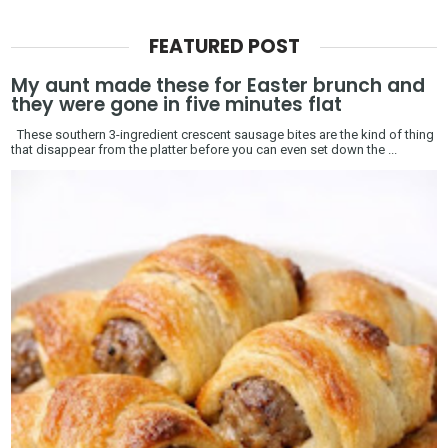
FEATURED POST
My aunt made these for Easter brunch and
they were gone in five minutes flat
These southern 3-ingredient crescent sausage bites are the kind of thing
that disappear from the platter before you can even set down the ...