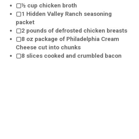
▢½ cup chicken broth
▢1 Hidden Valley Ranch seasoning
packet
▢2 pounds of defrosted chicken breasts
▢8 oz package of Philadelphia Cream
Cheese cut into chunks
▢8 slices cooked and crumbled bacon