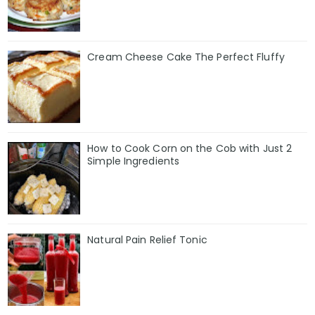
Cream Cheese Cake The Perfect Fluffy
How to Cook Corn on the Cob with Just 2
Simple Ingredients
Natural Pain Relief Tonic