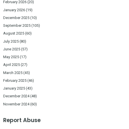
February 2026
(20)
January 2026
(19)
December 2025
(10)
September 2025
(105)
August 2025
(60)
July 2025
(80)
June 2025
(57)
May 2025
(17)
April 2025
(27)
March 2025
(45)
February 2025
(46)
January 2025
(43)
December 2024
(48)
November 2024
(60)
Report Abuse