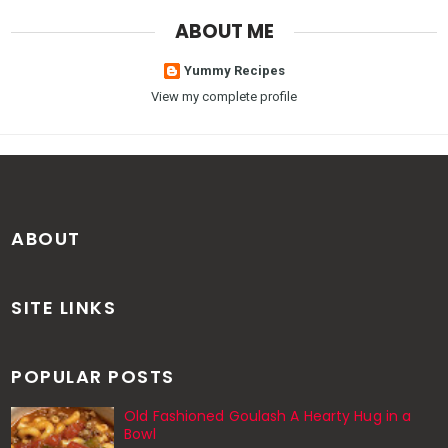
ABOUT ME
Yummy Recipes
View my complete profile
ABOUT
SITE LINKS
POPULAR POSTS
Old Fashioned Goulash A Hearty Hug in a
Bowl