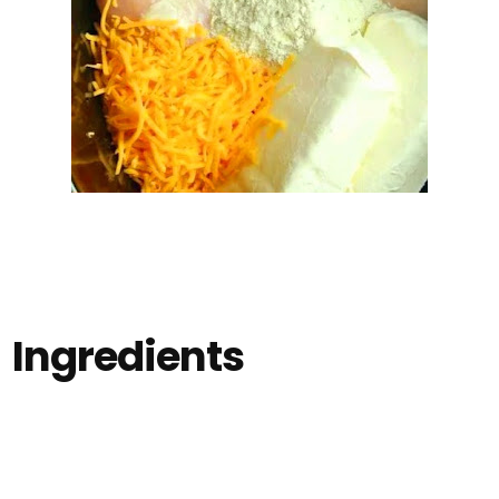
Ingredients