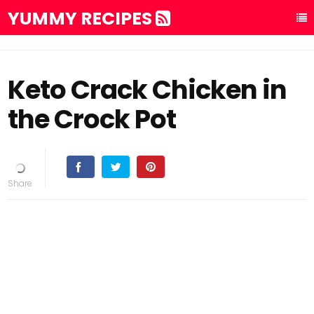
YUMMY RECIPES
Keto Crack Chicken in
the Crock Pot