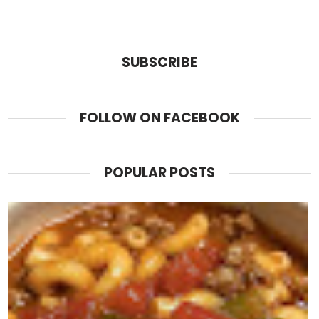
SUBSCRIBE
FOLLOW ON FACEBOOK
POPULAR POSTS