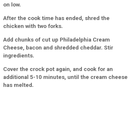
on low.
After the cook time has ended, shred the
chicken with two forks.
Add chunks of cut up Philadelphia Cream
Cheese, bacon and shredded cheddar. Stir
ingredients.
Cover the crock pot again, and cook for an
additional 5-10 minutes, until the cream cheese
has melted.