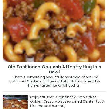
Old Fashioned Goulash A Hearty Hug in a
Bowl
There’s something beautifully nostalgic about Old
Fashioned Goulash. It’s the kind of dish that smells like
home, tastes like childhood, a...
Copycat Joe’s Crab Shack Crab Cakes –
Golden Crust, Moist Seasoned Center (Just
Like the Restaurant!)