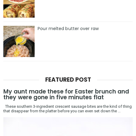
Pour melted butter over raw
FEATURED POST
My aunt made these for Easter brunch and
they were gone in five minutes flat
These southern 3-ingredient crescent sausage bites are the kind of thing
that disappear from the platter before you can even set down the ...