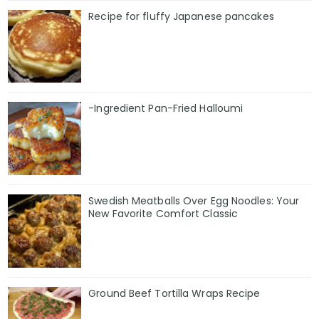
Recipe for fluffy Japanese pancakes
-Ingredient Pan-Fried Halloumi
Swedish Meatballs Over Egg Noodles: Your
New Favorite Comfort Classic
Ground Beef Tortilla Wraps Recipe