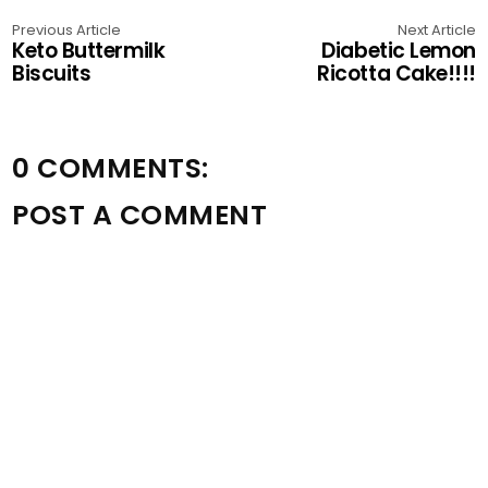
Previous Article
Next Article
Keto Buttermilk
Diabetic Lemon
Biscuits
Ricotta Cake!!!!
0 COMMENTS:
POST A COMMENT