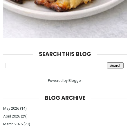
SEARCH THIS BLOG
Powered by
Blogger
.
BLOG ARCHIVE
May 2026
(14)
April 2026
(29)
March 2026
(73)