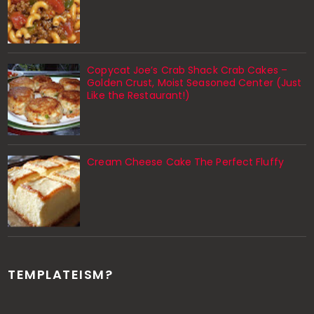
Copycat Joe’s Crab Shack Crab Cakes –
Golden Crust, Moist Seasoned Center (Just
Like the Restaurant!)
Cream Cheese Cake The Perfect Fluffy
TEMPLATEISM?