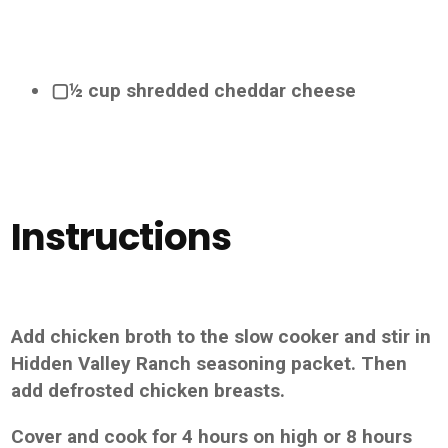
▢½ cup shredded cheddar cheese
Instructions
Add chicken broth to the slow cooker and stir in
Hidden Valley Ranch seasoning packet. Then
add defrosted chicken breasts.
Cover and cook for 4 hours on high or 8 hours