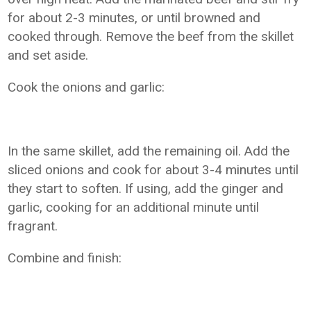
for about 2-3 minutes, or until browned and
cooked through. Remove the beef from the skillet
and set aside.
Cook the onions and garlic:
In the same skillet, add the remaining oil. Add the
sliced onions and cook for about 3-4 minutes until
they start to soften. If using, add the ginger and
garlic, cooking for an additional minute until
fragrant.
Combine and finish: