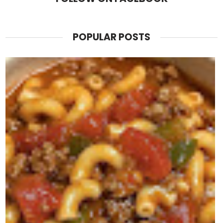
POPULAR POSTS