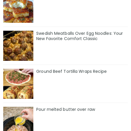
Swedish Meatballs Over Egg Noodles: Your
New Favorite Comfort Classic
Ground Beef Tortilla Wraps Recipe
Pour melted butter over raw