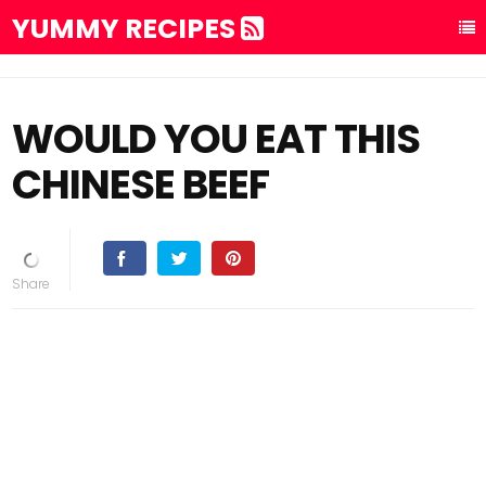
YUMMY RECIPES
WOULD YOU EAT THIS
CHINESE BEEF