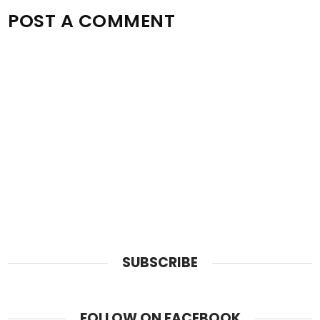
POST A COMMENT
SUBSCRIBE
FOLLOW ON FACEBOOK