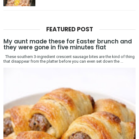
FEATURED POST
My aunt made these for Easter brunch and
they were gone in five minutes flat
These southern 3-ingredient crescent sausage bites are the kind of thing
that disappear from the platter before you can even set down the ...