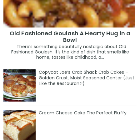
Old Fashioned Goulash A Hearty Hug in a
Bowl
There’s something beautifully nostalgic about Old
Fashioned Goulash. It’s the kind of dish that smells like
home, tastes like childhood, a...
Copycat Joe’s Crab Shack Crab Cakes –
Golden Crust, Moist Seasoned Center (Just
Like the Restaurant!)
Cream Cheese Cake The Perfect Fluffy