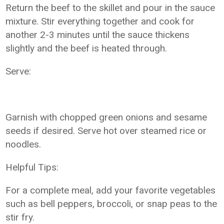
Return the beef to the skillet and pour in the sauce
mixture. Stir everything together and cook for
another 2-3 minutes until the sauce thickens
slightly and the beef is heated through.
Serve:
Garnish with chopped green onions and sesame
seeds if desired. Serve hot over steamed rice or
noodles.
Helpful Tips:
For a complete meal, add your favorite vegetables
such as bell peppers, broccoli, or snap peas to the
stir fry.