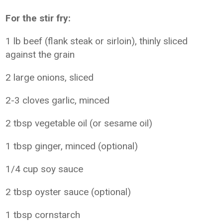
For the stir fry:
1 lb beef (flank steak or sirloin), thinly sliced
against the grain
2 large onions, sliced
2-3 cloves garlic, minced
2 tbsp vegetable oil (or sesame oil)
1 tbsp ginger, minced (optional)
1/4 cup soy sauce
2 tbsp oyster sauce (optional)
1 tbsp cornstarch