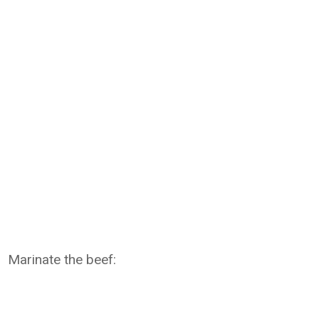
Marinate the beef: