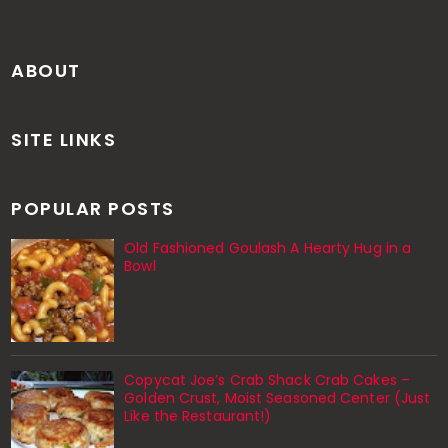
ABOUT
SITE LINKS
POPULAR POSTS
Old Fashioned Goulash A Hearty Hug in a
Bowl
Copycat Joe’s Crab Shack Crab Cakes –
Golden Crust, Moist Seasoned Center (Just
Like the Restaurant!)