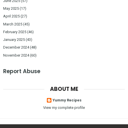
June 2025
(57)
May 2025
(17)
April 2025
(27)
March 2025
(45)
February 2025
(46)
January 2025
(43)
December 2024
(48)
November 2024
(60)
Report Abuse
ABOUT ME
Yummy Recipes
View my complete profile