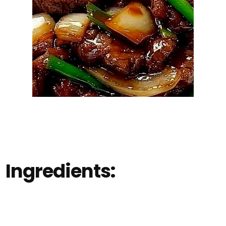
Ingredients: