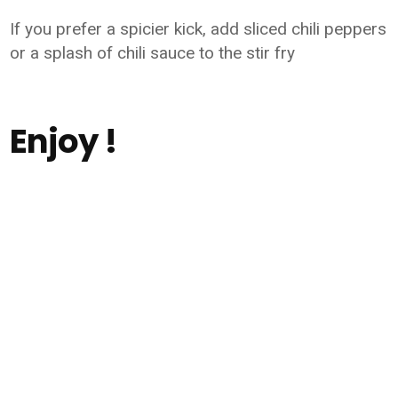
If you prefer a spicier kick, add sliced chili peppers
or a splash of chili sauce to the stir fry
Enjoy !