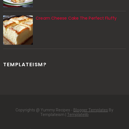
Cream Cheese Cake The Perfect Fluffy
TEMPLATEISM?
Copyrights @ Yummy Recipes -
Blogger Templates
By
Templateism |
Templatelib