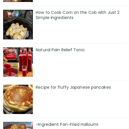
How to Cook Corn on the Cob with Just 2
Simple Ingredients
Natural Pain Relief Tonic
Recipe for fluffy Japanese pancakes
-Ingredient Pan-Fried Halloumi