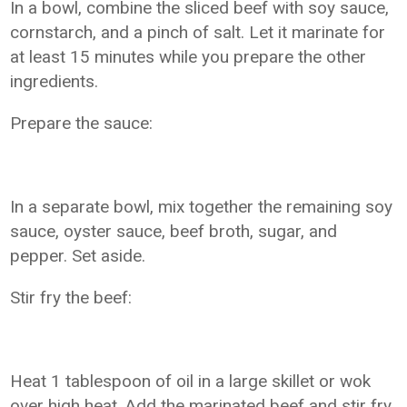
In a bowl, combine the sliced beef with soy sauce,
cornstarch, and a pinch of salt. Let it marinate for
at least 15 minutes while you prepare the other
ingredients.
Prepare the sauce:
In a separate bowl, mix together the remaining soy
sauce, oyster sauce, beef broth, sugar, and
pepper. Set aside.
Stir fry the beef:
Heat 1 tablespoon of oil in a large skillet or wok
over high heat. Add the marinated beef and stir fry