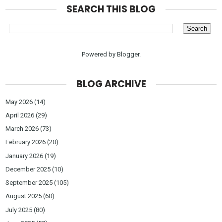
SEARCH THIS BLOG
Powered by
Blogger
.
BLOG ARCHIVE
May 2026
(14)
April 2026
(29)
March 2026
(73)
February 2026
(20)
January 2026
(19)
December 2025
(10)
September 2025
(105)
August 2025
(60)
July 2025
(80)