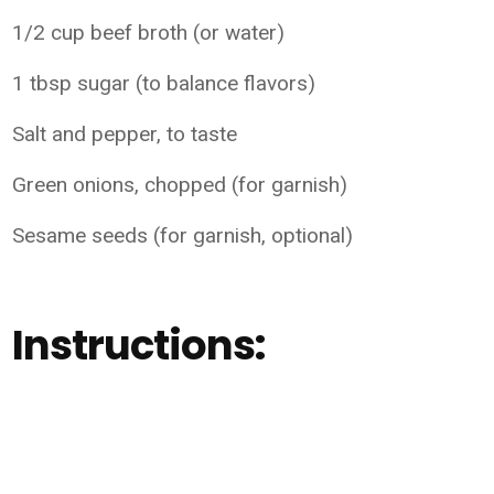
1/2 cup beef broth (or water)
1 tbsp sugar (to balance flavors)
Salt and pepper, to taste
Green onions, chopped (for garnish)
Sesame seeds (for garnish, optional)
Instructions: