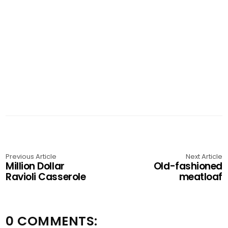
Previous Article
Next Article
Million Dollar
Old-fashioned
Ravioli Casserole
meatloaf
0 COMMENTS: