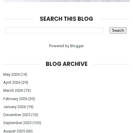
SEARCH THIS BLOG
Powered by
Blogger
.
BLOG ARCHIVE
May 2026
(14)
April 2026
(29)
March 2026
(73)
February 2026
(20)
January 2026
(19)
December 2025
(10)
September 2025
(105)
August 2025
(60)