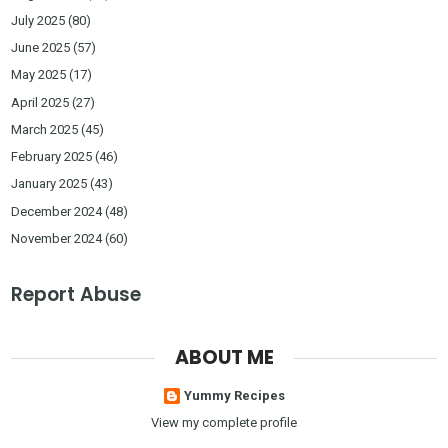
July 2025
(80)
June 2025
(57)
May 2025
(17)
April 2025
(27)
March 2025
(45)
February 2025
(46)
January 2025
(43)
December 2024
(48)
November 2024
(60)
Report Abuse
ABOUT ME
Yummy Recipes
View my complete profile