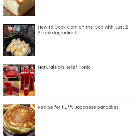
How to Cook Corn on the Cob with Just 2
Simple Ingredients
Natural Pain Relief Tonic
Recipe for fluffy Japanese pancakes