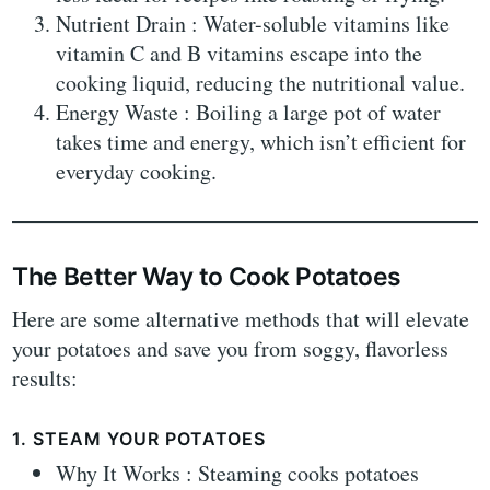
Nutrient Drain : Water-soluble vitamins like
vitamin C and B vitamins escape into the
cooking liquid, reducing the nutritional value.
Energy Waste : Boiling a large pot of water
takes time and energy, which isn’t efficient for
everyday cooking.
The Better Way to Cook Potatoes
Here are some alternative methods that will elevate
your potatoes and save you from soggy, flavorless
results:
1. STEAM YOUR POTATOES
Why It Works : Steaming cooks potatoes