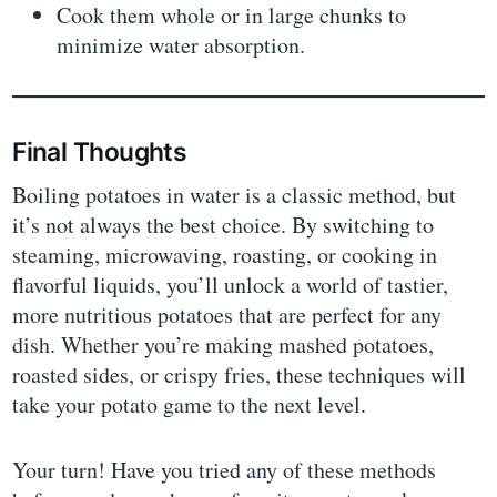
Cook them whole or in large chunks to
minimize water absorption.
Final Thoughts
Boiling potatoes in water is a classic method, but
it’s not always the best choice. By switching to
steaming, microwaving, roasting, or cooking in
flavorful liquids, you’ll unlock a world of tastier,
more nutritious potatoes that are perfect for any
dish. Whether you’re making mashed potatoes,
roasted sides, or crispy fries, these techniques will
take your potato game to the next level.
Your turn! Have you tried any of these methods