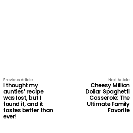
Previous Article
Next Article
I thought my
Cheesy Million
aunties’ recipe
Dollar Spaghetti
was lost, but I
Casserole: The
found it, and it
Ultimate Family
tastes better than
Favorite
ever!