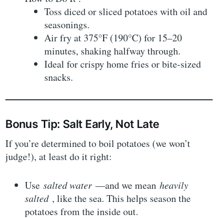
Toss diced or sliced potatoes with oil and
seasonings.
Air fry at 375°F (190°C) for 15–20
minutes, shaking halfway through.
Ideal for crispy home fries or bite-sized
snacks.
Bonus Tip: Salt Early, Not Late
If you’re determined to boil potatoes (we won’t
judge!), at least do it right:
Use
salted water
—and we mean
heavily
salted
, like the sea. This helps season the
potatoes from the inside out.