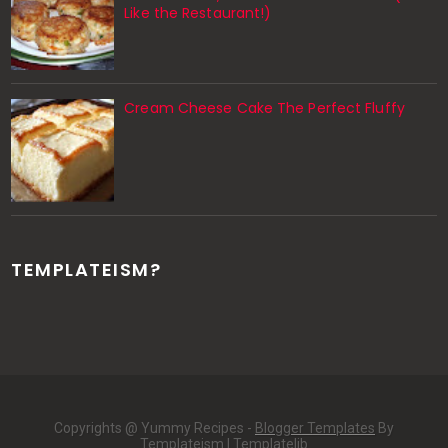
Like the Restaurant!)
Cream Cheese Cake The Perfect Fluffy
TEMPLATEISM?
Copyrights @ Yummy Recipes -
Blogger Templates
By
Templateism |
Templatelib