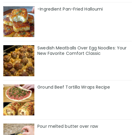
-Ingredient Pan-Fried Halloumi
Swedish Meatballs Over Egg Noodles: Your
New Favorite Comfort Classic
Ground Beef Tortilla Wraps Recipe
Pour melted butter over raw