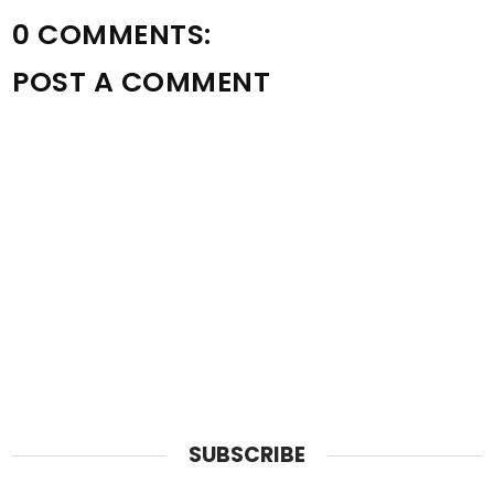
0 COMMENTS:
POST A COMMENT
SUBSCRIBE