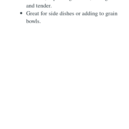
and tender.
Great for side dishes or adding to grain
bowls.