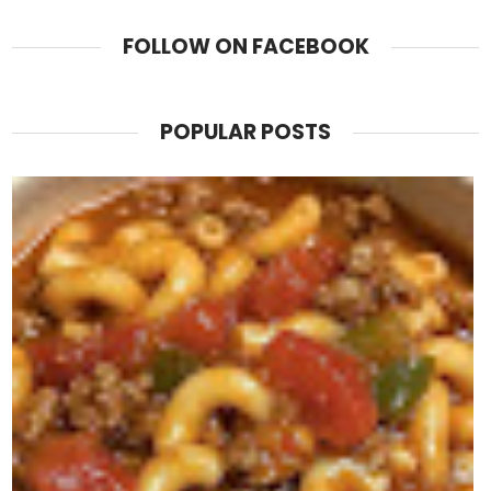
FOLLOW ON FACEBOOK
POPULAR POSTS