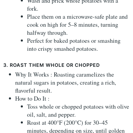
Wash and prick whole potatoes with a
fork.
Place them on a microwave-safe plate and
cook on high for 5–8 minutes, turning
halfway through.
Perfect for baked potatoes or smashing
into crispy smashed potatoes.
3. ROAST THEM WHOLE OR CHOPPED
Why It Works : Roasting caramelizes the
natural sugars in potatoes, creating a rich,
flavorful result.
How to Do It :
Toss whole or chopped potatoes with olive
oil, salt, and pepper.
Roast at 400°F (200°C) for 30–45
minutes, depending on size, until golden