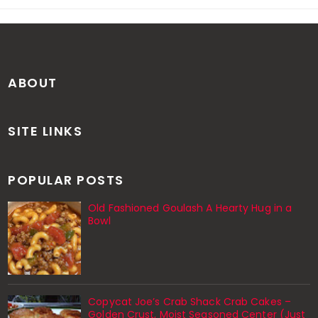
ABOUT
SITE LINKS
POPULAR POSTS
Old Fashioned Goulash A Hearty Hug in a
Bowl
Copycat Joe’s Crab Shack Crab Cakes –
Golden Crust, Moist Seasoned Center (Just