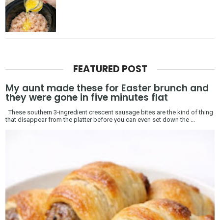
FEATURED POST
My aunt made these for Easter brunch and
they were gone in five minutes flat
These southern 3-ingredient crescent sausage bites are the kind of thing
that disappear from the platter before you can even set down the ...