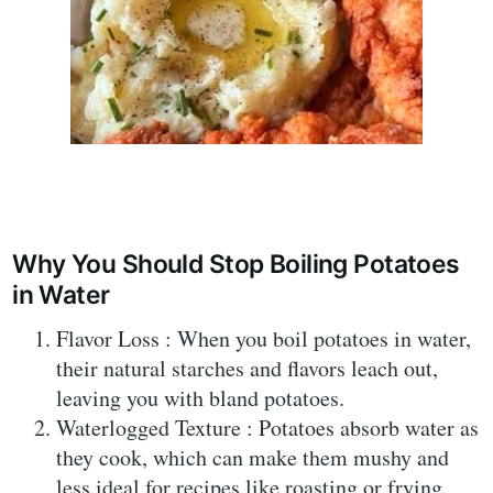
Why You Should Stop Boiling Potatoes
in Water
Flavor Loss : When you boil potatoes in water,
their natural starches and flavors leach out,
leaving you with bland potatoes.
Waterlogged Texture : Potatoes absorb water as
they cook, which can make them mushy and
less ideal for recipes like roasting or frying.