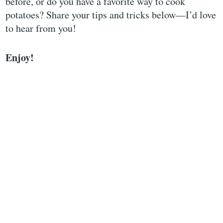
before, or do you have a favorite way to cook
potatoes? Share your tips and tricks below—I’d love
to hear from you!
Enjoy!