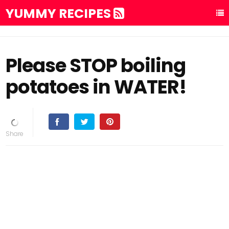
YUMMY RECIPES
Please STOP boiling
potatoes in WATER!