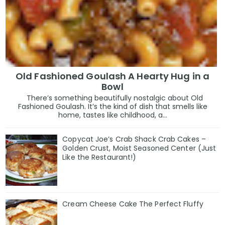
Old Fashioned Goulash A Hearty Hug in a
Bowl
There’s something beautifully nostalgic about Old
Fashioned Goulash. It’s the kind of dish that smells like
home, tastes like childhood, a...
Copycat Joe’s Crab Shack Crab Cakes –
Golden Crust, Moist Seasoned Center (Just
Like the Restaurant!)
Cream Cheese Cake The Perfect Fluffy