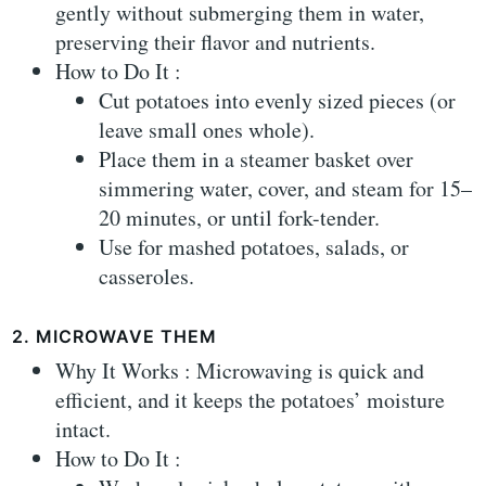
gently without submerging them in water,
preserving their flavor and nutrients.
How to Do It :
Cut potatoes into evenly sized pieces (or
leave small ones whole).
Place them in a steamer basket over
simmering water, cover, and steam for 15–
20 minutes, or until fork-tender.
Use for mashed potatoes, salads, or
casseroles.
2. MICROWAVE THEM
Why It Works : Microwaving is quick and
efficient, and it keeps the potatoes’ moisture
intact.
How to Do It :