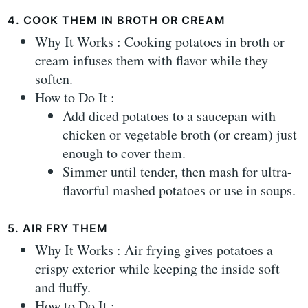
4. COOK THEM IN BROTH OR CREAM
Why It Works : Cooking potatoes in broth or
cream infuses them with flavor while they
soften.
How to Do It :
Add diced potatoes to a saucepan with
chicken or vegetable broth (or cream) just
enough to cover them.
Simmer until tender, then mash for ultra-
flavorful mashed potatoes or use in soups.
5. AIR FRY THEM
Why It Works : Air frying gives potatoes a
crispy exterior while keeping the inside soft
and fluffy.
How to Do It :