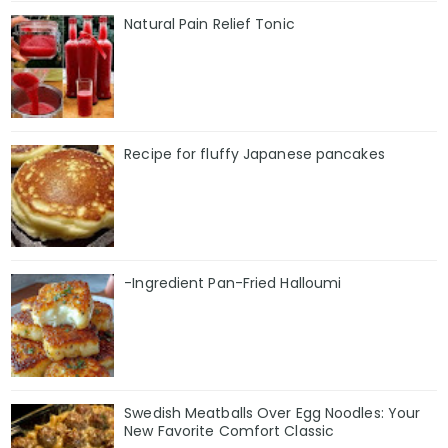
Natural Pain Relief Tonic
Recipe for fluffy Japanese pancakes
-Ingredient Pan-Fried Halloumi
Swedish Meatballs Over Egg Noodles: Your
New Favorite Comfort Classic