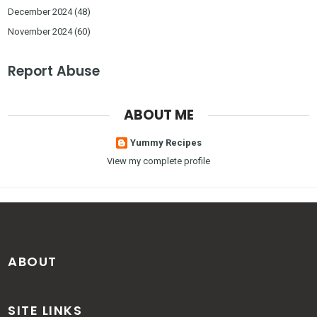
December 2024
(48)
November 2024
(60)
Report Abuse
ABOUT ME
Yummy Recipes
View my complete profile
ABOUT
SITE LINKS