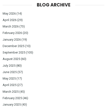
BLOG ARCHIVE
May 2026
(14)
April 2026
(29)
March 2026
(73)
February 2026
(20)
January 2026
(19)
December 2025
(10)
September 2025
(105)
August 2025
(60)
July 2025
(80)
June 2025
(57)
May 2025
(17)
April 2025
(27)
March 2025
(45)
February 2025
(46)
January 2025
(43)