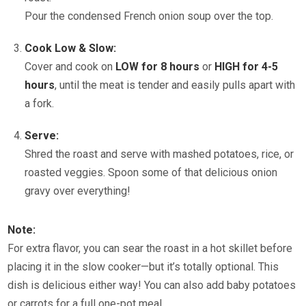
Pour the condensed French onion soup over the top.
Cook Low & Slow:
Cover and cook on
LOW for 8 hours
or
HIGH for 4-5
hours
, until the meat is tender and easily pulls apart with
a fork.
Serve:
Shred the roast and serve with mashed potatoes, rice, or
roasted veggies. Spoon some of that delicious onion
gravy over everything!
Note:
For extra flavor, you can sear the roast in a hot skillet before
placing it in the slow cooker—but it’s totally optional. This
dish is delicious either way! You can also add baby potatoes
or carrots for a full one-pot meal.