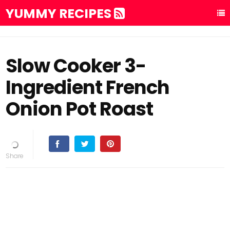
YUMMY RECIPES
Slow Cooker 3-
Ingredient French
Onion Pot Roast