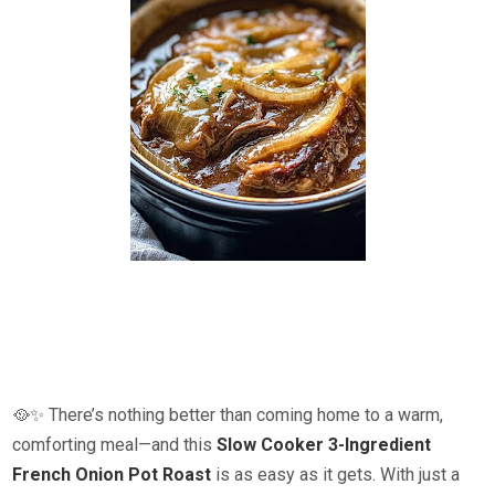
🥘✨ There’s nothing better than coming home to a warm,
comforting meal—and this
Slow Cooker 3-Ingredient
French Onion Pot Roast
is as easy as it gets. With just a