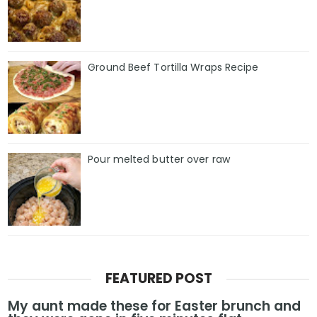
Ground Beef Tortilla Wraps Recipe
Pour melted butter over raw
FEATURED POST
My aunt made these for Easter brunch and