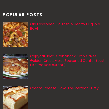
POPULAR POSTS
Old Fashioned Goulash A Hearty Hug in a
Bowl
Copycat Joe’s Crab Shack Crab Cakes –
Golden Crust, Moist Seasoned Center (Just
Like the Restaurant!)
Cream Cheese Cake The Perfect Fluffy