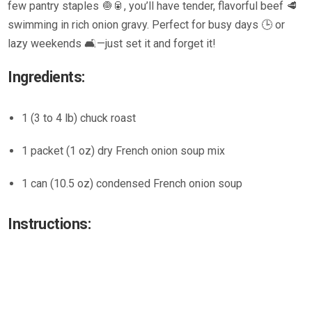
few pantry staples 🧅🥫, you’ll have tender, flavorful beef 🥩
swimming in rich onion gravy. Perfect for busy days 🕒 or
lazy weekends 🛋️—just set it and forget it!
Ingredients:
1 (3 to 4 lb) chuck roast
1 packet (1 oz) dry French onion soup mix
1 can (10.5 oz) condensed French onion soup
Instructions: