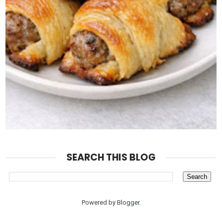
SEARCH THIS BLOG
Powered by
Blogger
.