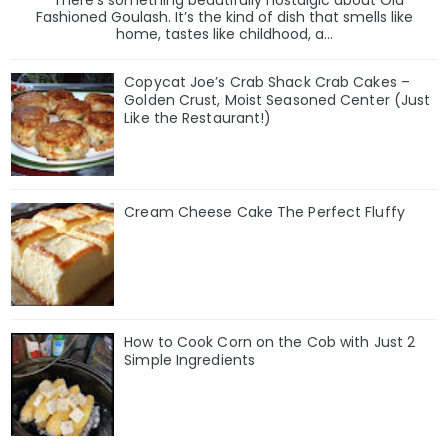
There’s something beautifully nostalgic about Old
Fashioned Goulash. It’s the kind of dish that smells like
home, tastes like childhood, a...
Copycat Joe’s Crab Shack Crab Cakes –
Golden Crust, Moist Seasoned Center (Just
Like the Restaurant!)
Cream Cheese Cake The Perfect Fluffy
How to Cook Corn on the Cob with Just 2
Simple Ingredients