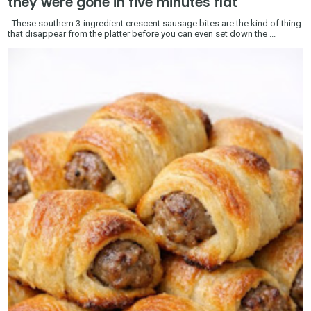
they were gone in five minutes flat
These southern 3-ingredient crescent sausage bites are the kind of thing
that disappear from the platter before you can even set down the ...