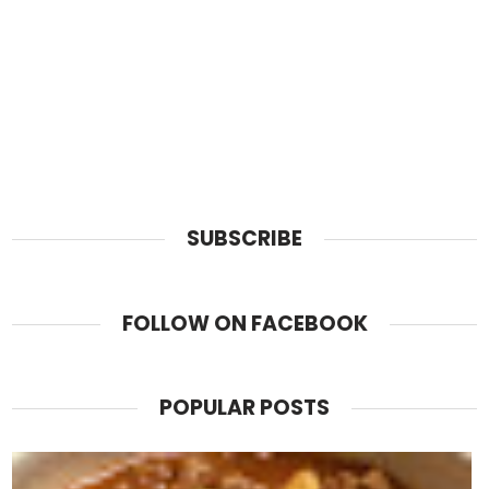
SUBSCRIBE
FOLLOW ON FACEBOOK
POPULAR POSTS