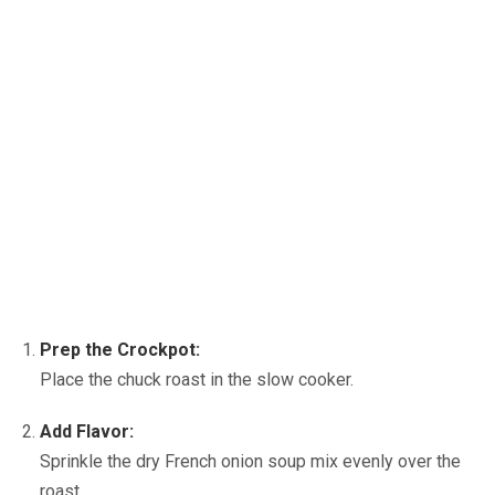
Prep the Crockpot:
Place the chuck roast in the slow cooker.
Add Flavor:
Sprinkle the dry French onion soup mix evenly over the
roast.