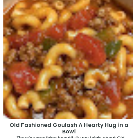
Old Fashioned Goulash A Hearty Hug in a
Bowl