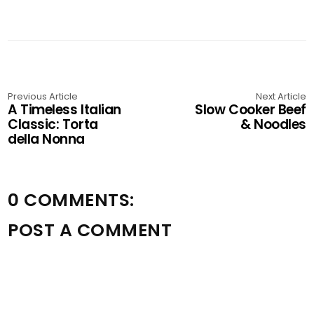
Previous Article
Next Article
A Timeless Italian
Slow Cooker Beef
Classic: Torta
& Noodles
della Nonna
0 COMMENTS:
POST A COMMENT