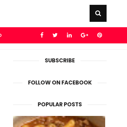
D
SUBSCRIBE
FOLLOW ON FACEBOOK
POPULAR POSTS