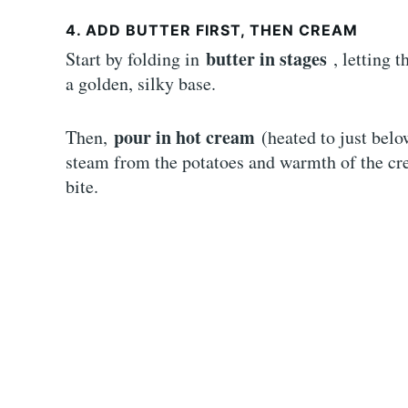
4. ADD BUTTER FIRST, THEN CREAM
butter in stages
Start by folding in
, letting 
a golden, silky base.
pour in hot cream
Then,
(heated to just bel
steam from the potatoes and warmth of the cre
bite.