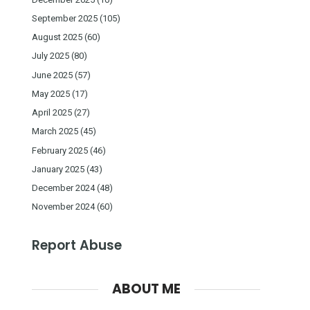
September 2025
(105)
August 2025
(60)
July 2025
(80)
June 2025
(57)
May 2025
(17)
April 2025
(27)
March 2025
(45)
February 2025
(46)
January 2025
(43)
December 2024
(48)
November 2024
(60)
Report Abuse
ABOUT ME