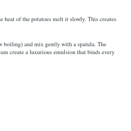
the heat of the potatoes melt it slowly. This creates
ow boiling) and mix gently with a spatula. The
am create a luxurious emulsion that binds every