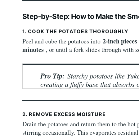
Step-by-Step: How to Make the S
1. COOK THE POTATOES THOROUGHLY
2-inch piece
Peel and cube the potatoes into
minutes
, or until a fork slides through with z
Pro Tip:
Starchy potatoes like Yuk
creating a fluffy base that absorbs 
2. REMOVE EXCESS MOISTURE
Drain the potatoes and return them to the hot 
stirring occasionally. This evaporates residual