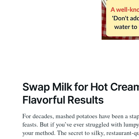
Swap Milk for Hot Crea
Flavorful Results
For decades, mashed potatoes have been a sta
feasts. But if you’ve ever struggled with lumpy,
your method. The secret to silky, restaurant-