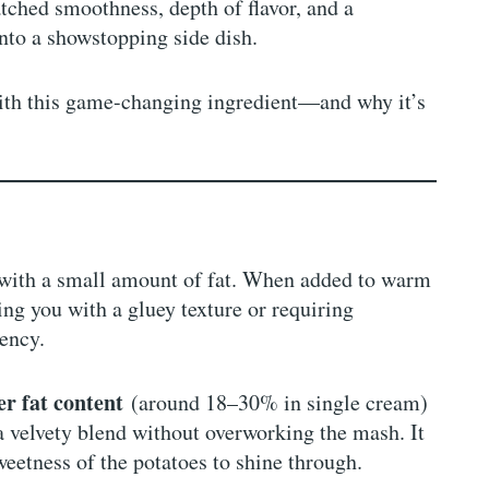
atched smoothness, depth of flavor, and a
nto a showstopping side dish.
ith this game-changing ingredient—and why it’s
 with a small amount of fat. When added to warm
ing you with a gluey texture or requiring
tency.
er fat content
(around 18–30% in single cream)
 a velvety blend without overworking the mash. It
weetness of the potatoes to shine through.