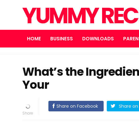
YUMMY REC
HOME
BUSINESS
DOWNLOADS
PAREN
What’s the Ingredien
Your
Share on Facebook
Share on 