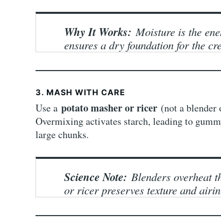
Why It Works:
Moisture is the en
ensures a dry foundation for the cr
3. MASH WITH CARE
potato masher or ricer
Use a
(not a blender 
Overmixing activates starch, leading to gummy
large chunks.
Science Note:
Blenders overheat th
or ricer preserves texture and airin