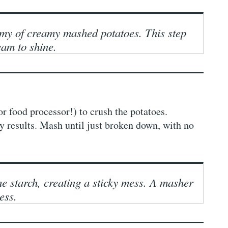
emy of creamy mashed potatoes. This step
eam to shine.
or food processor!) to crush the potatoes.
 results. Mash until just broken down, with no
e starch, creating a sticky mess. A masher
ess.