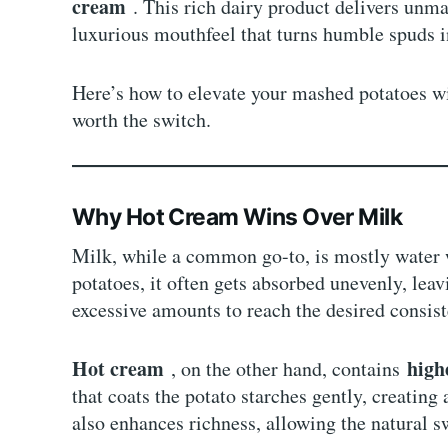
cream
. This rich dairy product delivers unm
luxurious mouthfeel that turns humble spuds i
Here’s how to elevate your mashed potatoes w
worth the switch.
Why Hot Cream Wins Over Milk
Milk, while a common go-to, is mostly water
potatoes, it often gets absorbed unevenly, leav
excessive amounts to reach the desired consis
Hot cream
high
, on the other hand, contains
that coats the potato starches gently, creating
also enhances richness, allowing the natural s