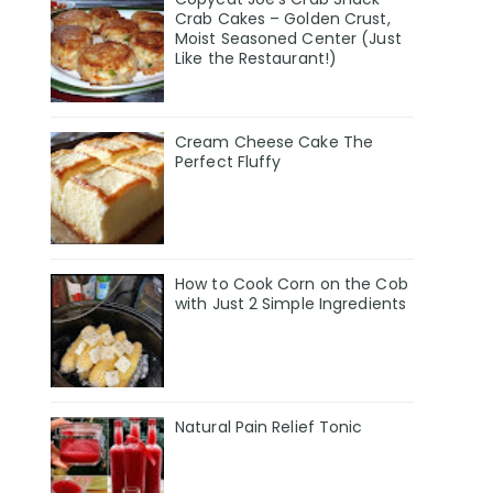
Crab Cakes – Golden Crust,
Moist Seasoned Center (Just
Like the Restaurant!)
Cream Cheese Cake The
Perfect Fluffy
How to Cook Corn on the Cob
with Just 2 Simple Ingredients
Natural Pain Relief Tonic