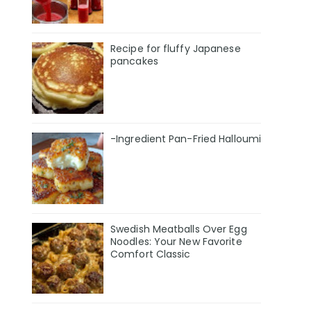
Recipe for fluffy Japanese
pancakes
-Ingredient Pan-Fried Halloumi
Swedish Meatballs Over Egg
Noodles: Your New Favorite
Comfort Classic