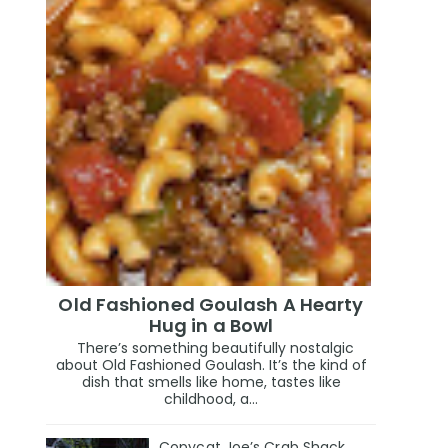
Old Fashioned Goulash A Hearty
Hug in a Bowl
There’s something beautifully nostalgic
about Old Fashioned Goulash. It’s the kind of
dish that smells like home, tastes like
childhood, a...
Copycat Joe’s Crab Shack