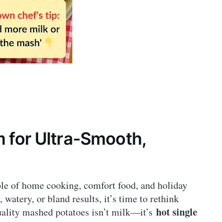
m for Ultra-Smooth,
ple of home cooking, comfort food, and holiday
 watery, or bland results, it’s time to rethink
hot single
quality mashed potatoes isn’t milk—it’s