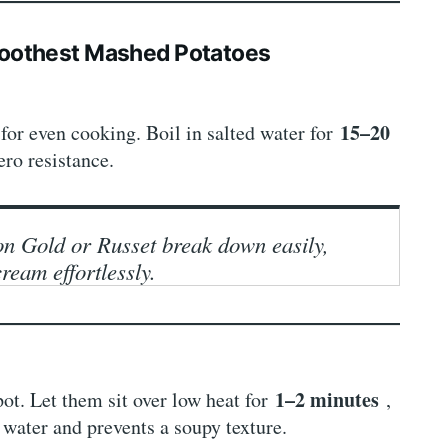
moothest Mashed Potatoes
s
15–20
for even cooking. Boil in salted water for
ero resistance.
on Gold or Russet break down easily,
cream effortlessly.
1–2 minutes
pot. Let them sit over low heat for
,
 water and prevents a soupy texture.