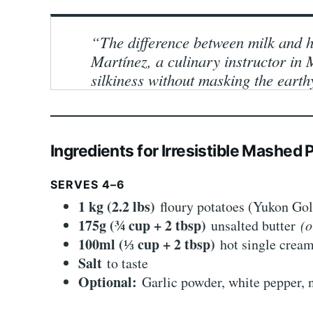
“The difference between milk and h
Martínez, a culinary instructor i
silkiness without masking the earthy
Ingredients for Irresistible Mashed
SERVES 4–6
1 kg (2.2 lbs)
floury potatoes (Yukon Go
175g (¾ cup + 2 tbsp)
unsalted butter
(o
100ml (⅓ cup + 2 tbsp)
hot single cre
Salt
to taste
Optional:
Garlic powder, white pepper, n