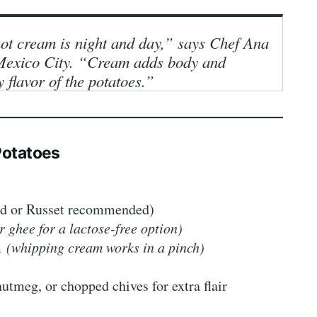
ot cream is night and day,” says Chef Ana
n Mexico City. “Cream adds body and
 flavor of the potatoes.”
 Potatoes
ld or Russet recommended)
r ghee for a lactose-free option)
am
(whipping cream works in a pinch)
utmeg, or chopped chives for extra flair