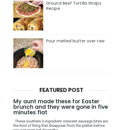
Ground Beef Tortilla Wraps
Recipe
Pour melted butter over raw
FEATURED POST
My aunt made these for Easter
brunch and they were gone in five
minutes flat
These southern 3-ingredient crescent sausage bites are
the kind of thing that disappear from the platter before
you can even set down the ...