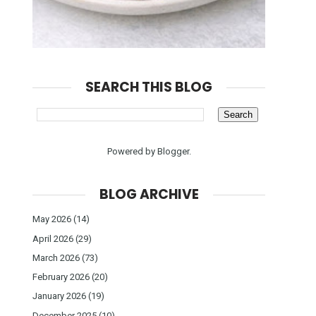
SEARCH THIS BLOG
Powered by
Blogger
.
BLOG ARCHIVE
May 2026
(14)
April 2026
(29)
March 2026
(73)
February 2026
(20)
January 2026
(19)
December 2025
(10)