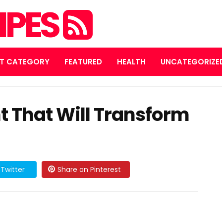
IPES
T CATEGORY
FEATURED
HEALTH
UNCATEGORIZE
t That Will Transform
Twitter
Share on Pinterest