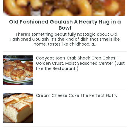
Old Fashioned Goulash A Hearty Hug in a
Bowl
There’s something beautifully nostalgic about Old
Fashioned Goulash. It’s the kind of dish that smells like
home, tastes like childhood, a...
Copycat Joe’s Crab Shack Crab Cakes –
Golden Crust, Moist Seasoned Center (Just
Like the Restaurant!)
Cream Cheese Cake The Perfect Fluffy