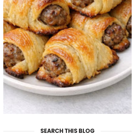
SEARCH THIS BLOG