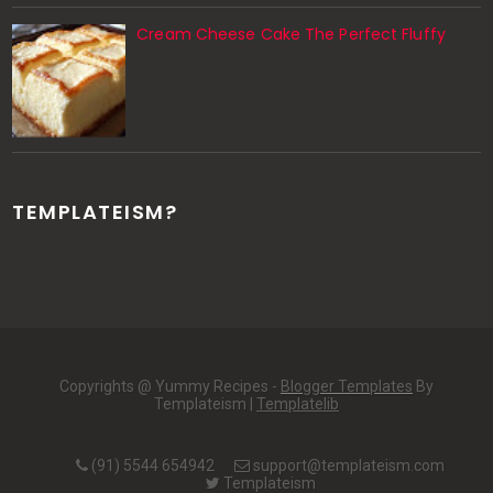
Cream Cheese Cake The Perfect Fluffy
TEMPLATEISM?
Copyrights @ Yummy Recipes -
Blogger Templates
By
Templateism |
Templatelib
(91) 5544 654942
support@templateism.com
Templateism