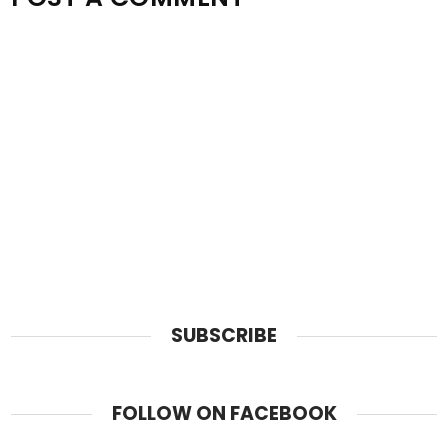
SUBSCRIBE
FOLLOW ON FACEBOOK