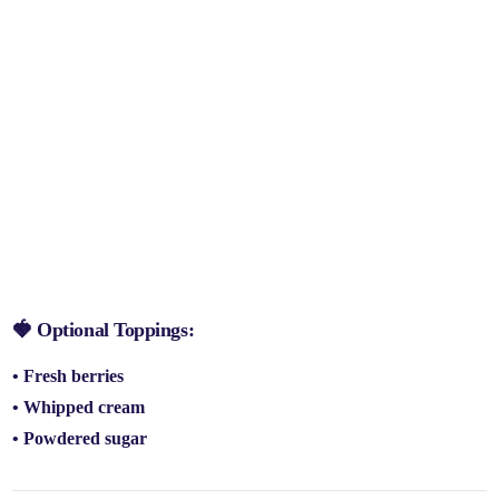
🍓 Optional Toppings:
• Fresh berries
• Whipped cream
• Powdered sugar