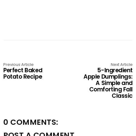
Previous Article
Next Article
Perfect Baked
5-Ingredient
Potato Recipe
Apple Dumplings:
A Simple and
Comforting Fall
Classic
0 COMMENTS:
POST A COMMENT