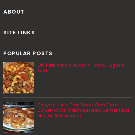
ABOUT
SITE LINKS
POPULAR POSTS
Old Fashioned Goulash A Hearty Hug in a
Bowl
Copycat Joe’s Crab Shack Crab Cakes –
Golden Crust, Moist Seasoned Center (Just
Like the Restaurant!)