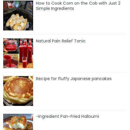
How to Cook Corn on the Cob with Just 2
Simple Ingredients
Natural Pain Relief Tonic
Recipe for fluffy Japanese pancakes
-Ingredient Pan-Fried Halloumi