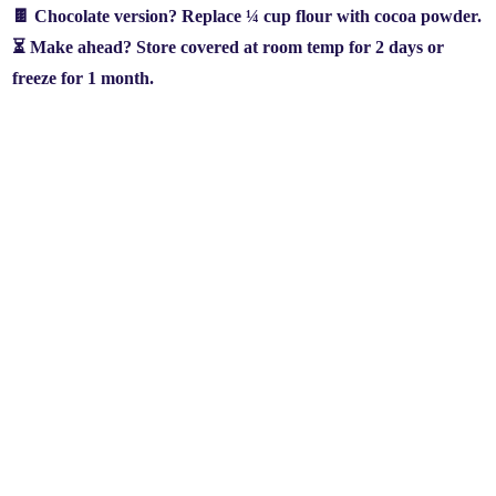
🍫
Chocolate version?
Replace
¼ cup flour with cocoa powder
.
⏳
Make ahead?
Store covered at room temp for
2 days
or
freeze for
1 month
.