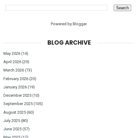
Powered by
Blogger
.
BLOG ARCHIVE
May 2026
(14)
April 2026
(29)
March 2026
(73)
February 2026
(20)
January 2026
(19)
December 2025
(10)
September 2025
(105)
August 2025
(60)
July 2025
(80)
June 2025
(57)
May 2025
(17)