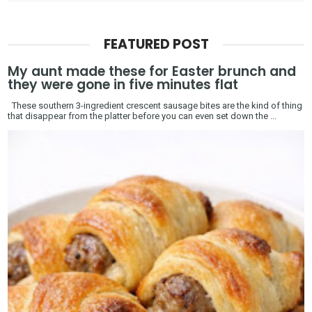
FEATURED POST
My aunt made these for Easter brunch and
they were gone in five minutes flat
These southern 3-ingredient crescent sausage bites are the kind of thing
that disappear from the platter before you can even set down the ...