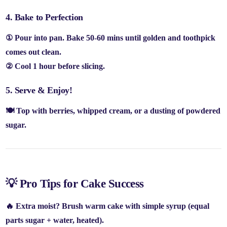
4. Bake to Perfection
① Pour into pan. Bake
50-60 mins
until
golden and toothpick
comes out clean
.
② Cool
1 hour
before slicing.
5. Serve & Enjoy!
🍽️ Top with
berries, whipped cream, or a dusting of powdered
sugar
.
💡 Pro Tips for Cake Success
🔥
Extra moist?
Brush warm cake with
simple syrup
(equal
parts sugar + water, heated).