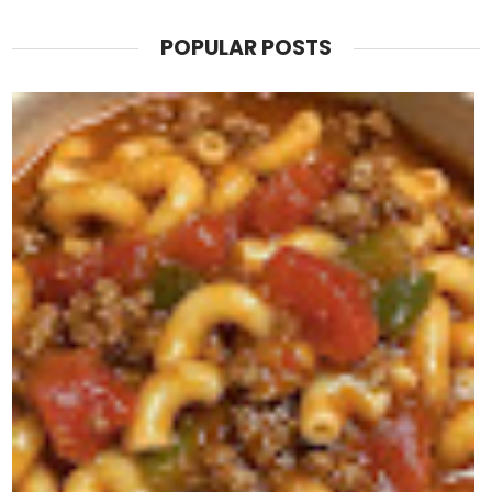
POPULAR POSTS