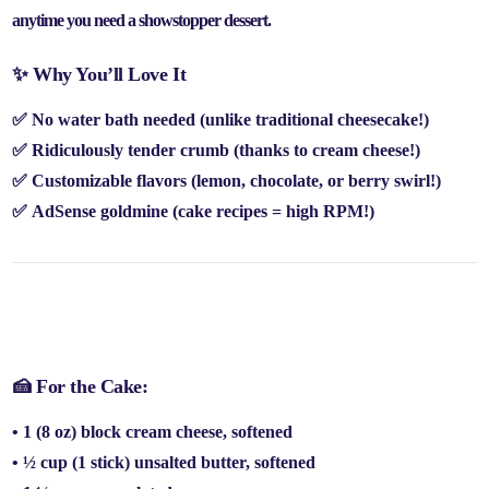
anytime you need a showstopper dessert
.
✨ Why You’ll Love It
✅
No water bath needed
(unlike traditional cheesecake!)
✅
Ridiculously tender crumb
(thanks to cream cheese!)
✅
Customizable flavors
(lemon, chocolate, or berry swirl!)
✅
AdSense goldmine
(cake recipes =
high RPM!
)
📝 Ingredients (Serves 12)
🍰 For the Cake:
• 1 (8 oz) block
cream cheese
, softened
• ½ cup (
1 stick
)
unsalted butter
, softened