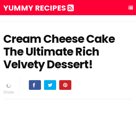
YUMMY RECIPES
Cream Cheese Cake
The Ultimate Rich
Velvety Dessert!