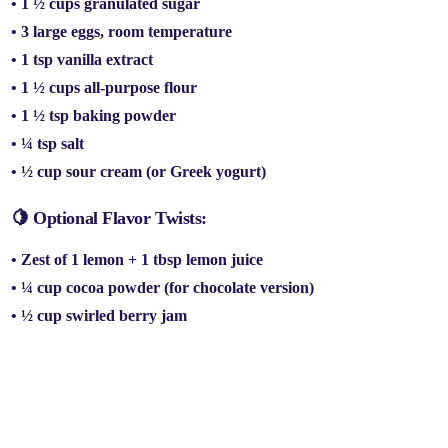
• 1 ½ cups
granulated sugar
• 3
large eggs
, room temperature
• 1 tsp
vanilla extract
• 1 ½ cups
all-purpose flour
• 1 ½ tsp
baking powder
• ¼ tsp
salt
• ½ cup
sour cream
(or Greek yogurt)
🍋 Optional Flavor Twists:
•
Zest of 1 lemon
+ 1 tbsp lemon juice
• ¼ cup
cocoa powder
(for chocolate version)
• ½ cup
swirled berry jam