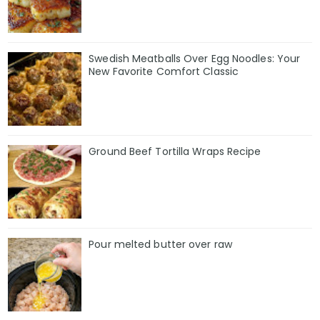
Swedish Meatballs Over Egg Noodles: Your
New Favorite Comfort Classic
Ground Beef Tortilla Wraps Recipe
Pour melted butter over raw