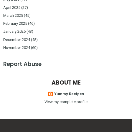
April 2025
(27)
March 2025
(45)
February 2025
(46)
January 2025
(43)
December 2024
(48)
November 2024
(60)
Report Abuse
ABOUT ME
Yummy Recipes
View my complete profile