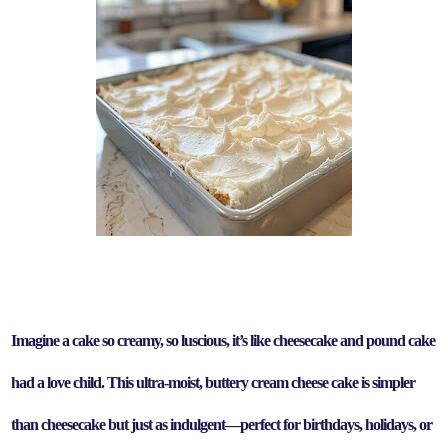
Imagine a cake so creamy, so luscious, it’s like cheesecake and pound cake
had a love child.
This
ultra-moist, buttery cream cheese cake
is
simpler
than cheesecake
but just as indulgent—perfect for
birthdays, holidays, or