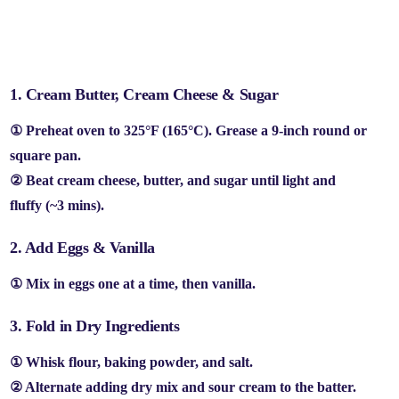
👩‍🍳 Step-by-Step (No Fancy Skills Needed!)
1. Cream Butter, Cream Cheese & Sugar
① Preheat oven to
325°F (165°C)
. Grease a
9-inch round or
square pan
.
② Beat
cream cheese, butter, and sugar
until
light and
fluffy
(~3 mins).
2. Add Eggs & Vanilla
① Mix in
eggs one at a time
, then
vanilla
.
3. Fold in Dry Ingredients
① Whisk
flour, baking powder, and salt
.
② Alternate adding
dry mix and sour cream
to the batter.