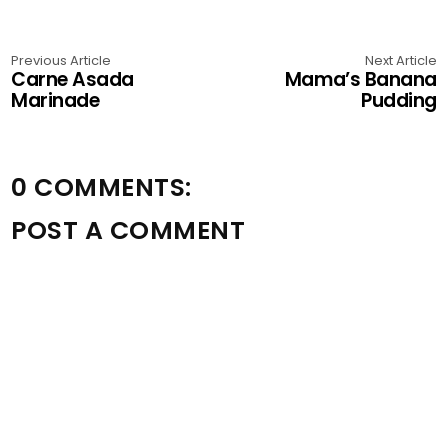
Previous Article
Next Article
Carne Asada
Mama’s Banana
Marinade
Pudding
0 COMMENTS:
POST A COMMENT