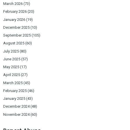
March 2026
(73)
February 2026
(20)
January 2026
(19)
December 2025
(10)
September 2025
(105)
August 2025
(60)
July 2025
(80)
June 2025
(57)
May 2025
(17)
April 2025
(27)
March 2025
(45)
February 2025
(46)
January 2025
(43)
December 2024
(48)
November 2024
(60)