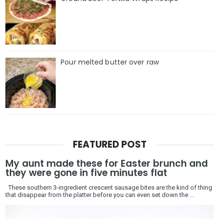
Pour melted butter over raw
FEATURED POST
My aunt made these for Easter brunch and
they were gone in five minutes flat
These southern 3-ingredient crescent sausage bites are the kind of thing
that disappear from the platter before you can even set down the ...