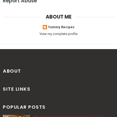
Report Abuse
ABOUT ME
Yummy Recipes
View my complete profile
ABOUT
SITE LINKS
POPULAR POSTS