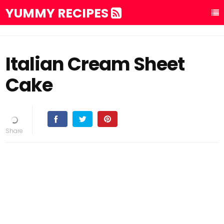
YUMMY RECIPES
Italian Cream Sheet
Cake