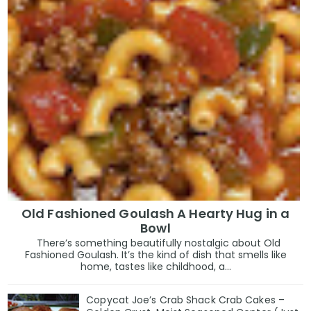
Old Fashioned Goulash A Hearty Hug in a
Bowl
There’s something beautifully nostalgic about Old
Fashioned Goulash. It’s the kind of dish that smells like
home, tastes like childhood, a...
Copycat Joe’s Crab Shack Crab Cakes –