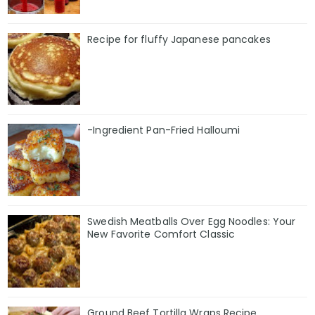
Recipe for fluffy Japanese pancakes
-Ingredient Pan-Fried Halloumi
Swedish Meatballs Over Egg Noodles: Your
New Favorite Comfort Classic
Ground Beef Tortilla Wraps Recipe