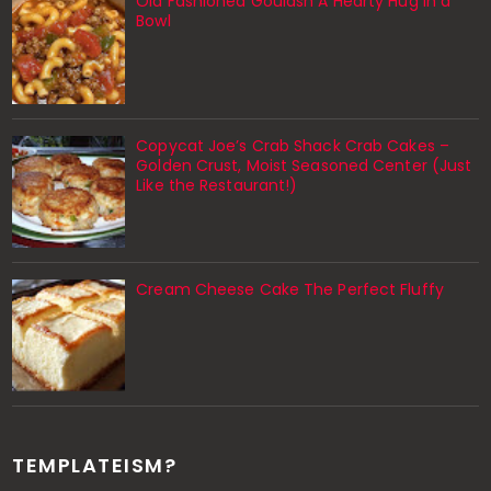
Old Fashioned Goulash A Hearty Hug in a
Bowl
Copycat Joe’s Crab Shack Crab Cakes –
Golden Crust, Moist Seasoned Center (Just
Like the Restaurant!)
Cream Cheese Cake The Perfect Fluffy
TEMPLATEISM?