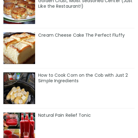
Golden Crust, Moist Seasoned Center (Just
Like the Restaurant!)
Cream Cheese Cake The Perfect Fluffy
How to Cook Corn on the Cob with Just 2
Simple Ingredients
Natural Pain Relief Tonic