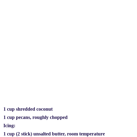
1 cup shredded coconut
1 cup pecans, roughly chopped
Icing:
1 cup (2 stick) unsalted butter, room temperature