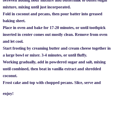
between adding flour mixture and buttermilk to butter/sugar
mixture, mixing until just incorporated.
Fold in coconut and pecans, then pour batter into greased
baking sheet.
Place in oven and bake for 17-20 minutes, or until toothpick
inserted in center comes out mostly clean. Remove from oven
and let cool.
Start frosting by creaming butter and cream cheese together in
a large bowl or mixer. 3-4 minutes, or until fluffy.
Working gradually, add in powdered sugar and salt, mixing
until combined, then beat in vanilla extract and shredded
coconut.
Frost cake and top with chopped pecans. Slice, serve and
enjoy!