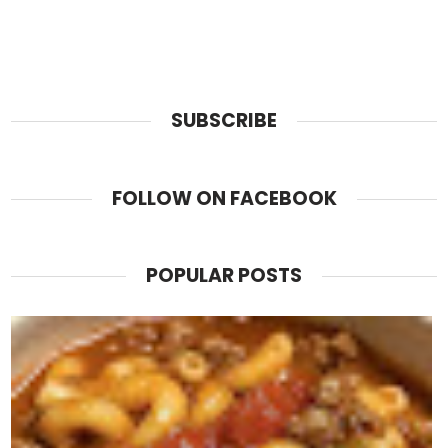
SUBSCRIBE
FOLLOW ON FACEBOOK
POPULAR POSTS