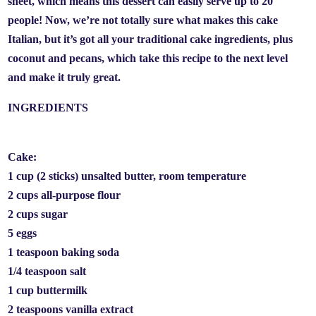
sheet, which means this dessert can easily serve up to 20
people! Now, we’re not totally sure what makes this cake
Italian, but it’s got all your traditional cake ingredients, plus
coconut and pecans, which take this recipe to the next level
and make it truly great.
INGREDIENTS
Cake:
1 cup (2 sticks) unsalted butter, room temperature
2 cups all-purpose flour
2 cups sugar
5 eggs
1 teaspoon baking soda
1/4 teaspoon salt
1 cup buttermilk
2 teaspoons vanilla extract