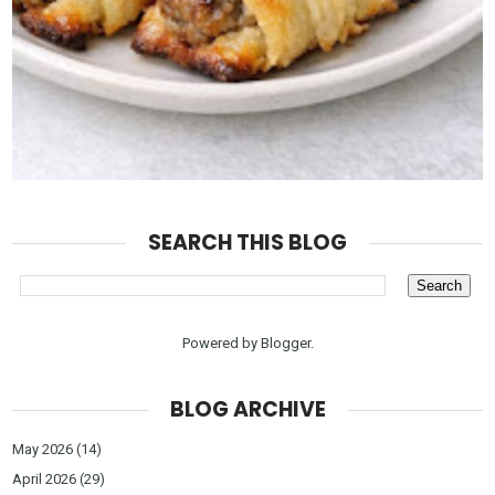
SEARCH THIS BLOG
Powered by
Blogger
.
BLOG ARCHIVE
May 2026
(14)
April 2026
(29)