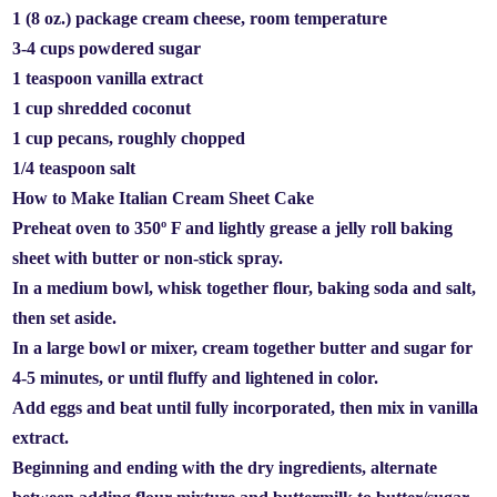
1 (8 oz.) package cream cheese, room temperature
3-4 cups powdered sugar
1 teaspoon vanilla extract
1 cup shredded coconut
1 cup pecans, roughly chopped
1/4 teaspoon salt
How to Make Italian Cream Sheet Cake
Preheat oven to 350º F and lightly grease a jelly roll baking
sheet with butter or non-stick spray.
In a medium bowl, whisk together flour, baking soda and salt,
then set aside.
In a large bowl or mixer, cream together butter and sugar for
4-5 minutes, or until fluffy and lightened in color.
Add eggs and beat until fully incorporated, then mix in vanilla
extract.
Beginning and ending with the dry ingredients, alternate