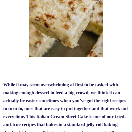
While it may seem overwhelming at first to be tasked with
making enough dessert to feed a big crowd, we think it can
actually be easier sometimes when you’ve got the right recipes
to turn to, ones that are easy to put together and that work out
every time. This Italian Cream Sheet Cake is one of our tried-
and-true recipes that bakes in a standard jelly roll baking