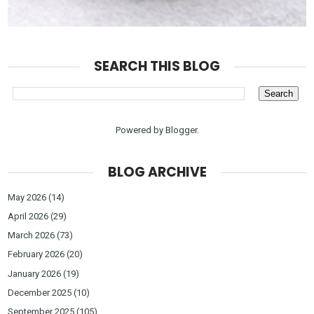
SEARCH THIS BLOG
Powered by
Blogger
.
BLOG ARCHIVE
May 2026
(14)
April 2026
(29)
March 2026
(73)
February 2026
(20)
January 2026
(19)
December 2025
(10)
September 2025
(105)