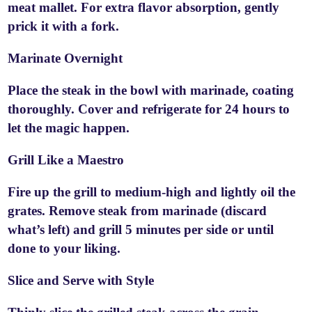
meat mallet. For extra flavor absorption, gently
prick it with a fork.
Marinate Overnight
Place the steak in the bowl with marinade, coating
thoroughly. Cover and refrigerate for 24 hours to
let the magic happen.
Grill Like a Maestro
Fire up the grill to medium-high and lightly oil the
grates. Remove steak from marinade (discard
what’s left) and grill 5 minutes per side or until
done to your liking.
Slice and Serve with Style