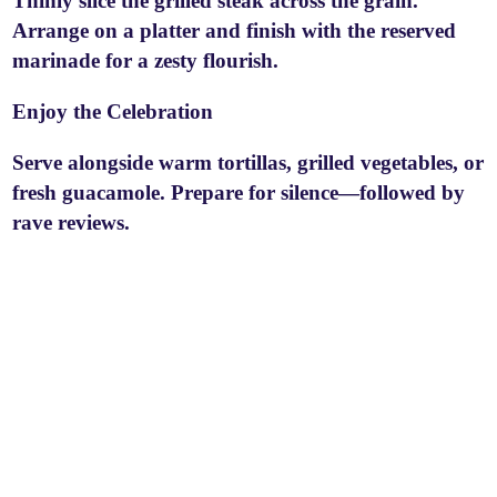
Thinly slice the grilled steak across the grain.
Arrange on a platter and finish with the reserved
marinade for a zesty flourish.
Enjoy the Celebration
Serve alongside warm tortillas, grilled vegetables, or
fresh guacamole. Prepare for silence—followed by
rave reviews.