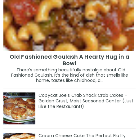
Old Fashioned Goulash A Hearty Hug in a
Bowl
There’s something beautifully nostalgic about Old
Fashioned Goulash. It’s the kind of dish that smells like
home, tastes like childhood, a...
Copycat Joe’s Crab Shack Crab Cakes –
Golden Crust, Moist Seasoned Center (Just
Like the Restaurant!)
Cream Cheese Cake The Perfect Fluffy