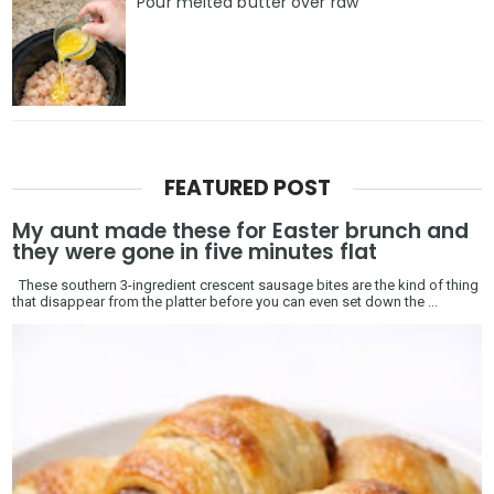
Pour melted butter over raw
FEATURED POST
My aunt made these for Easter brunch and
they were gone in five minutes flat
These southern 3-ingredient crescent sausage bites are the kind of thing
that disappear from the platter before you can even set down the ...