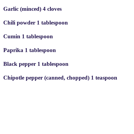
Garlic (minced) 4 cloves
Chili powder 1 tablespoon
Cumin 1 tablespoon
Paprika 1 tablespoon
Black pepper 1 tablespoon
Chipotle pepper (canned, chopped) 1 teaspoon