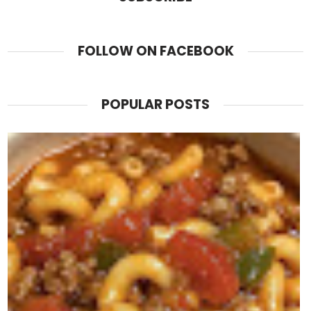
FOLLOW ON FACEBOOK
POPULAR POSTS