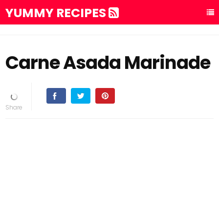
YUMMY RECIPES
Carne Asada Marinade