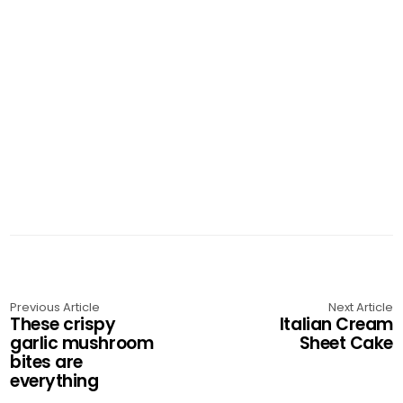
Previous Article
Next Article
These crispy
Italian Cream
garlic mushroom
Sheet Cake
bites are
everything