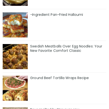
-Ingredient Pan-Fried Halloumi
Swedish Meatballs Over Egg Noodles: Your
New Favorite Comfort Classic
Ground Beef Tortilla Wraps Recipe