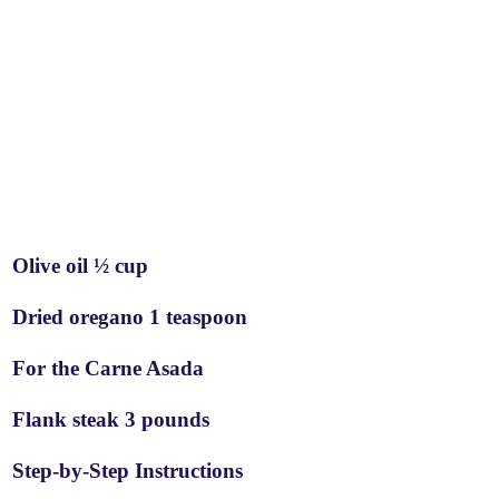
Olive oil ½ cup
Dried oregano 1 teaspoon
For the Carne Asada
Flank steak 3 pounds
Step-by-Step Instructions