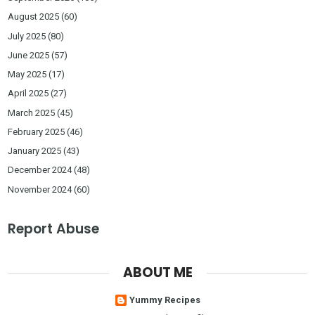
August 2025
(60)
July 2025
(80)
June 2025
(57)
May 2025
(17)
April 2025
(27)
March 2025
(45)
February 2025
(46)
January 2025
(43)
December 2024
(48)
November 2024
(60)
Report Abuse
ABOUT ME
Yummy Recipes