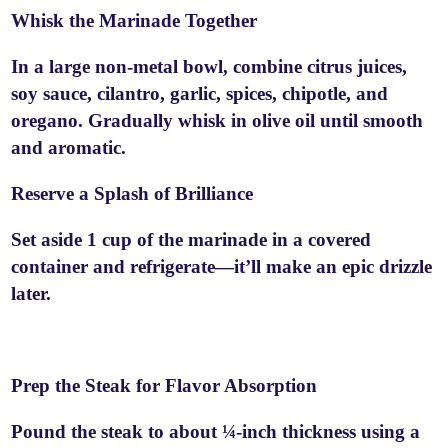
Whisk the Marinade Together
In a large non-metal bowl, combine citrus juices,
soy sauce, cilantro, garlic, spices, chipotle, and
oregano. Gradually whisk in olive oil until smooth
and aromatic.
Reserve a Splash of Brilliance
Set aside 1 cup of the marinade in a covered
container and refrigerate—it’ll make an epic drizzle
later.
Prep the Steak for Flavor Absorption
Pound the steak to about ¼-inch thickness using a