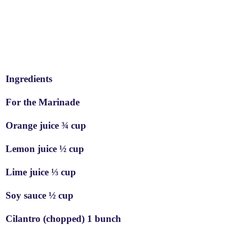
Ingredients
For the Marinade
Orange juice ¾ cup
Lemon juice ½ cup
Lime juice ⅓ cup
Soy sauce ½ cup
Cilantro (chopped) 1 bunch