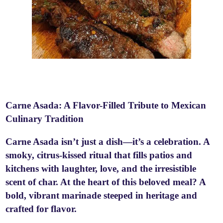
Carne Asada: A Flavor-Filled Tribute to Mexican
Culinary Tradition
Carne Asada isn’t just a dish—it’s a celebration. A
smoky, citrus-kissed ritual that fills patios and
kitchens with laughter, love, and the irresistible
scent of char. At the heart of this beloved meal? A
bold, vibrant marinade steeped in heritage and
crafted for flavor.