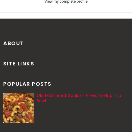
View my complete profile
ABOUT
SITE LINKS
POPULAR POSTS
Old Fashioned Goulash A Hearty Hug in a
Bowl