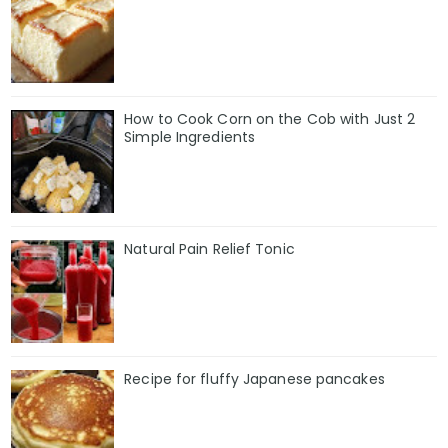
How to Cook Corn on the Cob with Just 2
Simple Ingredients
Natural Pain Relief Tonic
Recipe for fluffy Japanese pancakes