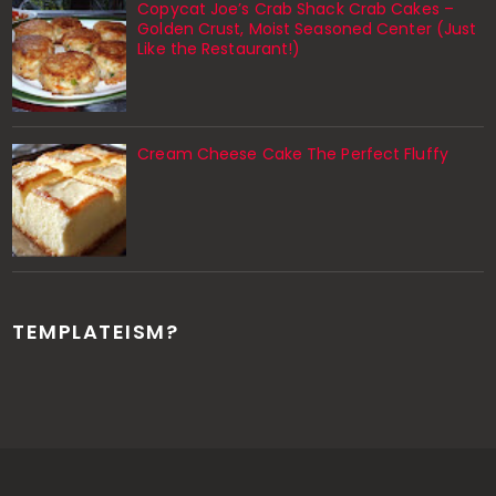
Copycat Joe’s Crab Shack Crab Cakes –
Golden Crust, Moist Seasoned Center (Just
Like the Restaurant!)
Cream Cheese Cake The Perfect Fluffy
TEMPLATEISM?