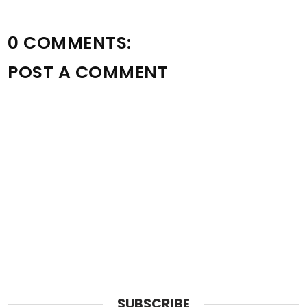
0 COMMENTS:
POST A COMMENT
SUBSCRIBE