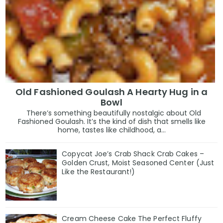
Old Fashioned Goulash A Hearty Hug in a
Bowl
There’s something beautifully nostalgic about Old
Fashioned Goulash. It’s the kind of dish that smells like
home, tastes like childhood, a...
Copycat Joe’s Crab Shack Crab Cakes –
Golden Crust, Moist Seasoned Center (Just
Like the Restaurant!)
Cream Cheese Cake The Perfect Fluffy