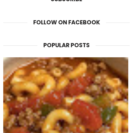
FOLLOW ON FACEBOOK
POPULAR POSTS