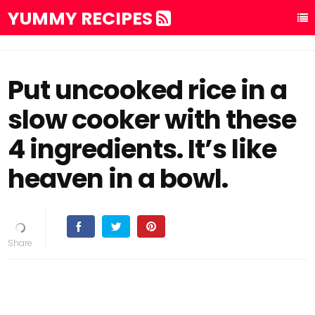
YUMMY RECIPES
Put uncooked rice in a
slow cooker with these
4 ingredients. It’s like
heaven in a bowl.