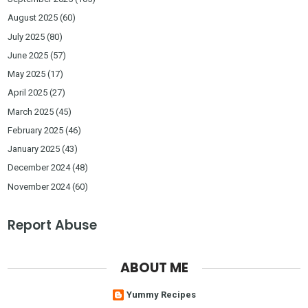
August 2025
(60)
July 2025
(80)
June 2025
(57)
May 2025
(17)
April 2025
(27)
March 2025
(45)
February 2025
(46)
January 2025
(43)
December 2024
(48)
November 2024
(60)
Report Abuse
ABOUT ME
Yummy Recipes