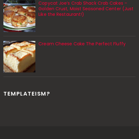
Copycat Joe’s Crab Shack Crab Cakes –
Golden Crust, Moist Seasoned Center (Just
Like the Restaurant!)
Cream Cheese Cake The Perfect Fluffy
TEMPLATEISM?