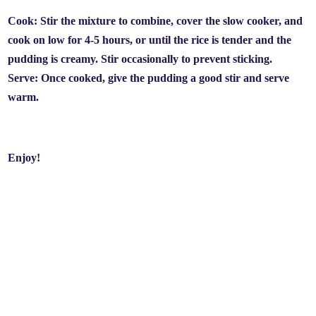
Cook: Stir the mixture to combine, cover the slow cooker, and
cook on low for 4-5 hours, or until the rice is tender and the
pudding is creamy. Stir occasionally to prevent sticking.
Serve: Once cooked, give the pudding a good stir and serve
warm.
Enjoy!