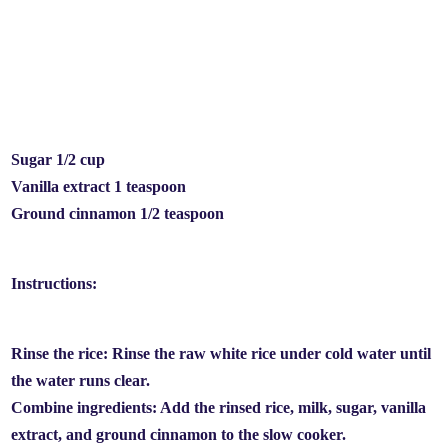
Sugar 1/2 cup
Vanilla extract 1 teaspoon
Ground cinnamon 1/2 teaspoon
Instructions:
Rinse the rice: Rinse the raw white rice under cold water until
the water runs clear.
Combine ingredients: Add the rinsed rice, milk, sugar, vanilla
extract, and ground cinnamon to the slow cooker.