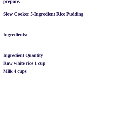
prepare.
Slow Cooker 5-Ingredient Rice Pudding
Ingredients:
Ingredient Quantity
Raw white rice 1 cup
Milk 4 cups