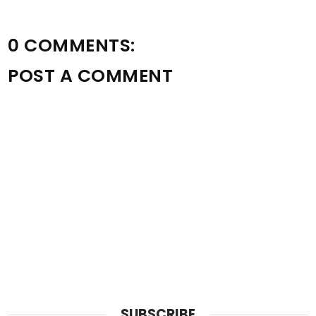
0 COMMENTS:
POST A COMMENT
SUBSCRIBE