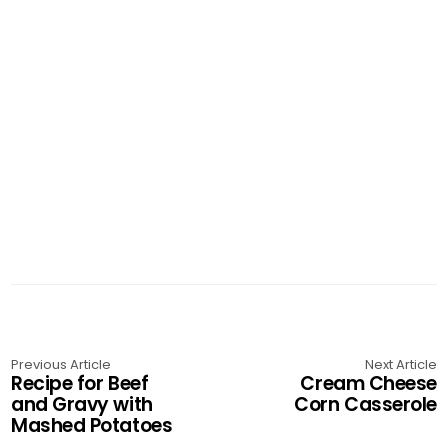
Previous Article
Next Article
Recipe for Beef
Cream Cheese
and Gravy with
Corn Casserole
Mashed Potatoes