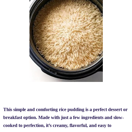
This simple and comforting rice pudding is a perfect dessert or
breakfast option. Made with just a few ingredients and slow-
cooked to perfection, it’s creamy, flavorful, and easy to