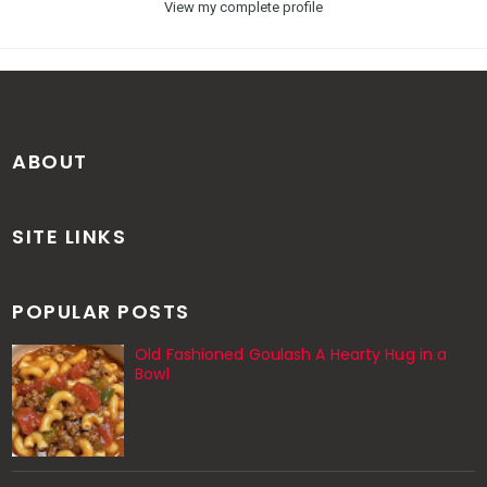
View my complete profile
ABOUT
SITE LINKS
POPULAR POSTS
Old Fashioned Goulash A Hearty Hug in a
Bowl