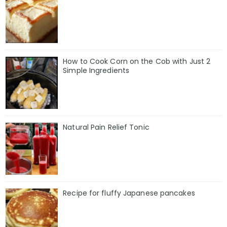
How to Cook Corn on the Cob with Just 2
Simple Ingredients
Natural Pain Relief Tonic
Recipe for fluffy Japanese pancakes