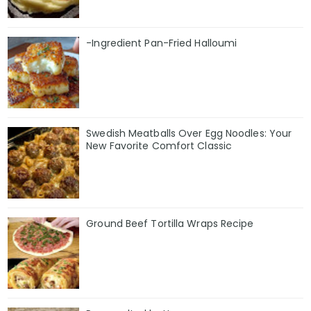
-Ingredient Pan-Fried Halloumi
Swedish Meatballs Over Egg Noodles: Your
New Favorite Comfort Classic
Ground Beef Tortilla Wraps Recipe