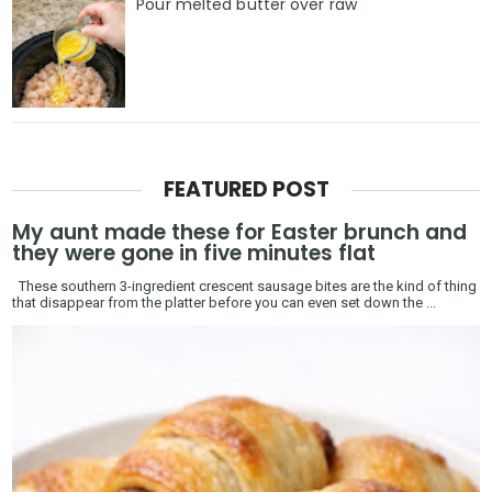
Pour melted butter over raw
FEATURED POST
My aunt made these for Easter brunch and
they were gone in five minutes flat
These southern 3-ingredient crescent sausage bites are the kind of thing
that disappear from the platter before you can even set down the ...