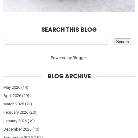
SEARCH THIS BLOG
Powered by
Blogger
.
BLOG ARCHIVE
May 2026
(14)
April 2026
(29)
March 2026
(73)
February 2026
(20)
January 2026
(19)
December 2025
(10)
September 2025
(105)