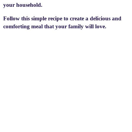
your household.
Follow this simple recipe to create a delicious and
comforting meal that your family will love.