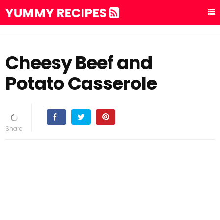
YUMMY RECIPES
Cheesy Beef and
Potato Casserole