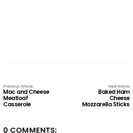
Previous Article
Next Article
Mac and Cheese
Baked Ham
Meatloaf
Cheese
Casserole
Mozzarella Sticks
0 COMMENTS: