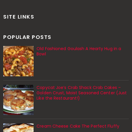
SITE LINKS
POPULAR POSTS
Old Fashioned Goulash A Hearty Hug in a
Bowl
Copycat Joe’s Crab Shack Crab Cakes –
Golden Crust, Moist Seasoned Center (Just
Like the Restaurant!)
Cream Cheese Cake The Perfect Fluffy