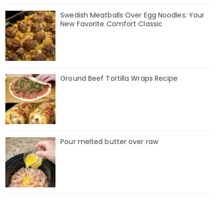
Swedish Meatballs Over Egg Noodles: Your
New Favorite Comfort Classic
Ground Beef Tortilla Wraps Recipe
Pour melted butter over raw