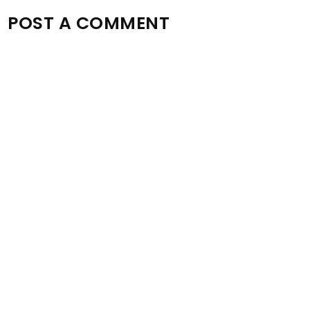
POST A COMMENT