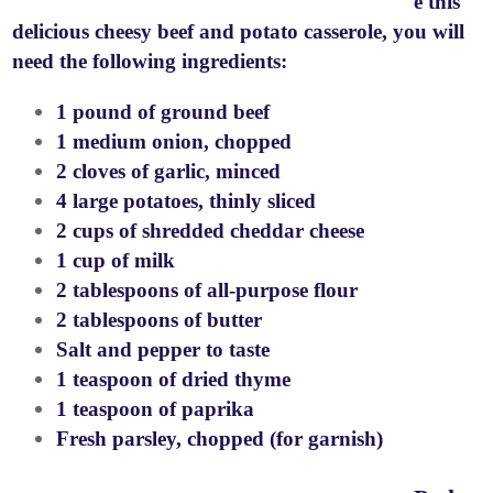
e this
delicious cheesy beef and potato casserole, you will
need the following ingredients:
1 pound of ground beef
1 medium onion, chopped
2 cloves of garlic, minced
4 large potatoes, thinly sliced
2 cups of shredded cheddar cheese
1 cup of milk
2 tablespoons of all-purpose flour
2 tablespoons of butter
Salt and pepper to taste
1 teaspoon of dried thyme
1 teaspoon of paprika
Fresh parsley, chopped (for garnish)