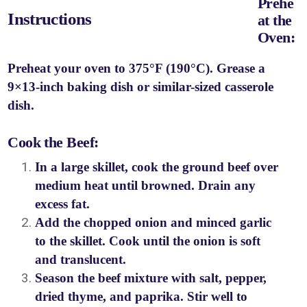
Prehe
Instructions
at the
Oven:
Preheat your oven to 375°F (190°C). Grease a
9×13-inch baking dish or similar-sized casserole
dish.
Cook the Beef:
In a large skillet, cook the ground beef over
medium heat until browned. Drain any
excess fat.
Add the chopped onion and minced garlic
to the skillet. Cook until the onion is soft
and translucent.
Season the beef mixture with salt, pepper,
dried thyme, and paprika. Stir well to