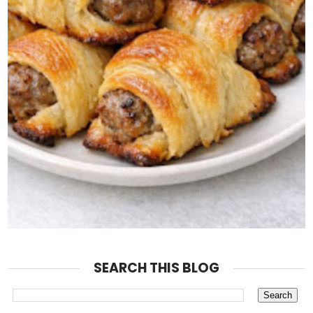
SEARCH THIS BLOG