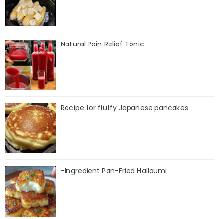
Natural Pain Relief Tonic
Recipe for fluffy Japanese pancakes
-Ingredient Pan-Fried Halloumi