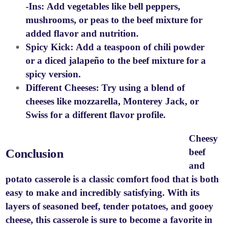
-Ins:
Add vegetables like bell peppers,
mushrooms, or peas to the beef mixture for
added flavor and nutrition.
Spicy Kick:
Add a teaspoon of chili powder
or a diced jalapeño to the beef mixture for a
spicy version.
Different Cheeses:
Try using a blend of
cheeses like mozzarella, Monterey Jack, or
Swiss for a different flavor profile.
Cheesy
Conclusion
beef
and
potato casserole is a classic comfort food that is both
easy to make and incredibly satisfying. With its
layers of seasoned beef, tender potatoes, and gooey
cheese, this casserole is sure to become a favorite in