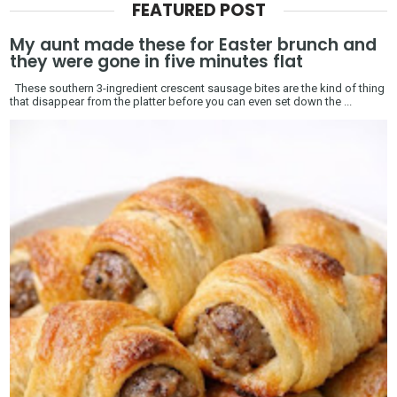
FEATURED POST
My aunt made these for Easter brunch and
they were gone in five minutes flat
These southern 3-ingredient crescent sausage bites are the kind of thing
that disappear from the platter before you can even set down the ...