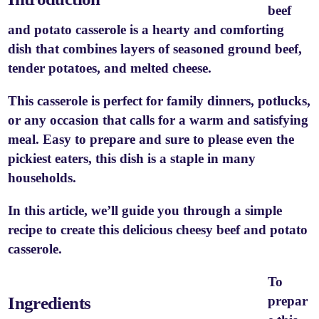
beef
and potato casserole is a hearty and comforting
dish that combines layers of seasoned ground beef,
tender potatoes, and melted cheese.
This casserole is perfect for family dinners, potlucks,
or any occasion that calls for a warm and satisfying
meal. Easy to prepare and sure to please even the
pickiest eaters, this dish is a staple in many
households.
In this article, we’ll guide you through a simple
recipe to create this delicious cheesy beef and potato
casserole.
To
Ingredients
prepar