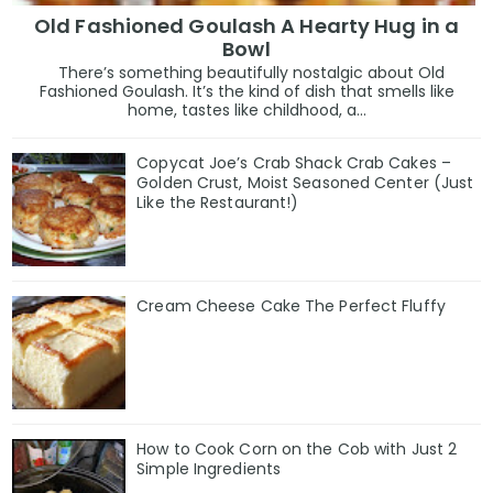
Old Fashioned Goulash A Hearty Hug in a
Bowl
There’s something beautifully nostalgic about Old
Fashioned Goulash. It’s the kind of dish that smells like
home, tastes like childhood, a...
Copycat Joe’s Crab Shack Crab Cakes –
Golden Crust, Moist Seasoned Center (Just
Like the Restaurant!)
Cream Cheese Cake The Perfect Fluffy
How to Cook Corn on the Cob with Just 2
Simple Ingredients