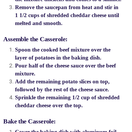
Remove the saucepan from heat and stir in
1 1/2 cups of shredded cheddar cheese until
melted and smooth.
Assemble the Casserole:
Spoon the cooked beef mixture over the
layer of potatoes in the baking dish.
Pour half of the cheese sauce over the beef
mixture.
Add the remaining potato slices on top,
followed by the rest of the cheese sauce.
Sprinkle the remaining 1/2 cup of shredded
cheddar cheese over the top.
Bake the Casserole:
Cover the baking dish with aluminum foil