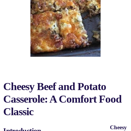
Cheesy Beef and Potato
Casserole: A Comfort Food
Classic
Cheesy
Introduction