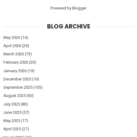
Powered by
Blogger
.
BLOG ARCHIVE
May 2026
(14)
April 2026
(29)
March 2026
(73)
February 2026
(20)
January 2026
(19)
December 2025
(10)
September 2025
(105)
August 2025
(60)
July 2025
(80)
June 2025
(57)
May 2025
(17)
April 2025
(27)