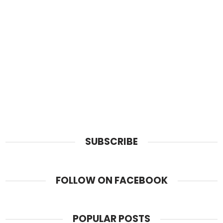
SUBSCRIBE
FOLLOW ON FACEBOOK
POPULAR POSTS