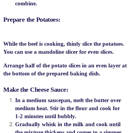
combine.
Prepare the Potatoes:
While the beef is cooking, thinly slice the potatoes.
You can use a mandoline slicer for even slices.
Arrange half of the potato slices in an even layer at
the bottom of the prepared baking dish.
Make the Cheese Sauce:
In a medium saucepan, melt the butter over
medium heat. Stir in the flour and cook for
1-2 minutes until bubbly.
Gradually whisk in the milk and cook until
the mixture thickens and comes to a simmer.