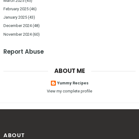
March 2025
(45)
February 2025
(46)
January 2025
(43)
December 2024
(48)
November 2024
(60)
Report Abuse
ABOUT ME
Yummy Recipes
View my complete profile
ABOUT