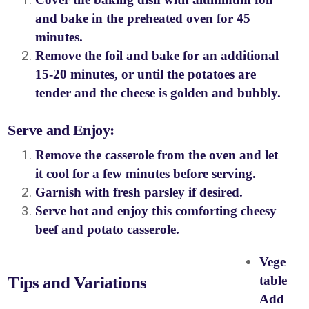
and bake in the preheated oven for 45
minutes.
Remove the foil and bake for an additional
15-20 minutes, or until the potatoes are
tender and the cheese is golden and bubbly.
Serve and Enjoy:
Remove the casserole from the oven and let
it cool for a few minutes before serving.
Garnish with fresh parsley if desired.
Serve hot and enjoy this comforting cheesy
beef and potato casserole.
Vege
Tips and Variations
table
Add