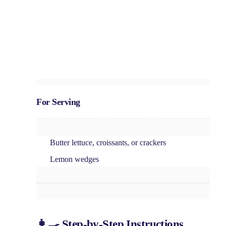
For Serving
Butter lettuce, croissants, or crackers
Lemon wedges
👩‍🍳 Step-by-Step Instructions