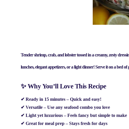
Tender shrimp, crab, and lobster tossed in a creamy, zesty dressin
lunches, elegant appetizers, or a light dinner
! Serve it on a bed of
✨ Why You’ll Love This Recipe
✔
Ready in 15 minutes
– Quick and easy!
✔
Versatile
– Use any seafood combo you love
✔
Light yet luxurious
– Feels fancy but simple to make
✔
Great for meal prep
– Stays fresh for days