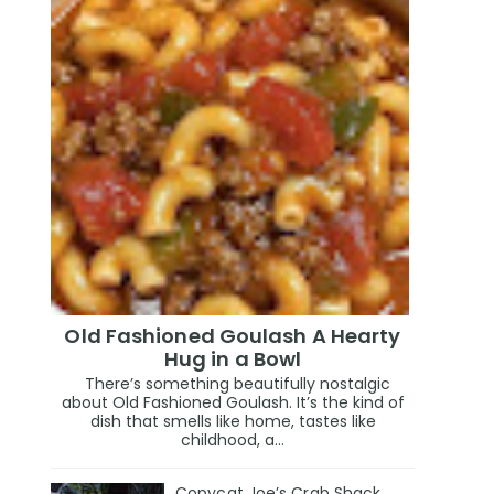
Old Fashioned Goulash A Hearty
Hug in a Bowl
There’s something beautifully nostalgic
about Old Fashioned Goulash. It’s the kind of
dish that smells like home, tastes like
childhood, a...
Copycat Joe’s Crab Shack