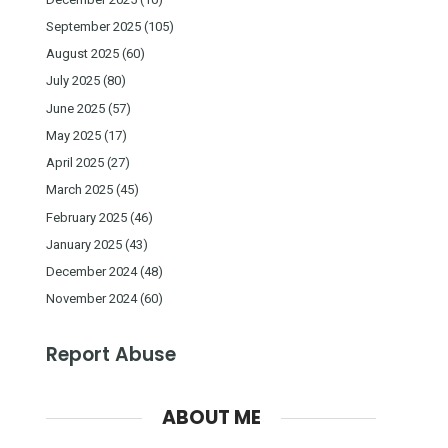
September 2025
(105)
August 2025
(60)
July 2025
(80)
June 2025
(57)
May 2025
(17)
April 2025
(27)
March 2025
(45)
February 2025
(46)
January 2025
(43)
December 2024
(48)
November 2024
(60)
Report Abuse
ABOUT ME