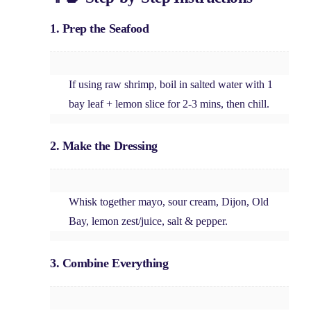
1. Prep the Seafood
If using raw shrimp, boil in salted water with
1
bay leaf + lemon slice
for
2-3 mins
, then chill.
2. Make the Dressing
Whisk together
mayo, sour cream, Dijon, Old
Bay, lemon zest/juice, salt & pepper
.
3. Combine Everything