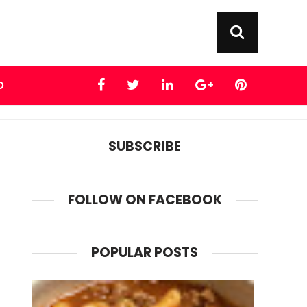
D
SUBSCRIBE
FOLLOW ON FACEBOOK
POPULAR POSTS