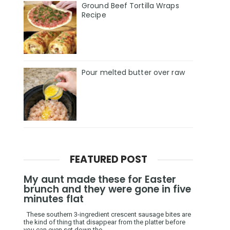
Ground Beef Tortilla Wraps
Recipe
Pour melted butter over raw
FEATURED POST
My aunt made these for Easter
brunch and they were gone in five
minutes flat
These southern 3-ingredient crescent sausage bites are
the kind of thing that disappear from the platter before
you can even set down the ...