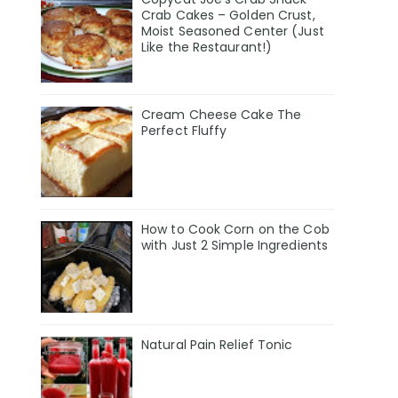
Crab Cakes – Golden Crust,
Moist Seasoned Center (Just
Like the Restaurant!)
Cream Cheese Cake The
Perfect Fluffy
How to Cook Corn on the Cob
with Just 2 Simple Ingredients
Natural Pain Relief Tonic