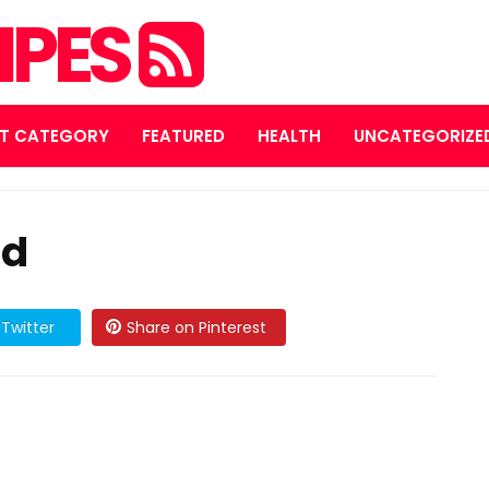
IPES
T CATEGORY
FEATURED
HEALTH
UNCATEGORIZE
ad
Twitter
Share on Pinterest