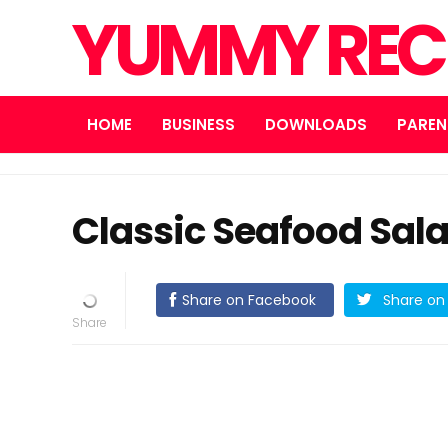
YUMMY REC
HOME
BUSINESS
DOWNLOADS
PAREN
Classic Seafood Sal
Share on Facebook
Share on 