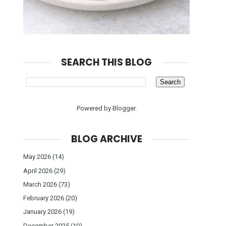
SEARCH THIS BLOG
Powered by
Blogger
.
BLOG ARCHIVE
May 2026
(14)
April 2026
(29)
March 2026
(73)
February 2026
(20)
January 2026
(19)
December 2025
(10)