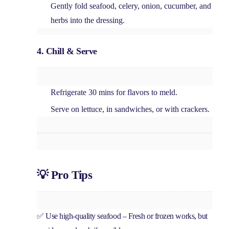
Gently fold
seafood, celery, onion, cucumber, and
herbs
into the dressing.
4. Chill & Serve
Refrigerate
30 mins
for flavors to meld.
Serve
on lettuce, in sandwiches, or with crackers
.
💡 Pro Tips
✅
Use high-quality seafood
– Fresh or frozen works, but