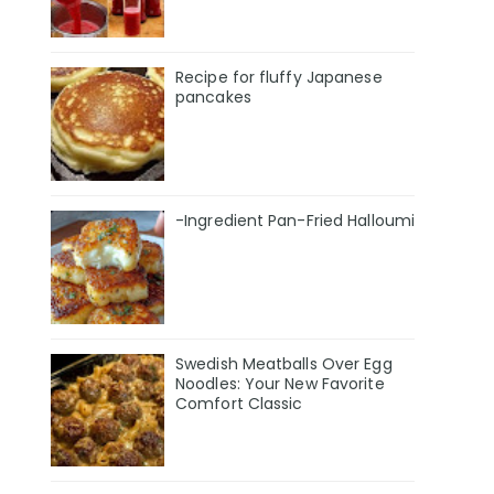
Recipe for fluffy Japanese
pancakes
-Ingredient Pan-Fried Halloumi
Swedish Meatballs Over Egg
Noodles: Your New Favorite
Comfort Classic