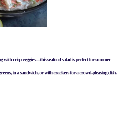
g with crisp veggies
—this
seafood salad
is perfect for
summer
 greens, in a sandwich, or with crackers for a crowd-pleasing dish.