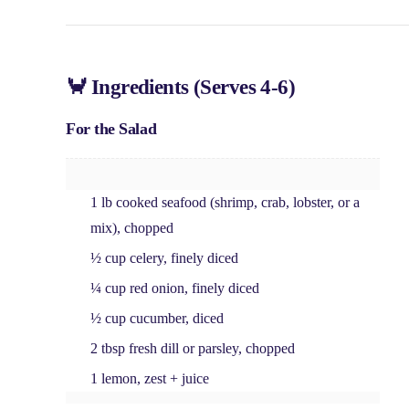
🦀 Ingredients (Serves 4-6)
For the Salad
1 lb cooked seafood
(shrimp, crab, lobster, or a
mix), chopped
½ cup celery
, finely diced
¼ cup red onion
, finely diced
½ cup cucumber
, diced
2 tbsp fresh dill or parsley
, chopped
1 lemon
, zest + juice