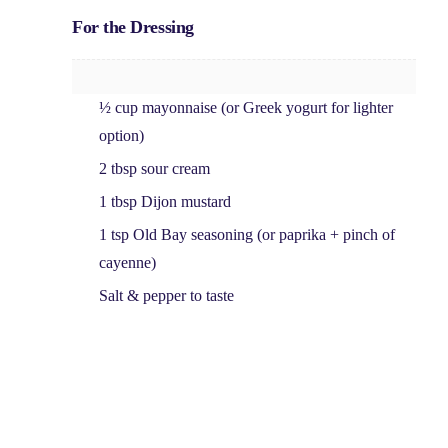
For the Dressing
½ cup mayonnaise
(or Greek yogurt for lighter
option)
2 tbsp sour cream
1 tbsp Dijon mustard
1 tsp Old Bay seasoning
(or paprika + pinch of
cayenne)
Salt & pepper
to taste