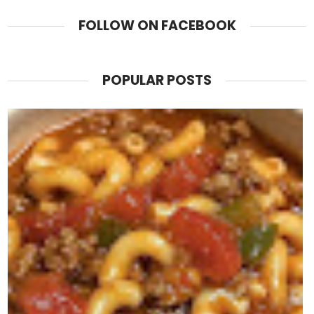
FOLLOW ON FACEBOOK
POPULAR POSTS