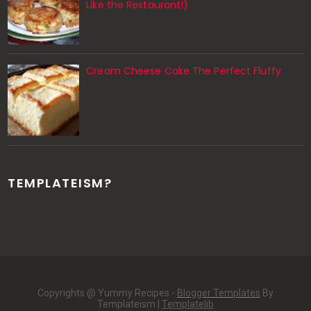
Like the Restaurant!)
Cream Cheese Cake The Perfect Fluffy
TEMPLATEISM?
Copyrights @ Yummy Recipes -
Blogger Templates
By
Templateism |
Templatelib