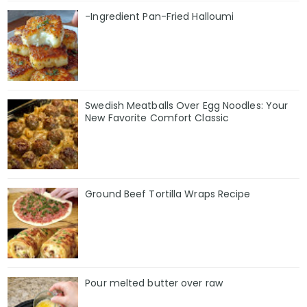
-Ingredient Pan-Fried Halloumi
Swedish Meatballs Over Egg Noodles: Your
New Favorite Comfort Classic
Ground Beef Tortilla Wraps Recipe
Pour melted butter over raw