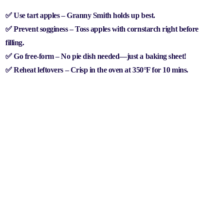
✅
Use tart apples
– Granny Smith holds up best.
✅
Prevent sogginess
– Toss apples with cornstarch right before
filling.
✅
Go free-form
– No pie dish needed—just a baking sheet!
✅
Reheat leftovers
– Crisp in the oven at 350°F for 10 mins.