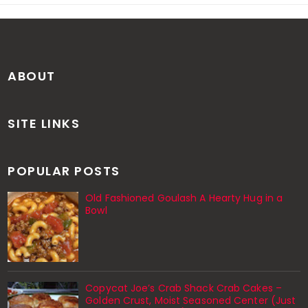
ABOUT
SITE LINKS
POPULAR POSTS
Old Fashioned Goulash A Hearty Hug in a
Bowl
Copycat Joe’s Crab Shack Crab Cakes –
Golden Crust, Moist Seasoned Center (Just