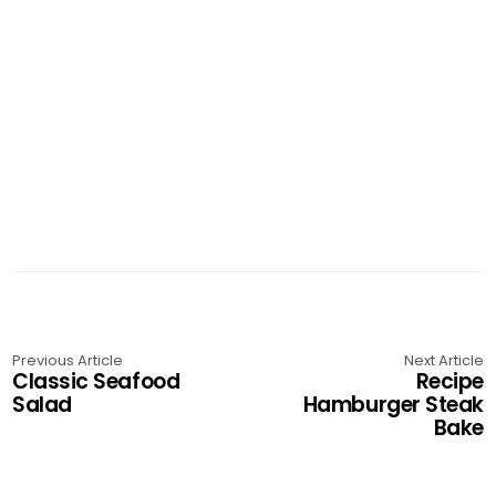
Previous Article
Next Article
Classic Seafood
Recipe
Salad
Hamburger Steak
Bake