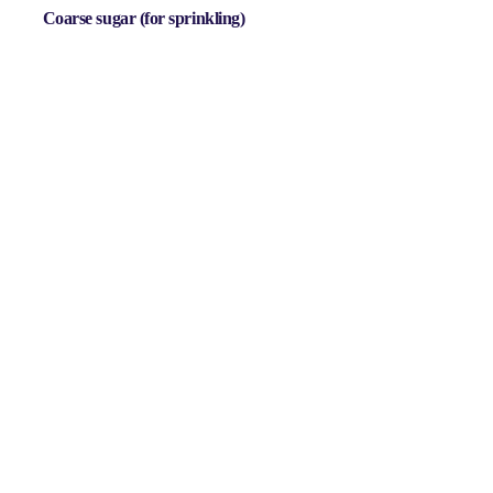
Coarse sugar
(for sprinkling)