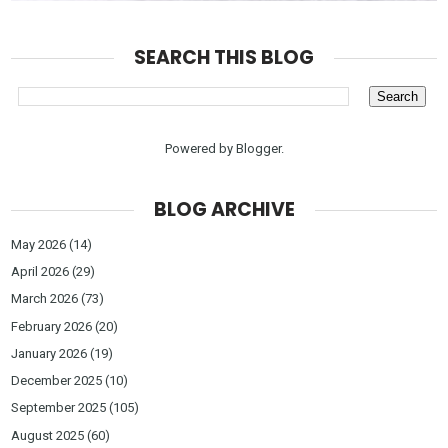
SEARCH THIS BLOG
Powered by
Blogger
.
BLOG ARCHIVE
May 2026
(14)
April 2026
(29)
March 2026
(73)
February 2026
(20)
January 2026
(19)
December 2025
(10)
September 2025
(105)
August 2025
(60)