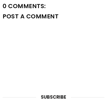
0 COMMENTS:
POST A COMMENT
SUBSCRIBE