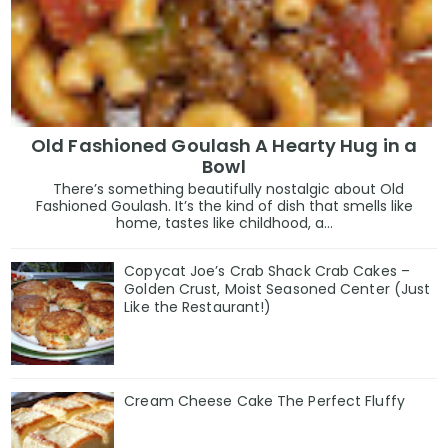
Old Fashioned Goulash A Hearty Hug in a
Bowl
There’s something beautifully nostalgic about Old
Fashioned Goulash. It’s the kind of dish that smells like
home, tastes like childhood, a...
Copycat Joe’s Crab Shack Crab Cakes –
Golden Crust, Moist Seasoned Center (Just
Like the Restaurant!)
Cream Cheese Cake The Perfect Fluffy