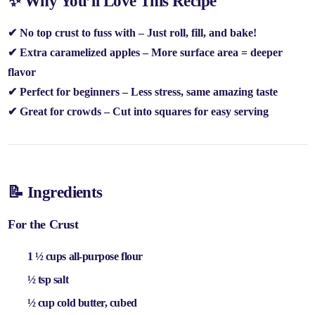
✨ Why You’ll Love This Recipe
✔
No top crust to fuss with
– Just roll, fill, and bake!
✔
Extra caramelized apples
– More surface area = deeper
flavor
✔
Perfect for beginners
– Less stress, same amazing taste
✔
Great for crowds
– Cut into squares for easy serving
📝 Ingredients
For the Crust
1 ½ cups all-purpose flour
½ tsp salt
½ cup cold butter
, cubed