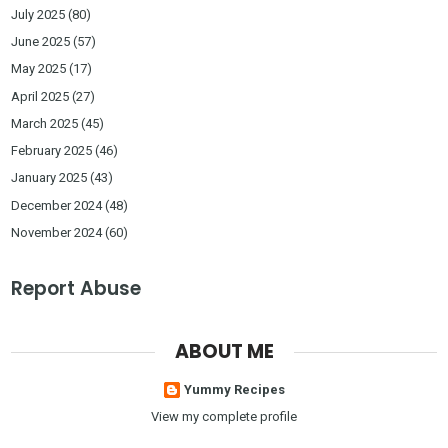
July 2025
(80)
June 2025
(57)
May 2025
(17)
April 2025
(27)
March 2025
(45)
February 2025
(46)
January 2025
(43)
December 2024
(48)
November 2024
(60)
Report Abuse
ABOUT ME
Yummy Recipes
View my complete profile