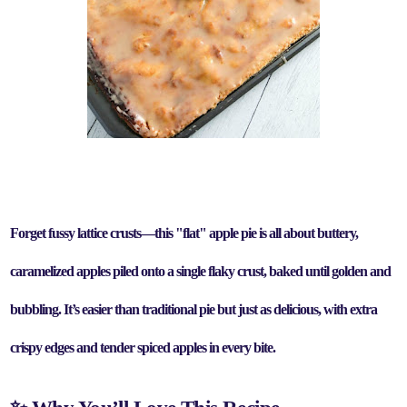
Forget fussy lattice crusts—this "flat" apple pie is all about buttery,
caramelized apples piled onto a single flaky crust, baked until golden and
bubbling.
It’s
easier than traditional pie but just as delicious
, with
extra
crispy edges and tender spiced apples
in every bite.