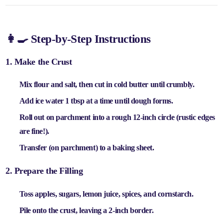
👩‍🍳 Step-by-Step Instructions
1. Make the Crust
Mix
flour and salt
, then cut in
cold butter
until crumbly.
Add
ice water 1 tbsp at a time
until dough forms.
Roll out on parchment into a
rough 12-inch circle
(rustic edges
are fine!).
Transfer (on parchment) to a
baking sheet
.
2. Prepare the Filling
Toss
apples, sugars, lemon juice, spices, and cornstarch
.
Pile onto the crust, leaving a
2-inch border
.