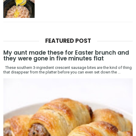
FEATURED POST
My aunt made these for Easter brunch and
they were gone in five minutes flat
These southern 3-ingredient crescent sausage bites are the kind of thing
that disappear from the platter before you can even set down the ...