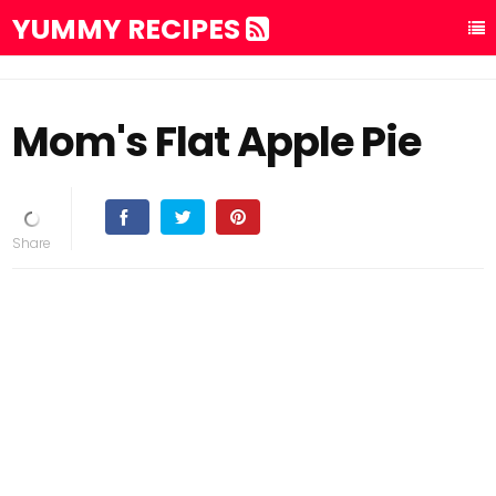
YUMMY RECIPES
Mom's Flat Apple Pie