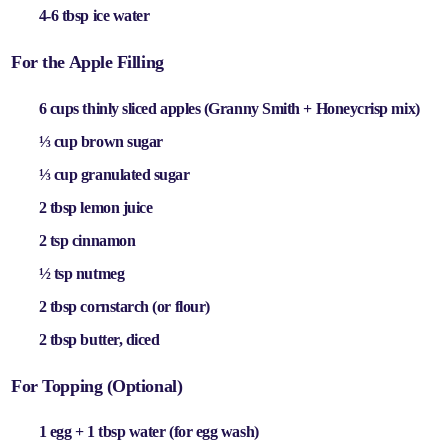
4-6 tbsp ice water
For the Apple Filling
6 cups thinly sliced apples
(Granny Smith + Honeycrisp mix)
⅓ cup brown sugar
⅓ cup granulated sugar
2 tbsp lemon juice
2 tsp cinnamon
½ tsp nutmeg
2 tbsp cornstarch
(or flour)
2 tbsp butter
, diced
For Topping (Optional)
1 egg + 1 tbsp water
(for egg wash)