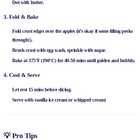
Dot with
butter
.
3. Fold & Bake
Fold crust edges over the apples (it’s okay if some filling peeks
through!).
Brush crust with
egg wash
, sprinkle with
sugar
.
Bake at
375°F (190°C) for 40-50 mins
until golden and bubbly.
4. Cool & Serve
Let rest
15 mins
before slicing.
Serve with
vanilla ice cream or whipped cream
!
💡 Pro Tips