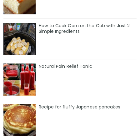
How to Cook Corn on the Cob with Just 2
Simple Ingredients
Natural Pain Relief Tonic
Recipe for fluffy Japanese pancakes