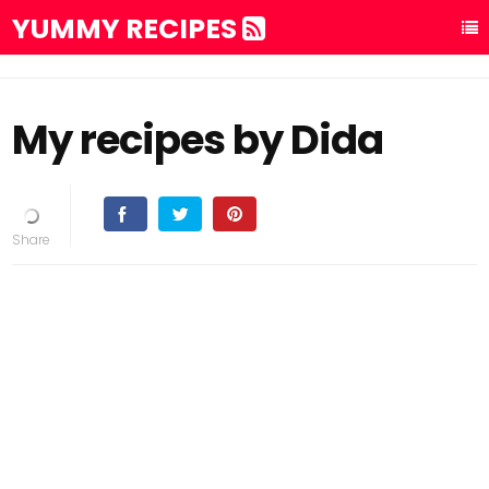
YUMMY RECIPES
My recipes by Dida