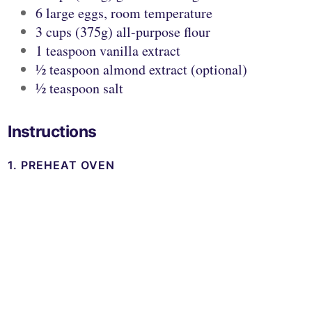
6 large eggs, room temperature
3 cups (375g) all-purpose flour
1 teaspoon vanilla extract
½ teaspoon almond extract (optional)
½ teaspoon salt
Instructions
1. PREHEAT OVEN