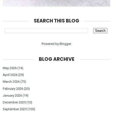
SEARCH THIS BLOG
Powered by
Blogger
.
BLOG ARCHIVE
May 2026
(14)
April 2026
(29)
March 2026
(73)
February 2026
(20)
January 2026
(19)
December 2025
(10)
September 2025
(105)