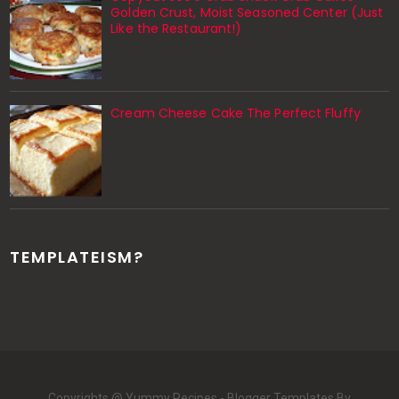
Golden Crust, Moist Seasoned Center (Just
Like the Restaurant!)
Cream Cheese Cake The Perfect Fluffy
TEMPLATEISM?
Copyrights @ Yummy Recipes -
Blogger Templates
By