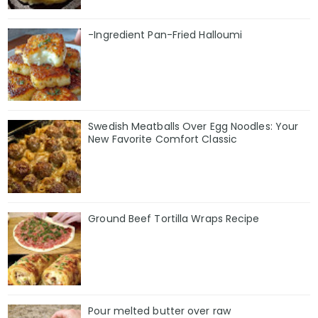
-Ingredient Pan-Fried Halloumi
Swedish Meatballs Over Egg Noodles: Your
New Favorite Comfort Classic
Ground Beef Tortilla Wraps Recipe
Pour melted butter over raw