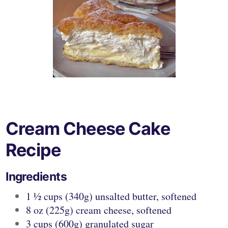
Cream Cheese Cake
Recipe
Ingredients
1 ½ cups (340g) unsalted butter, softened
8 oz (225g) cream cheese, softened
3 cups (600g) granulated sugar