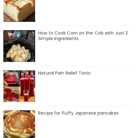
How to Cook Corn on the Cob with Just 2
Simple Ingredients
Natural Pain Relief Tonic
Recipe for fluffy Japanese pancakes