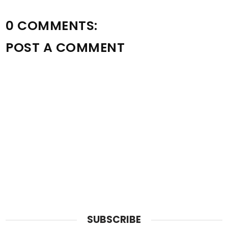
0 COMMENTS:
POST A COMMENT
SUBSCRIBE