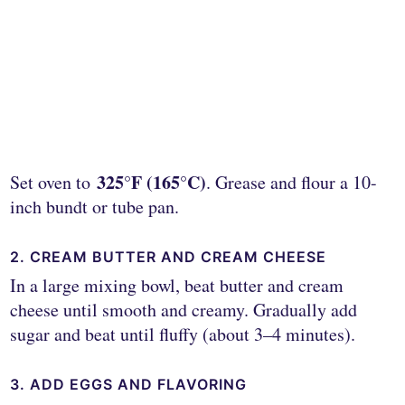
325°F (165°C)
Set oven to
. Grease and flour a 10-
inch bundt or tube pan.
2. CREAM BUTTER AND CREAM CHEESE
In a large mixing bowl, beat butter and cream
cheese until smooth and creamy. Gradually add
sugar and beat until fluffy (about 3–4 minutes).
3. ADD EGGS AND FLAVORING