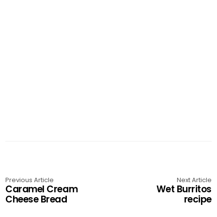
Previous Article
Next Article
Caramel Cream
Wet Burritos
Cheese Bread
recipe