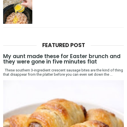
FEATURED POST
My aunt made these for Easter brunch and
they were gone in five minutes flat
These southern 3-ingredient crescent sausage bites are the kind of thing
that disappear from the platter before you can even set down the ...