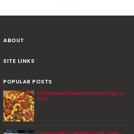
ABOUT
SITE LINKS
POPULAR POSTS
Old Fashioned Goulash A Hearty Hug in a
Bowl
Copycat Joe’s Crab Shack Crab Cakes –