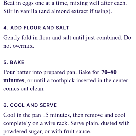
Beat in eggs one at a time, mixing well after each.
Stir in vanilla (and almond extract if using).
4. ADD FLOUR AND SALT
Gently fold in flour and salt until just combined. Do
not overmix.
5. BAKE
70–80
Pour batter into prepared pan. Bake for
minutes
, or until a toothpick inserted in the center
comes out clean.
6. COOL AND SERVE
Cool in the pan 15 minutes, then remove and cool
completely on a wire rack. Serve plain, dusted with
powdered sugar, or with fruit sauce.