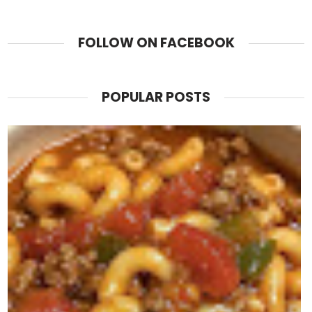
FOLLOW ON FACEBOOK
POPULAR POSTS