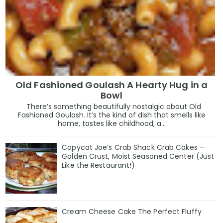
Old Fashioned Goulash A Hearty Hug in a
Bowl
There’s something beautifully nostalgic about Old
Fashioned Goulash. It’s the kind of dish that smells like
home, tastes like childhood, a...
Copycat Joe’s Crab Shack Crab Cakes –
Golden Crust, Moist Seasoned Center (Just
Like the Restaurant!)
Cream Cheese Cake The Perfect Fluffy