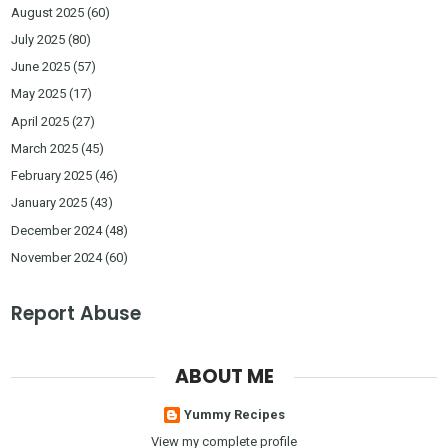
August 2025
(60)
July 2025
(80)
June 2025
(57)
May 2025
(17)
April 2025
(27)
March 2025
(45)
February 2025
(46)
January 2025
(43)
December 2024
(48)
November 2024
(60)
Report Abuse
ABOUT ME
Yummy Recipes
View my complete profile