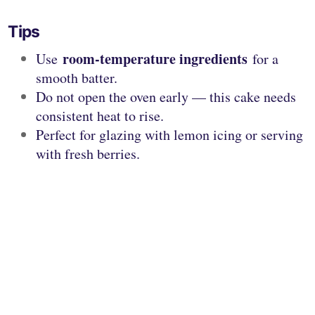
Tips
room-temperature ingredients
Use
for a
smooth batter.
Do not open the oven early — this cake needs
consistent heat to rise.
Perfect for glazing with lemon icing or serving
with fresh berries.