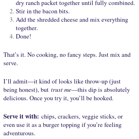
dry ranch packet together until fully combined.
Stir in the bacon bits.
Add the shredded cheese and mix everything
together.
Done!
That’s it. No cooking, no fancy steps. Just mix and
serve.
I’ll admit—it kind of looks like throw-up (just
being honest), but
trust me
—this dip is absolutely
delicious. Once you try it, you’ll be hooked.
Serve it with:
chips, crackers, veggie sticks, or
even use it as a burger topping if you’re feeling
adventurous.