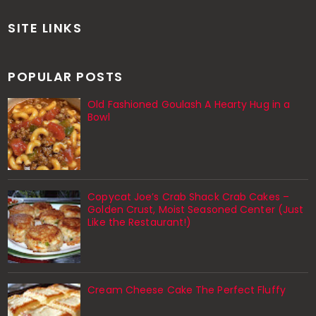
SITE LINKS
POPULAR POSTS
Old Fashioned Goulash A Hearty Hug in a
Bowl
Copycat Joe’s Crab Shack Crab Cakes –
Golden Crust, Moist Seasoned Center (Just
Like the Restaurant!)
Cream Cheese Cake The Perfect Fluffy