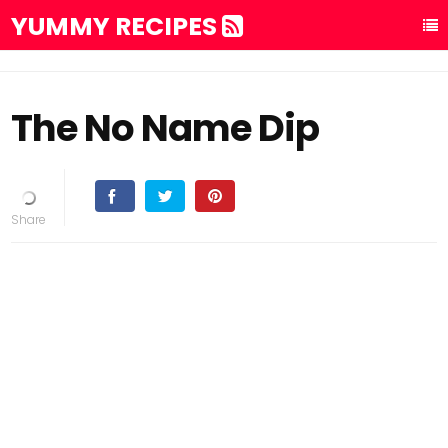
YUMMY RECIPES
The No Name Dip