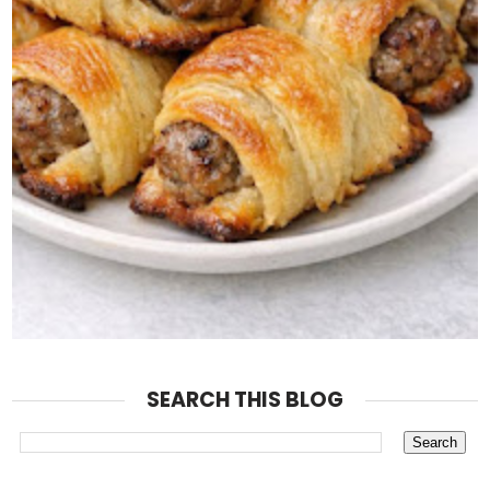
SEARCH THIS BLOG