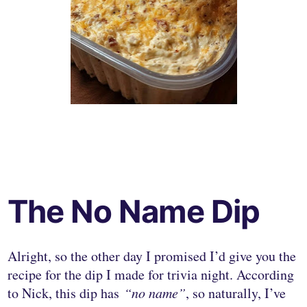
The No Name Dip
Alright, so the other day I promised I’d give you the
recipe for the dip I made for trivia night. According
to Nick, this dip has
“no name”
, so naturally, I’ve