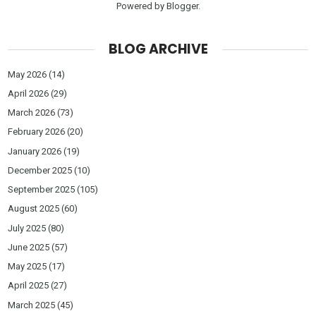
Powered by
Blogger
.
BLOG ARCHIVE
May 2026
(14)
April 2026
(29)
March 2026
(73)
February 2026
(20)
January 2026
(19)
December 2025
(10)
September 2025
(105)
August 2025
(60)
July 2025
(80)
June 2025
(57)
May 2025
(17)
April 2025
(27)
March 2025
(45)