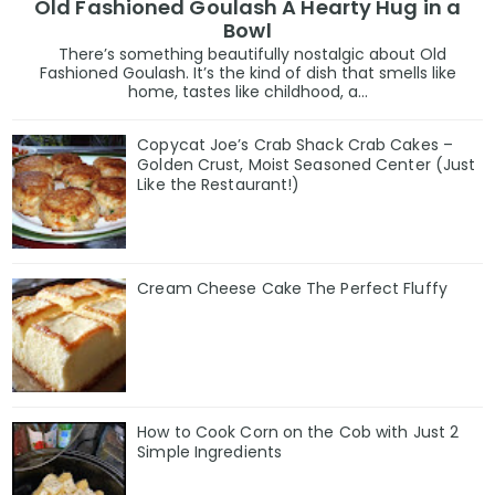
Old Fashioned Goulash A Hearty Hug in a
Bowl
There’s something beautifully nostalgic about Old
Fashioned Goulash. It’s the kind of dish that smells like
home, tastes like childhood, a...
Copycat Joe’s Crab Shack Crab Cakes –
Golden Crust, Moist Seasoned Center (Just
Like the Restaurant!)
Cream Cheese Cake The Perfect Fluffy
How to Cook Corn on the Cob with Just 2
Simple Ingredients