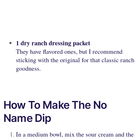
1 dry ranch dressing packet
They have flavored ones, but I recommend
sticking with the original for that classic ranch
goodness.
How To Make The No
Name Dip
In a medium bowl, mix the sour cream and the