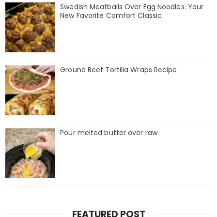
Swedish Meatballs Over Egg Noodles: Your
New Favorite Comfort Classic
Ground Beef Tortilla Wraps Recipe
Pour melted butter over raw
FEATURED POST