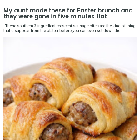
My aunt made these for Easter brunch and
they were gone in five minutes flat
These southern 3-ingredient crescent sausage bites are the kind of thing
that disappear from the platter before you can even set down the ...