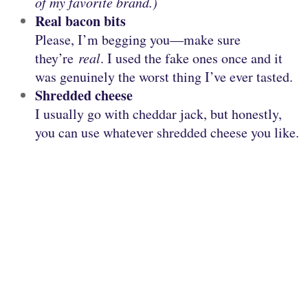
of my favorite brand.)
Real bacon bits
Please, I’m begging you—make sure
they’re
real
. I used the fake ones once and it
was genuinely the worst thing I’ve ever tasted.
Shredded cheese
I usually go with cheddar jack, but honestly,
you can use whatever shredded cheese you like.