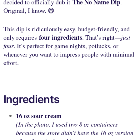
The No Name Dip
decided to officially dub it
.
Original, I know. 😄
This dip is ridiculously easy, budget-friendly, and
four ingredients
only requires
. That’s right—
just
four
. It’s perfect for game nights, potlucks, or
whenever you want to impress people with minimal
effort.
Ingredients
16 oz sour cream
(In the photo, I used two 8 oz containers
because the store didn’t have the 16 oz version