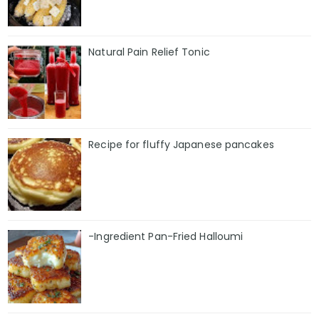
Natural Pain Relief Tonic
Recipe for fluffy Japanese pancakes
-Ingredient Pan-Fried Halloumi