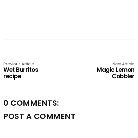
Previous Article
Next Article
Wet Burritos
Magic Lemon
recipe
Cobbler
0 COMMENTS:
POST A COMMENT