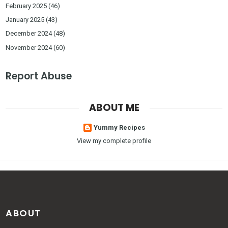
February 2025
(46)
January 2025
(43)
December 2024
(48)
November 2024
(60)
Report Abuse
ABOUT ME
Yummy Recipes
View my complete profile
ABOUT