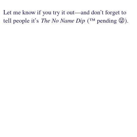
Let me know if you try it out—and don’t forget to
tell people it’s
The No Name Dip
(™ pending 😜).