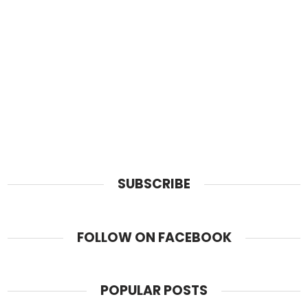
SUBSCRIBE
FOLLOW ON FACEBOOK
POPULAR POSTS