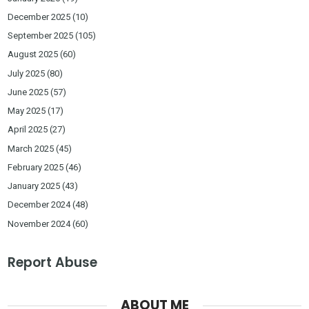
December 2025
(10)
September 2025
(105)
August 2025
(60)
July 2025
(80)
June 2025
(57)
May 2025
(17)
April 2025
(27)
March 2025
(45)
February 2025
(46)
January 2025
(43)
December 2024
(48)
November 2024
(60)
Report Abuse
ABOUT ME