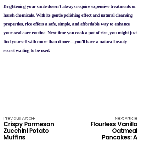
Brightening your smile doesn’t always require expensive treatments or
harsh chemicals. With its gentle polishing effect and natural cleansing
properties, rice offers a safe, simple, and affordable way to enhance
your oral care routine. Next time you cook a pot of rice, you might just
find yourself with more than dinner—you’ll have a natural beauty
secret waiting to be used.
Previous Article
Next Article
Crispy Parmesan
Flourless Vanilla
Zucchini Potato
Oatmeal
Muffins
Pancakes: A