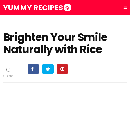
YUMMY RECIPES
Brighten Your Smile
Naturally with Rice