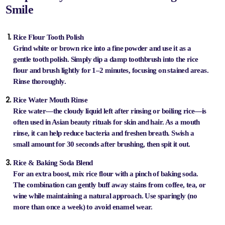
Smile
Rice Flour Tooth Polish
Grind white or brown rice into a fine powder and use it as a
gentle tooth polish. Simply dip a damp toothbrush into the rice
flour and brush lightly for 1–2 minutes, focusing on stained areas.
Rinse thoroughly.
Rice Water Mouth Rinse
Rice water—the cloudy liquid left after rinsing or boiling rice—is
often used in Asian beauty rituals for skin and hair. As a mouth
rinse, it can help reduce bacteria and freshen breath. Swish a
small amount for 30 seconds after brushing, then spit it out.
Rice & Baking Soda Blend
For an extra boost, mix rice flour with a pinch of baking soda.
The combination can gently buff away stains from coffee, tea, or
wine while maintaining a natural approach. Use sparingly (no
more than once a week) to avoid enamel wear.