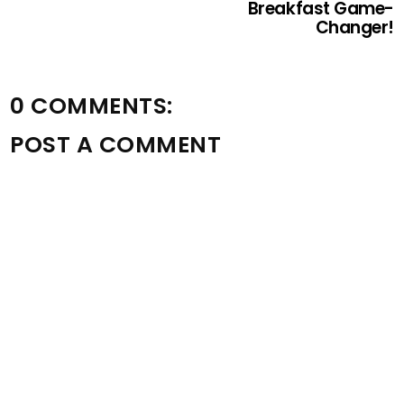
Breakfast Game-
Changer!
0 COMMENTS:
POST A COMMENT