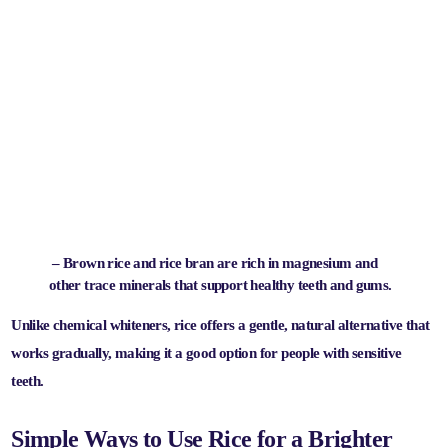
– Brown rice and rice bran are rich in magnesium and
other trace minerals that support healthy teeth and gums.
Unlike chemical whiteners, rice offers a
gentle, natural alternative
that
works gradually, making it a good option for people with sensitive
teeth.
Simple Ways to Use Rice for a Brighter