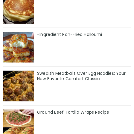
-Ingredient Pan-Fried Halloumi
Swedish Meatballs Over Egg Noodles: Your
New Favorite Comfort Classic
Ground Beef Tortilla Wraps Recipe