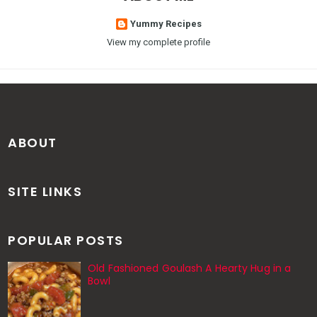
Yummy Recipes
View my complete profile
ABOUT
SITE LINKS
POPULAR POSTS
Old Fashioned Goulash A Hearty Hug in a
Bowl