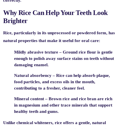
correctly.
Why Rice Can Help Your Teeth Look
Brighter
Rice, particularly in its unprocessed or powdered form, has
natural properties that make it useful for oral care:
Mildly abrasive texture
– Ground rice flour is gentle
enough to polish away surface stains on teeth without
damaging enamel.
Natural absorbency
– Rice can help absorb plaque,
food particles, and excess oils in the mouth,
contributing to a fresher, cleaner feel.
Mineral content
– Brown rice and rice bran are rich
in magnesium and other trace minerals that support
healthy teeth and gums.
Unlike chemical whiteners, rice offers a
gentle, natural