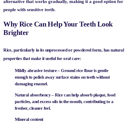
alternative
that works gradually, making it a good option for
people with sensitive teeth.
Why Rice Can Help Your Teeth Look
Brighter
Rice, particularly in its unprocessed or powdered form, has natural
properties that make it useful for oral care:
Mildly abrasive texture
– Ground rice flour is gentle
enough to polish away surface stains on teeth without
damaging enamel.
Natural absorbency
– Rice can help absorb plaque, food
particles, and excess oils in the mouth, contributing to a
fresher, cleaner feel.
Mineral content