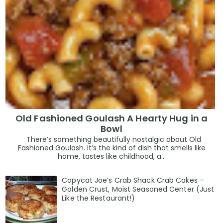
Old Fashioned Goulash A Hearty Hug in a
Bowl
There’s something beautifully nostalgic about Old
Fashioned Goulash. It’s the kind of dish that smells like
home, tastes like childhood, a...
Copycat Joe’s Crab Shack Crab Cakes –
Golden Crust, Moist Seasoned Center (Just
Like the Restaurant!)