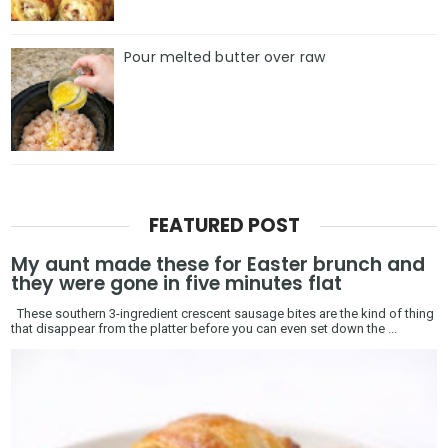
Pour melted butter over raw
FEATURED POST
My aunt made these for Easter brunch and
they were gone in five minutes flat
These southern 3-ingredient crescent sausage bites are the kind of thing
that disappear from the platter before you can even set down the ...