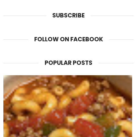
SUBSCRIBE
FOLLOW ON FACEBOOK
POPULAR POSTS