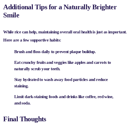
Additional Tips for a Naturally Brighter
Smile
While rice can help, maintaining overall oral health is just as important.
Here are a few supportive habits:
Brush and floss daily
to prevent plaque buildup.
Eat crunchy fruits and veggies
like apples and carrots to
naturally scrub your teeth.
Stay hydrated
to wash away food particles and reduce
staining.
Limit dark-staining foods and drinks
like coffee, red wine,
and soda.
Final Thoughts