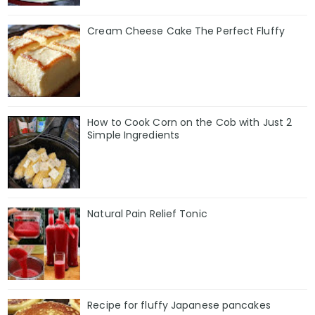
Cream Cheese Cake The Perfect Fluffy
How to Cook Corn on the Cob with Just 2
Simple Ingredients
Natural Pain Relief Tonic
Recipe for fluffy Japanese pancakes