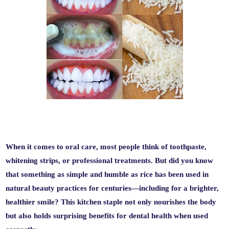
When it comes to oral care, most people think of toothpaste,
whitening strips, or professional treatments. But did you know
that something as simple and humble as
rice
has been used in
natural beauty practices for centuries—including for a brighter,
healthier smile? This kitchen staple not only nourishes the body
but also holds surprising benefits for dental health when used