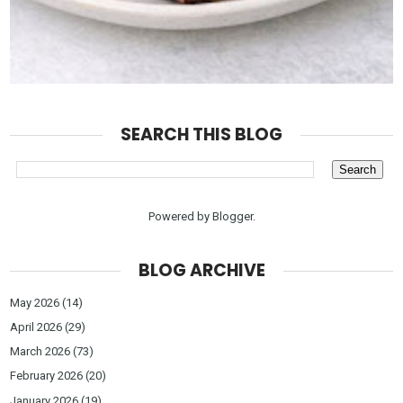
SEARCH THIS BLOG
Powered by
Blogger
.
BLOG ARCHIVE
May 2026
(14)
April 2026
(29)
March 2026
(73)
February 2026
(20)
January 2026
(19)