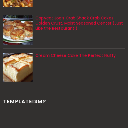
Copycat Joe’s Crab Shack Crab Cakes –
Golden Crust, Moist Seasoned Center (Just
Like the Restaurant!)
Cream Cheese Cake The Perfect Fluffy
TEMPLATEISM?