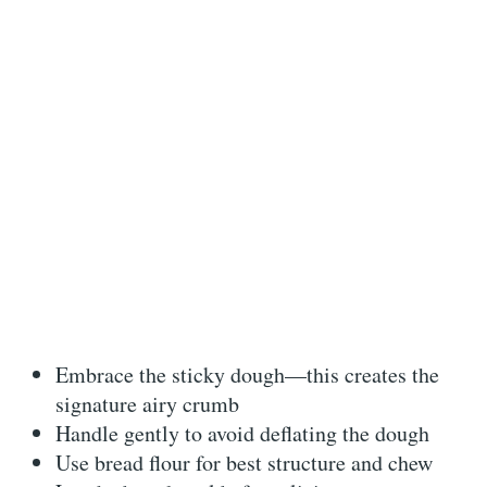
Embrace the sticky dough—this creates the
signature airy crumb
Handle gently to avoid deflating the dough
Use bread flour for best structure and chew