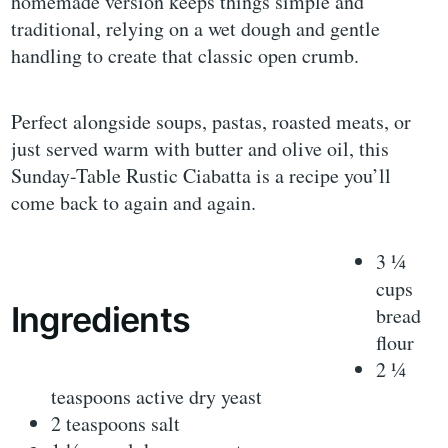
homemade version keeps things simple and
traditional, relying on a wet dough and gentle
handling to create that classic open crumb.
Perfect alongside soups, pastas, roasted meats, or
just served warm with butter and olive oil, this
Sunday-Table Rustic Ciabatta is a recipe you’ll
come back to again and again.
3 ¼
cups
Ingredients
bread
flour
2 ¼
teaspoons active dry yeast
2 teaspoons salt