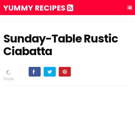
YUMMY RECIPES
Sunday-Table Rustic
Ciabatta