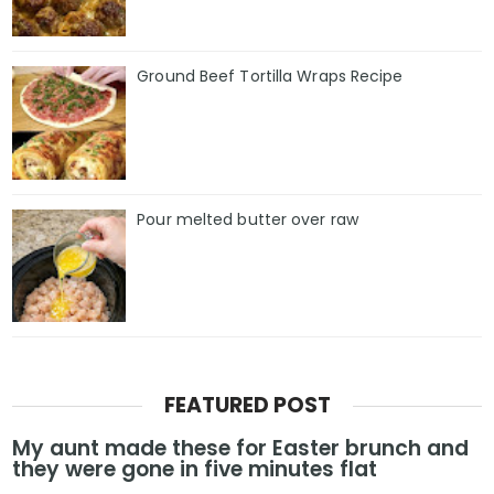
Ground Beef Tortilla Wraps Recipe
Pour melted butter over raw
FEATURED POST
My aunt made these for Easter brunch and
they were gone in five minutes flat