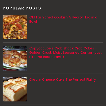
POPULAR POSTS
Old Fashioned Goulash A Hearty Hug in a
Bowl
Copycat Joe’s Crab Shack Crab Cakes –
Golden Crust, Moist Seasoned Center (Just
Like the Restaurant!)
Cream Cheese Cake The Perfect Fluffy