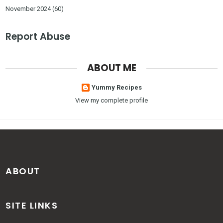
November 2024
(60)
Report Abuse
ABOUT ME
Yummy Recipes
View my complete profile
ABOUT
SITE LINKS