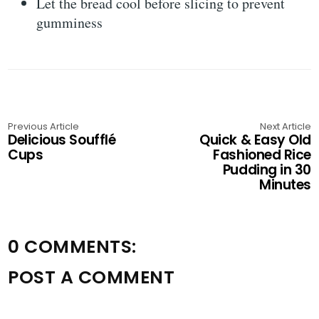
Let the bread cool before slicing to prevent
gumminess
Previous Article
Next Article
Delicious Soufflé
Quick & Easy Old
Cups
Fashioned Rice
Pudding in 30
Minutes
0 COMMENTS:
POST A COMMENT