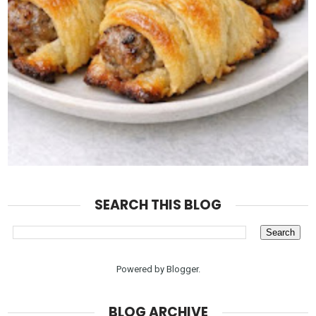
SEARCH THIS BLOG
Powered by
Blogger
.
BLOG ARCHIVE