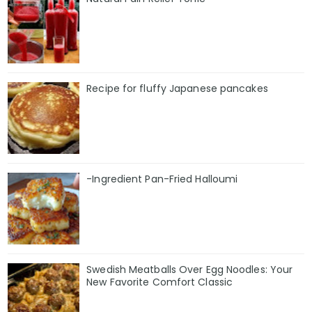
Recipe for fluffy Japanese pancakes
-Ingredient Pan-Fried Halloumi
Swedish Meatballs Over Egg Noodles: Your
New Favorite Comfort Classic