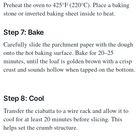
Preheat the oven to 425°F (220°C). Place a baking
stone or inverted baking sheet inside to heat.
Step 7: Bake
Carefully slide the parchment paper with the dough
onto the hot baking surface. Bake for 20–25
minutes, until the loaf is golden brown with a crisp
crust and sounds hollow when tapped on the bottom.
Step 8: Cool
Transfer the ciabatta to a wire rack and allow it to
cool for at least 20 minutes before slicing. This
helps set the crumb structure.