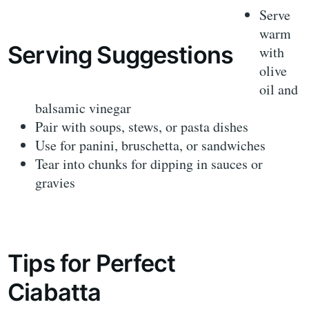
Serve
warm
Serving Suggestions
with
olive
oil and
balsamic vinegar
Pair with soups, stews, or pasta dishes
Use for panini, bruschetta, or sandwiches
Tear into chunks for dipping in sauces or
gravies
Tips for Perfect
Ciabatta