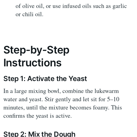
of olive oil, or use infused oils such as garlic
or chili oil.
Step-by-Step
Instructions
Step 1: Activate the Yeast
In a large mixing bowl, combine the lukewarm
water and yeast. Stir gently and let sit for 5–10
minutes, until the mixture becomes foamy. This
confirms the yeast is active.
Step 2: Mix the Dough