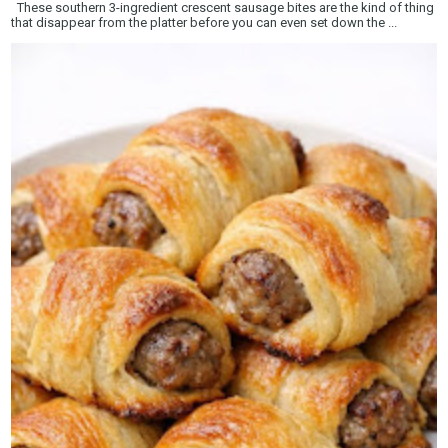
These southern 3-ingredient crescent sausage bites are the kind of thing
that disappear from the platter before you can even set down the ...