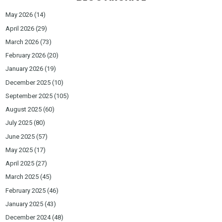
May 2026
(14)
April 2026
(29)
March 2026
(73)
February 2026
(20)
January 2026
(19)
December 2025
(10)
September 2025
(105)
August 2025
(60)
July 2025
(80)
June 2025
(57)
May 2025
(17)
April 2025
(27)
March 2025
(45)
February 2025
(46)
January 2025
(43)
December 2024
(48)