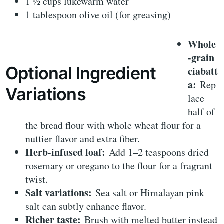
1 ½ cups lukewarm water
1 tablespoon olive oil (for greasing)
Whole
-grain
Optional Ingredient
ciabatt
a:
Rep
Variations
lace
half of
the bread flour with whole wheat flour for a
nuttier flavor and extra fiber.
Herb-infused loaf:
Add 1–2 teaspoons dried
rosemary or oregano to the flour for a fragrant
twist.
Salt variations:
Sea salt or Himalayan pink
salt can subtly enhance flavor.
Richer taste:
Brush with melted butter instead