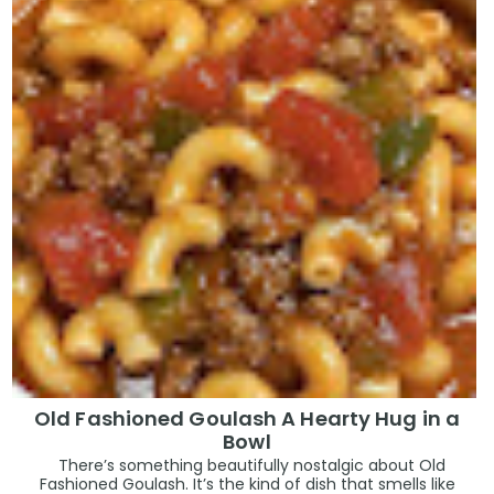
Old Fashioned Goulash A Hearty Hug in a
Bowl
There’s something beautifully nostalgic about Old
Fashioned Goulash. It’s the kind of dish that smells like