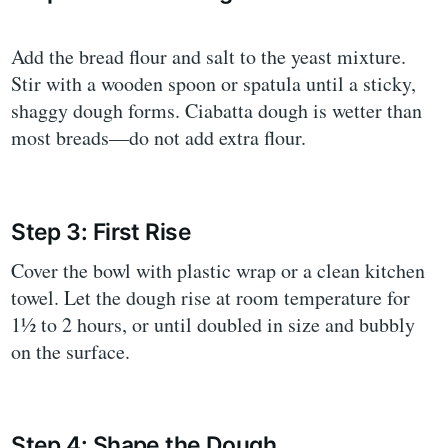
Add the bread flour and salt to the yeast mixture.
Stir with a wooden spoon or spatula until a sticky,
shaggy dough forms. Ciabatta dough is wetter than
most breads—do not add extra flour.
Step 3: First Rise
Cover the bowl with plastic wrap or a clean kitchen
towel. Let the dough rise at room temperature for
1½ to 2 hours, or until doubled in size and bubbly
on the surface.
Step 4: Shape the Dough