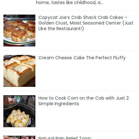
home, tastes like childhood, a...
Copycat Joe’s Crab Shack Crab Cakes –
Golden Crust, Moist Seasoned Center (Just
Like the Restaurant!)
Cream Cheese Cake The Perfect Fluffy
How to Cook Corn on the Cob with Just 2
Simple Ingredients
Natural Pain Relief Tonic