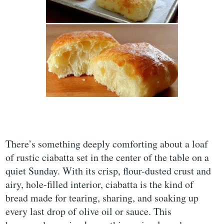
There’s something deeply comforting about a loaf
of rustic ciabatta set in the center of the table on a
quiet Sunday. With its crisp, flour-dusted crust and
airy, hole-filled interior, ciabatta is the kind of
bread made for tearing, sharing, and soaking up
every last drop of olive oil or sauce. This