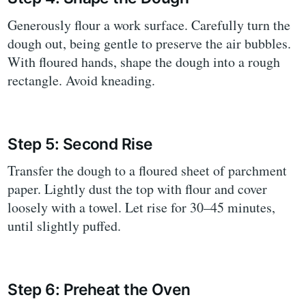
Generously flour a work surface. Carefully turn the
dough out, being gentle to preserve the air bubbles.
With floured hands, shape the dough into a rough
rectangle. Avoid kneading.
Step 5: Second Rise
Transfer the dough to a floured sheet of parchment
paper. Lightly dust the top with flour and cover
loosely with a towel. Let rise for 30–45 minutes,
until slightly puffed.
Step 6: Preheat the Oven