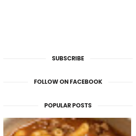
SUBSCRIBE
FOLLOW ON FACEBOOK
POPULAR POSTS