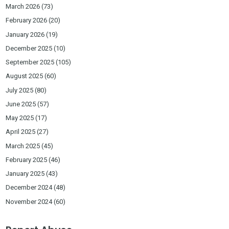
March 2026
(73)
February 2026
(20)
January 2026
(19)
December 2025
(10)
September 2025
(105)
August 2025
(60)
July 2025
(80)
June 2025
(57)
May 2025
(17)
April 2025
(27)
March 2025
(45)
February 2025
(46)
January 2025
(43)
December 2024
(48)
November 2024
(60)