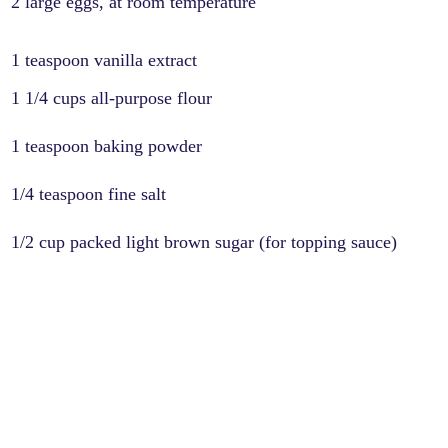
2 large eggs, at room temperature
1 teaspoon vanilla extract
1 1/4 cups all-purpose flour
1 teaspoon baking powder
1/4 teaspoon fine salt
1/2 cup packed light brown sugar (for topping sauce)