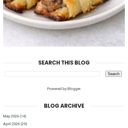
SEARCH THIS BLOG
Powered by
Blogger
.
BLOG ARCHIVE
May 2026
(14)
April 2026
(29)