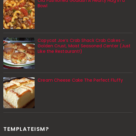
Old Fashioned Goulash A Hearty Hug in a
Bowl
Copycat Joe’s Crab Shack Crab Cakes –
Golden Crust, Moist Seasoned Center (Just
Like the Restaurant!)
Cream Cheese Cake The Perfect Fluffy
TEMPLATEISM?