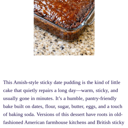
This Amish-style sticky date pudding is the kind of little
cake that quietly repairs a long day—warm, sticky, and
usually gone in minutes. It’s a humble, pantry-friendly
bake built on dates, flour, sugar, butter, eggs, and a touch
of baking soda. Versions of this dessert have roots in old-
fashioned American farmhouse kitchens and British sticky