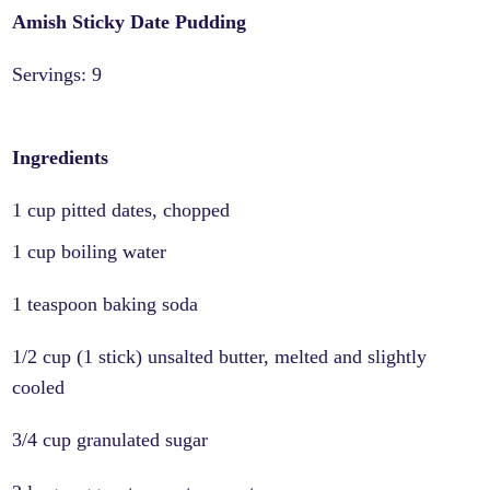
Amish Sticky Date Pudding
Servings: 9
Ingredients
1 cup pitted dates, chopped
1 cup boiling water
1 teaspoon baking soda
1/2 cup (1 stick) unsalted butter, melted and slightly
cooled
3/4 cup granulated sugar