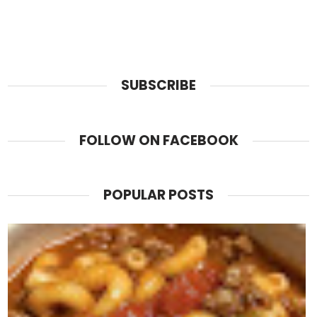
SUBSCRIBE
FOLLOW ON FACEBOOK
POPULAR POSTS