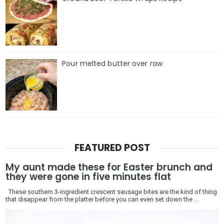
Pour melted butter over raw
FEATURED POST
My aunt made these for Easter brunch and
they were gone in five minutes flat
These southern 3-ingredient crescent sausage bites are the kind of thing
that disappear from the platter before you can even set down the ...