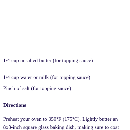
1/4 cup unsalted butter (for topping sauce)
1/4 cup water or milk (for topping sauce)
Pinch of salt (for topping sauce)
Directions
Preheat your oven to 350°F (175°C). Lightly butter an
8x8-inch square glass baking dish, making sure to coat