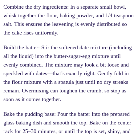
Combine the dry ingredients: In a separate small bowl,
whisk together the flour, baking powder, and 1/4 teaspoon
salt. This ensures the leavening is evenly distributed so
the cake rises uniformly.
Build the batter: Stir the softened date mixture (including
all the liquid) into the butter-sugar-egg mixture until
evenly combined. The mixture may look a bit loose and
speckled with dates—that’s exactly right. Gently fold in
the flour mixture with a spatula just until no dry streaks
remain. Overmixing can toughen the crumb, so stop as
soon as it comes together.
Bake the pudding base: Pour the batter into the prepared
glass baking dish and smooth the top. Bake on the center
rack for 25–30 minutes, or until the top is set, shiny, and