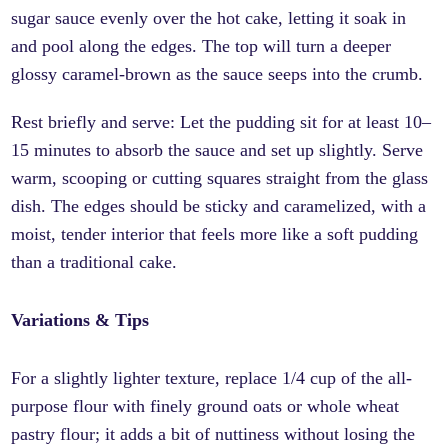
sugar sauce evenly over the hot cake, letting it soak in
and pool along the edges. The top will turn a deeper
glossy caramel-brown as the sauce seeps into the crumb.
Rest briefly and serve: Let the pudding sit for at least 10–
15 minutes to absorb the sauce and set up slightly. Serve
warm, scooping or cutting squares straight from the glass
dish. The edges should be sticky and caramelized, with a
moist, tender interior that feels more like a soft pudding
than a traditional cake.
Variations & Tips
For a slightly lighter texture, replace 1/4 cup of the all-
purpose flour with finely ground oats or whole wheat
pastry flour; it adds a bit of nuttiness without losing the