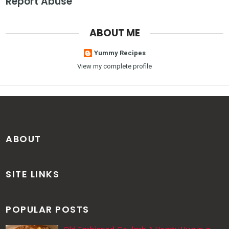
Report Abuse
ABOUT ME
Yummy Recipes
View my complete profile
ABOUT
SITE LINKS
POPULAR POSTS