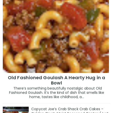
Old Fashioned Goulash A Hearty Hug in a
Bowl
There’s something beautifully nostalgic about Old
Fashioned Goulash. It’s the kind of dish that smells like
home, tastes like childhood, a...
Copycat Joe’s Crab Shack Crab Cakes –