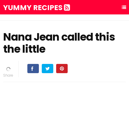
YUMMY RECIPES
Nana Jean called this
the little