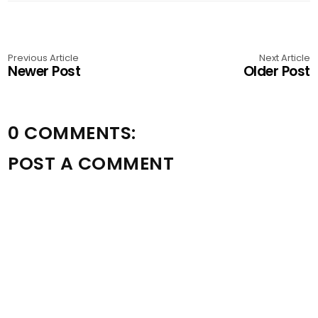
Previous Article
Next Article
Newer Post
Older Post
0 COMMENTS:
POST A COMMENT