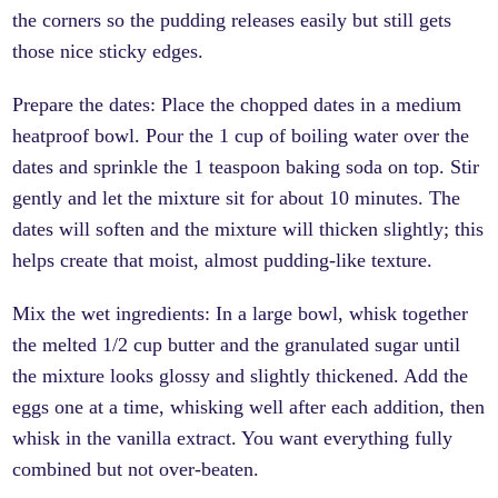
the corners so the pudding releases easily but still gets
those nice sticky edges.
Prepare the dates: Place the chopped dates in a medium
heatproof bowl. Pour the 1 cup of boiling water over the
dates and sprinkle the 1 teaspoon baking soda on top. Stir
gently and let the mixture sit for about 10 minutes. The
dates will soften and the mixture will thicken slightly; this
helps create that moist, almost pudding-like texture.
Mix the wet ingredients: In a large bowl, whisk together
the melted 1/2 cup butter and the granulated sugar until
the mixture looks glossy and slightly thickened. Add the
eggs one at a time, whisking well after each addition, then
whisk in the vanilla extract. You want everything fully
combined but not over-beaten.