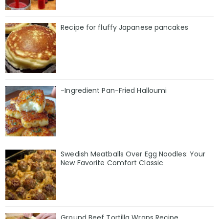
Recipe for fluffy Japanese pancakes
-Ingredient Pan-Fried Halloumi
Swedish Meatballs Over Egg Noodles: Your
New Favorite Comfort Classic
Ground Beef Tortilla Wraps Recipe