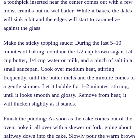
a toothpick inserted near the center comes out with a few
moist crumbs but no wet batter. While it bakes, the dates
will sink a bit and the edges will start to caramelize
against the glass.
Make the sticky topping sauce: During the last 5–10
minutes of baking, combine the 1/2 cup brown sugar, 1/4
cup butter, 1/4 cup water or milk, and a pinch of salt in a
small saucepan. Cook over medium heat, stirring
frequently, until the butter melts and the mixture comes to
a gentle simmer. Let it bubble for 1–2 minutes, stirring,
until it looks smooth and glossy. Remove from heat; it
will thicken slightly as it stands.
Finish the pudding: As soon as the cake comes out of the
oven, poke it all over with a skewer or fork, going about
halfway down into the cake. Slowly pour the warm brown