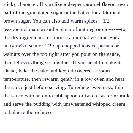
sticky character. If you like a deeper caramel flavor, swap
half of the granulated sugar in the batter for additional
brown sugar. You can also add warm spices—1/2
teaspoon cinnamon and a pinch of nutmeg or cloves—to
the dry ingredients for a more autumnal version. For a
nutty twist, scatter 1/2 cup chopped toasted pecans or
walnuts over the top right after you pour on the sauce,
then let everything set together. If you need to make it
ahead, bake the cake and keep it covered at room
temperature, then rewarm gently in a low oven and heat
the sauce just before serving. To reduce sweetness, thin
the sauce with an extra tablespoon or two of water or milk
and serve the pudding with unsweetened whipped cream
to balance the richness.