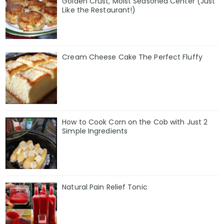
Golden Crust, Moist Seasoned Center (Just
Like the Restaurant!)
Cream Cheese Cake The Perfect Fluffy
How to Cook Corn on the Cob with Just 2
Simple Ingredients
Natural Pain Relief Tonic