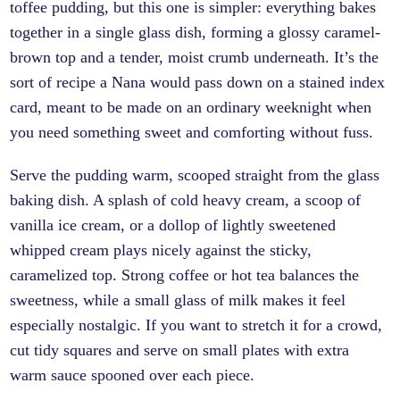
toffee pudding, but this one is simpler: everything bakes
together in a single glass dish, forming a glossy caramel-
brown top and a tender, moist crumb underneath. It’s the
sort of recipe a Nana would pass down on a stained index
card, meant to be made on an ordinary weeknight when
you need something sweet and comforting without fuss.
Serve the pudding warm, scooped straight from the glass
baking dish. A splash of cold heavy cream, a scoop of
vanilla ice cream, or a dollop of lightly sweetened
whipped cream plays nicely against the sticky,
caramelized top. Strong coffee or hot tea balances the
sweetness, while a small glass of milk makes it feel
especially nostalgic. If you want to stretch it for a crowd,
cut tidy squares and serve on small plates with extra
warm sauce spooned over each piece.