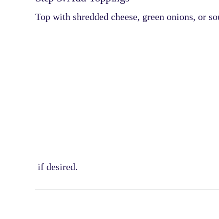
Top with
shredded cheese, green onions, or s
if desired.