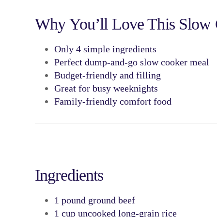
Why You’ll Love This Slow
Only
4 simple ingredients
Perfect
dump-and-go slow cooker meal
Budget-friendly and filling
Great for
busy weeknights
Family-friendly comfort food
Ingredients
1 pound
ground beef
1 cup
uncooked long-grain rice