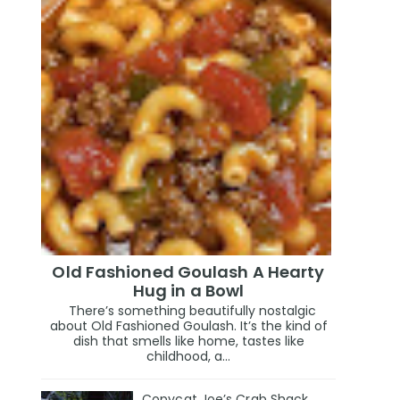
Old Fashioned Goulash A Hearty
Hug in a Bowl
There’s something beautifully nostalgic
about Old Fashioned Goulash. It’s the kind of
dish that smells like home, tastes like
childhood, a...
Copycat Joe’s Crab Shack