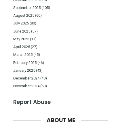
September 2025
(105)
August 2025
(60)
July 2025
(80)
June 2025
(57)
May 2025
(17)
April 2025
(27)
March 2025
(45)
February 2025
(46)
January 2025
(43)
December 2024
(48)
November 2024
(60)
Report Abuse
ABOUT ME