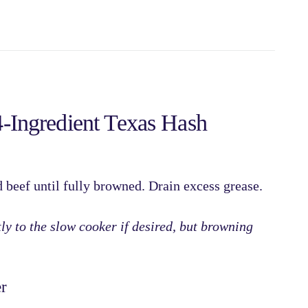
Ingredient Texas Hash
 beef
until fully browned. Drain excess grease.
ly to the slow cooker if desired, but browning
r