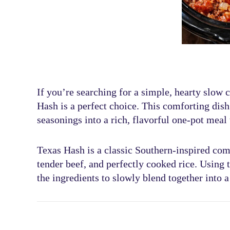
If you’re searching for a
simple, hearty slow 
Hash
is a perfect choice. This comforting di
seasonings
into a rich, flavorful one-pot meal 
Texas Hash is a classic Southern-inspired com
tender beef, and perfectly cooked rice
. Using 
the ingredients to slowly blend together into a