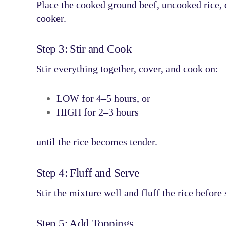
Place the
cooked ground beef, uncooked rice, 
cooker.
Step 3: Stir and Cook
Stir everything together, cover, and cook on:
LOW for 4–5 hours
, or
HIGH for 2–3 hours
until the rice becomes tender.
Step 4: Fluff and Serve
Stir the mixture well and fluff the rice before 
Step 5: Add Toppings