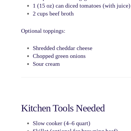
1 (15 oz) can
diced tomatoes
(with juice)
2 cups
beef broth
Optional toppings:
Shredded cheddar cheese
Chopped green onions
Sour cream
Kitchen Tools Needed
Slow cooker (4–6 quart)