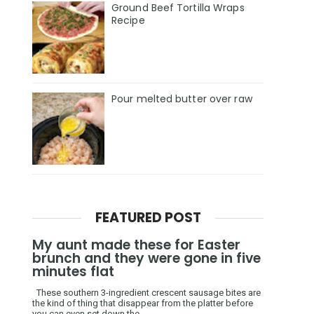
Ground Beef Tortilla Wraps
Recipe
Pour melted butter over raw
FEATURED POST
My aunt made these for Easter
brunch and they were gone in five
minutes flat
These southern 3-ingredient crescent sausage bites are
the kind of thing that disappear from the platter before
you can even set down the ...