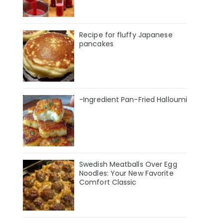
Recipe for fluffy Japanese
pancakes
-Ingredient Pan-Fried Halloumi
Swedish Meatballs Over Egg
Noodles: Your New Favorite
Comfort Classic