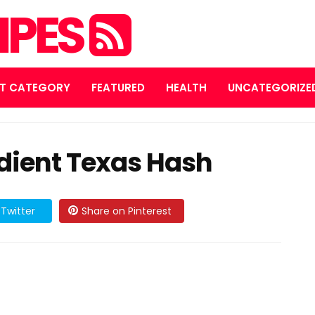
IPES
T CATEGORY
FEATURED
HEALTH
UNCATEGORIZE
dient Texas Hash
Twitter
Share on Pinterest