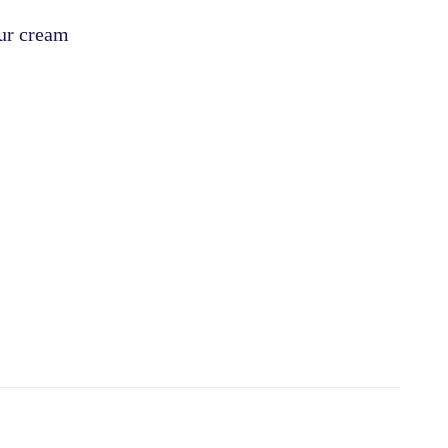
our cream