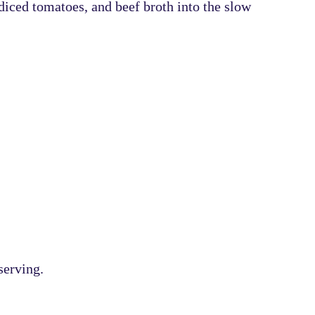
diced tomatoes, and beef broth
into the slow
serving.