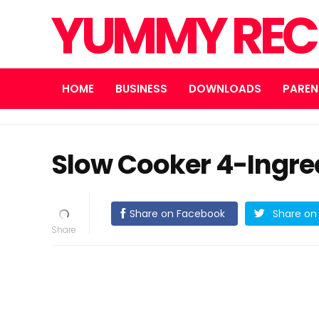
YUMMY REC
HOME
BUSINESS
DOWNLOADS
PAREN
Slow Cooker 4-Ingre
Share on Facebook
Share on 