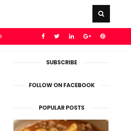
D
SUBSCRIBE
FOLLOW ON FACEBOOK
POPULAR POSTS