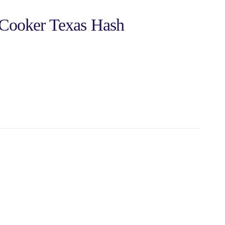
 Cooker Texas Hash