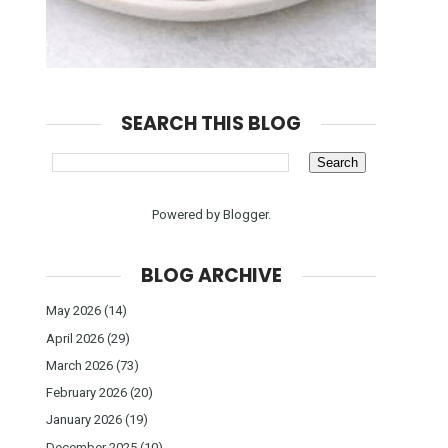
SEARCH THIS BLOG
Powered by
Blogger
.
BLOG ARCHIVE
May 2026
(14)
April 2026
(29)
March 2026
(73)
February 2026
(20)
January 2026
(19)
December 2025
(10)