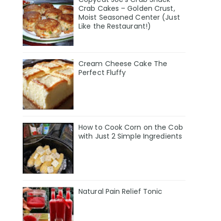
Crab Cakes – Golden Crust,
Moist Seasoned Center (Just
Like the Restaurant!)
Cream Cheese Cake The
Perfect Fluffy
How to Cook Corn on the Cob
with Just 2 Simple Ingredients
Natural Pain Relief Tonic