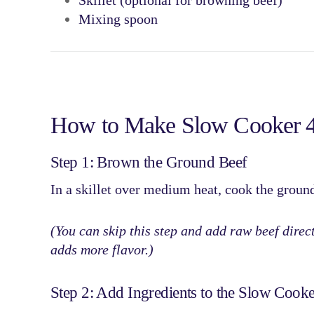
Skillet (optional for browning beef)
Mixing spoon
How to Make Slow Cooker 4-
Step 1: Brown the Ground Beef
In a skillet over medium heat, cook the
ground
(You can skip this step and add raw beef direct
adds more flavor.)
Step 2: Add Ingredients to the Slow Cooke