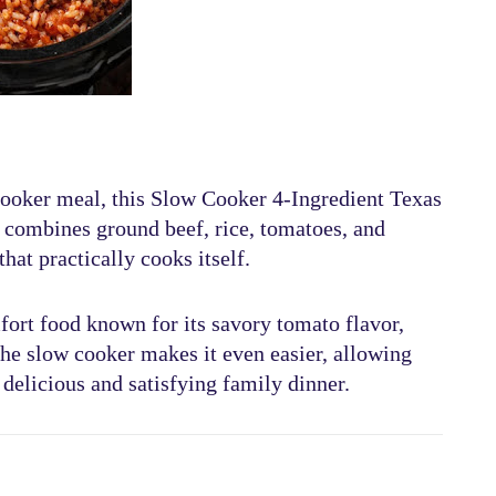
cooker meal
, this
Slow Cooker 4-Ingredient Texas
sh combines
ground beef, rice, tomatoes, and
that practically cooks itself.
fort food known for its
savory tomato flavor,
the slow cooker makes it even easier, allowing
 delicious and satisfying family dinner.