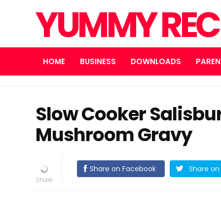
YUMMY REC
HOME
BUSINESS
DOWNLOADS
PAREN
Slow Cooker Salisbur
Mushroom Gravy
Share on Facebook
Share on 