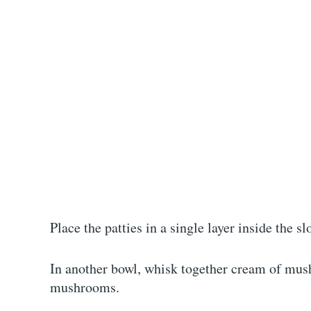
Place the patties in a single layer inside the s
In another bowl, whisk together cream of mus
mushrooms.