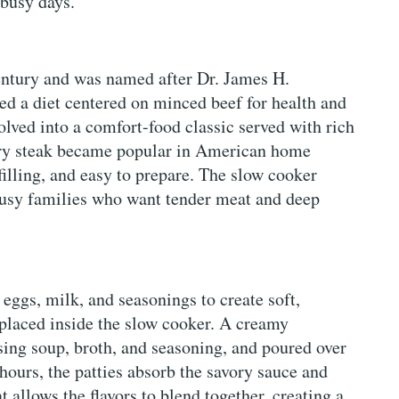
 busy days.
 century and was named after Dr. James H.
d a diet centered on minced beef for health and
olved into a comfort-food classic served with rich
ury steak became popular in American home
filling, and easy to prepare. The slow cooker
busy families who want tender meat and deep
eggs, milk, and seasonings to create soft,
d placed inside the slow cooker. A creamy
ing soup, broth, and seasoning, and poured over
hours, the patties absorb the savory sauce and
 allows the flavors to blend together, creating a