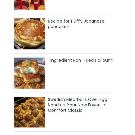
Recipe for fluffy Japanese
pancakes
-Ingredient Pan-Fried Halloumi
Swedish Meatballs Over Egg
Noodles: Your New Favorite
Comfort Classic