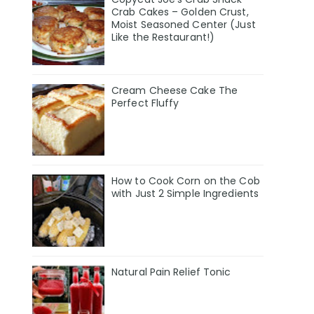
Crab Cakes – Golden Crust,
Moist Seasoned Center (Just
Like the Restaurant!)
Cream Cheese Cake The
Perfect Fluffy
How to Cook Corn on the Cob
with Just 2 Simple Ingredients
Natural Pain Relief Tonic