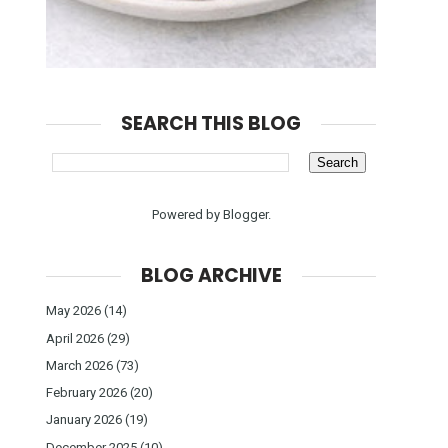
SEARCH THIS BLOG
Powered by
Blogger
.
BLOG ARCHIVE
May 2026
(14)
April 2026
(29)
March 2026
(73)
February 2026
(20)
January 2026
(19)
December 2025
(10)