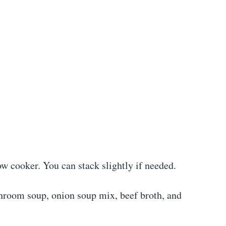
low cooker. You can stack slightly if needed.
hroom soup, onion soup mix, beef broth, and