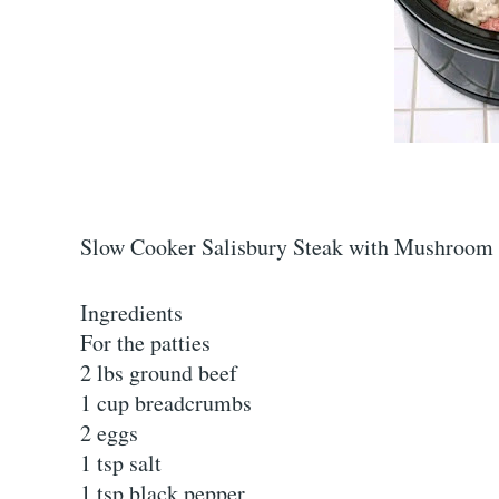
Slow Cooker Salisbury Steak with Mushroom
Ingredients
For the patties
2 lbs ground beef
1 cup breadcrumbs
2 eggs
1 tsp salt
1 tsp black pepper