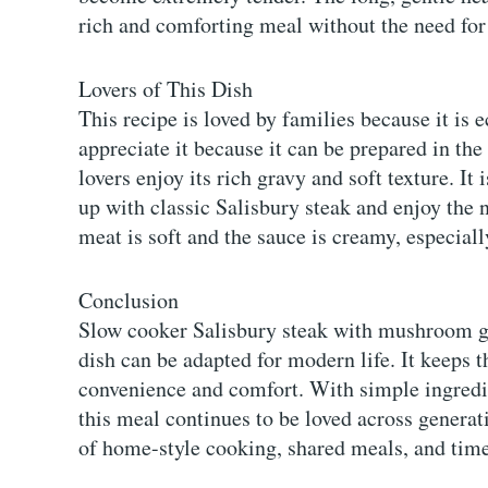
rich and comforting meal without the need for 
Lovers of This Dish
This recipe is loved by families because it is
appreciate it because it can be prepared in t
lovers enjoy its rich gravy and soft texture. I
up with classic Salisbury steak and enjoy the n
meat is soft and the sauce is creamy, especial
Conclusion
Slow cooker Salisbury steak with mushroom gra
dish can be adapted for modern life. It keeps th
convenience and comfort. With simple ingredie
this meal continues to be loved across generati
of home-style cooking, shared meals, and time