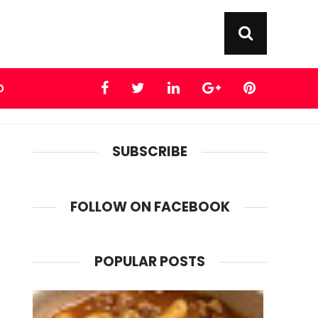
D
SUBSCRIBE
FOLLOW ON FACEBOOK
POPULAR POSTS