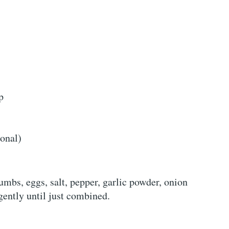
p
ional)
mbs, eggs, salt, pepper, garlic powder, onion
ently until just combined.