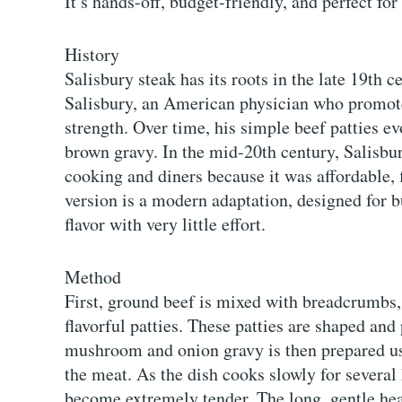
It’s hands-off, budget-friendly, and perfect for
History
Salisbury steak has its roots in the late 19th
Salisbury, an American physician who promote
strength. Over time, his simple beef patties ev
brown gravy. In the mid-20th century, Salisb
cooking and diners because it was affordable, 
version is a modern adaptation, designed for 
flavor with very little effort.
Method
First, ground beef is mixed with breadcrumbs, 
flavorful patties. These patties are shaped an
mushroom and onion gravy is then prepared us
the meat. As the dish cooks slowly for several 
become extremely tender. The long, gentle heat