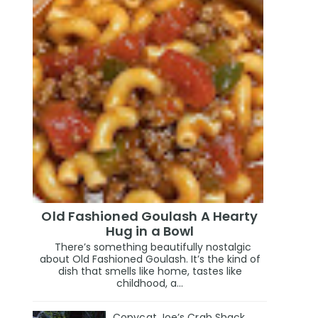
Old Fashioned Goulash A Hearty
Hug in a Bowl
There’s something beautifully nostalgic
about Old Fashioned Goulash. It’s the kind of
dish that smells like home, tastes like
childhood, a...
Copycat Joe’s Crab Shack