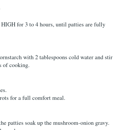
.
IGH for 3 to 4 hours, until patties are fully
ornstarch with 2 tablespoons cold water and stir
s of cooking.
es.
rots for a full comfort meal.
 the patties soak up the mushroom-onion gravy.