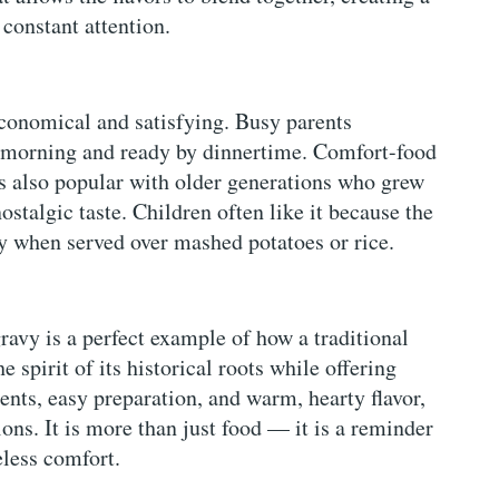
constant attention.
 economical and satisfying. Busy parents
he morning and ready by dinnertime. Comfort-food
t is also popular with older generations who grew
ostalgic taste. Children often like it because the
ly when served over mashed potatoes or rice.
vy is a perfect example of how a traditional
e spirit of its historical roots while offering
nts, easy preparation, and warm, hearty flavor,
ons. It is more than just food — it is a reminder
less comfort.