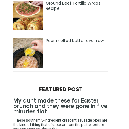
Ground Beef Tortilla Wraps
Recipe
Pour melted butter over raw
FEATURED POST
My aunt made these for Easter
brunch and they were gone in five
minutes flat
These southern 3-ingredient crescent sausage bites are
the kind of thing that disappear from the platter before
you can even set down the ...