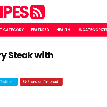
IPES
T CATEGORY
FEATURED
HEALTH
UNCATEGORIZE
y Steak with
Twitter
Share on Pinterest