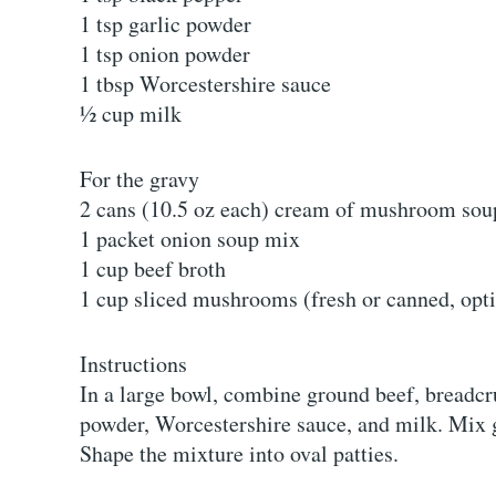
1 tsp garlic powder
1 tsp onion powder
1 tbsp Worcestershire sauce
½ cup milk
For the gravy
2 cans (10.5 oz each) cream of mushroom sou
1 packet onion soup mix
1 cup beef broth
1 cup sliced mushrooms (fresh or canned, opt
Instructions
In a large bowl, combine ground beef, breadcru
powder, Worcestershire sauce, and milk. Mix g
Shape the mixture into oval patties.