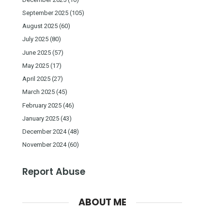
September 2025
(105)
August 2025
(60)
July 2025
(80)
June 2025
(57)
May 2025
(17)
April 2025
(27)
March 2025
(45)
February 2025
(46)
January 2025
(43)
December 2024
(48)
November 2024
(60)
Report Abuse
ABOUT ME