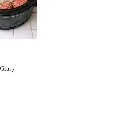
 Gravy