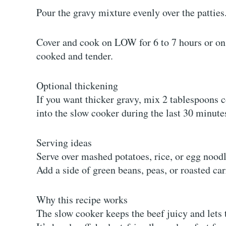
Pour the gravy mixture evenly over the patties
Cover and cook on LOW for 6 to 7 hours or on H
cooked and tender.
Optional thickening
If you want thicker gravy, mix 2 tablespoons c
into the slow cooker during the last 30 minute
Serving ideas
Serve over mashed potatoes, rice, or egg noodl
Add a side of green beans, peas, or roasted car
Why this recipe works
The slow cooker keeps the beef juicy and lets