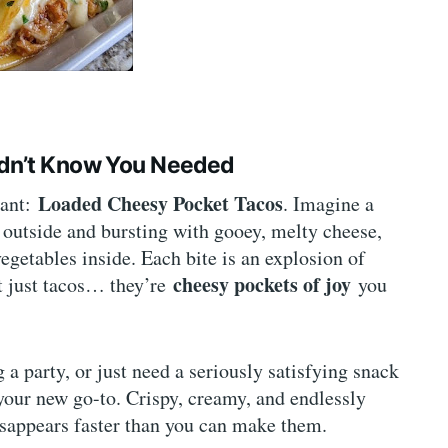
idn’t Know You Needed
Loaded Cheesy Pocket Tacos
iant:
. Imagine a
e outside and bursting with gooey, melty cheese,
egetables inside. Each bite is an explosion of
cheesy pockets of joy
’t just tacos… they’re
you
a party, or just need a seriously satisfying snack
your new go-to. Crispy, creamy, and endlessly
disappears faster than you can make them.