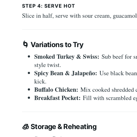
STEP 4: SERVE HOT
Slice in half, serve with sour cream, guacamol
🌀
Variations to Try
Smoked Turkey & Swiss:
Sub beef for s
style twist.
Spicy Bean & Jalapeño:
Use black beans
kick.
Buffalo Chicken:
Mix cooked shredded ch
Breakfast Pocket:
Fill with scrambled eg
🧊
Storage & Reheating