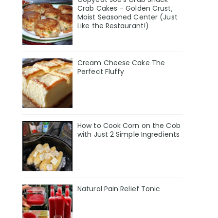
Crab Cakes – Golden Crust,
Moist Seasoned Center (Just
Like the Restaurant!)
Cream Cheese Cake The
Perfect Fluffy
How to Cook Corn on the Cob
with Just 2 Simple Ingredients
Natural Pain Relief Tonic