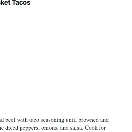
ket Tacos
nd beef with taco seasoning until browned and
he diced peppers, onions, and salsa. Cook for