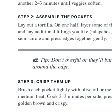
another 2–3 minutes until veggies soften.
STEP 2: ASSEMBLE THE POCKETS
Lay out a tortilla. On one half, layer some of
and any additional fillings you like (jalapeños, 
semi-circle and press edges together gently.
🧀
Tip: Don’t overfill or they’ll b
around the edge.
STEP 3: CRISP THEM UP
Brush each pocket lightly with olive oil or melt
medium heat. Cook 2–3 minutes per side, pressi
golden brown and crispy.