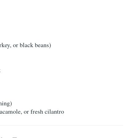
rkey, or black beans)
k
hing)
acamole, or fresh cilantro