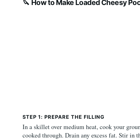
🔪
How to Make Loaded Cheesy Poc
STEP 1: PREPARE THE FILLING
In a skillet over medium heat, cook your grou
cooked through. Drain any excess fat. Stir in t