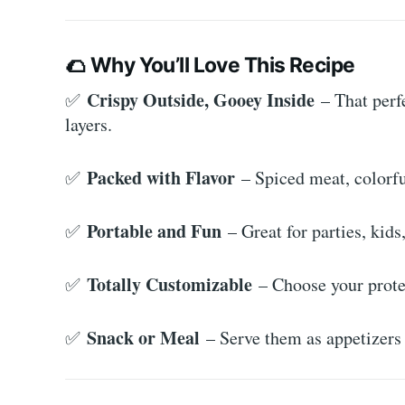
🌮
Why You’ll Love This Recipe
Crispy Outside, Gooey Inside
✅
– That perf
layers.
Packed with Flavor
✅
– Spiced meat, colorfu
Portable and Fun
✅
– Great for parties, kid
Totally Customizable
✅
– Choose your protei
Snack or Meal
✅
– Serve them as appetizers 