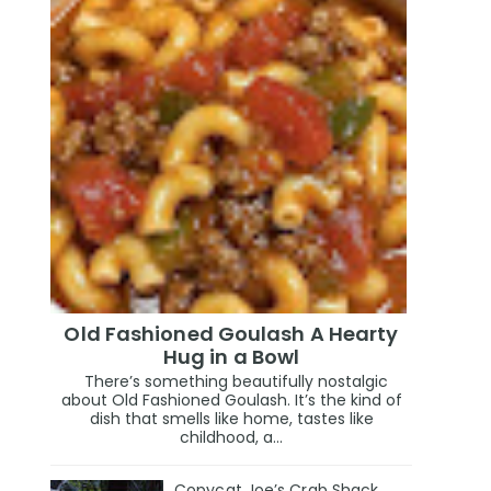
Old Fashioned Goulash A Hearty
Hug in a Bowl
There’s something beautifully nostalgic
about Old Fashioned Goulash. It’s the kind of
dish that smells like home, tastes like
childhood, a...
Copycat Joe’s Crab Shack