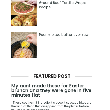
Ground Beef Tortilla Wraps
Recipe
Pour melted butter over raw
FEATURED POST
My aunt made these for Easter
brunch and they were gone in five
minutes flat
These southern 3-ingredient crescent sausage bites are
the kind of thing that disappear from the platter before
you can even set down the ...