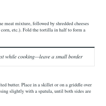
 the meat mixture, followed by shredded cheeses
corn, etc.). Fold the tortilla in half to form a
urst while cooking—leave a small border
ed butter. Place in a skillet or on a griddle over
ng slightly with a spatula, until both sides are