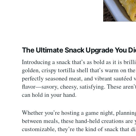
The Ultimate Snack Upgrade You D
Introducing a snack that’s as bold as it is brill
golden, crispy tortilla shell that’s warm on th
perfectly seasoned meat, and vibrant sautéed v
flavor—savory, cheesy, satisfying. These aren
can hold in your hand.
Whether you’re hosting a game night, planning 
between meals, these hand-held creations are 
customizable, they’re the kind of snack that 