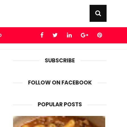
D
SUBSCRIBE
FOLLOW ON FACEBOOK
POPULAR POSTS