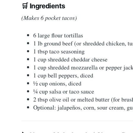
🛒
Ingredients
(Makes 6 pocket tacos)
6 large flour tortillas
1 lb ground beef (or shredded chicken, tu
1 tbsp taco seasoning
1 cup shredded cheddar cheese
1 cup shredded mozzarella or pepper jac
1 cup bell peppers, diced
½ cup onions, diced
¼ cup salsa or taco sauce
2 tbsp olive oil or melted butter (for brus
Optional: jalapeños, corn, sour cream, gu