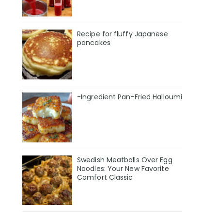
Recipe for fluffy Japanese
pancakes
-Ingredient Pan-Fried Halloumi
Swedish Meatballs Over Egg
Noodles: Your New Favorite
Comfort Classic