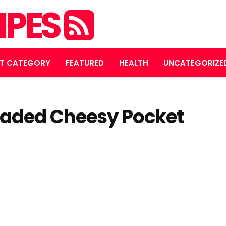
IPES
T CATEGORY
FEATURED
HEALTH
UNCATEGORIZE
oaded Cheesy Pocket