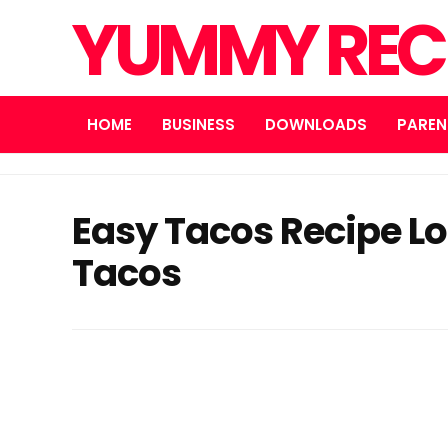
YUMMY REC
HOME
BUSINESS
DOWNLOADS
PAREN
Easy Tacos Recipe L
Tacos