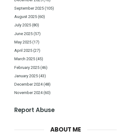
September 2025
(105)
August 2025
(60)
July 2025
(80)
June 2025
(57)
May 2025
(17)
April 2025
(27)
March 2025
(45)
February 2025
(46)
January 2025
(43)
December 2024
(48)
November 2024
(60)
Report Abuse
ABOUT ME