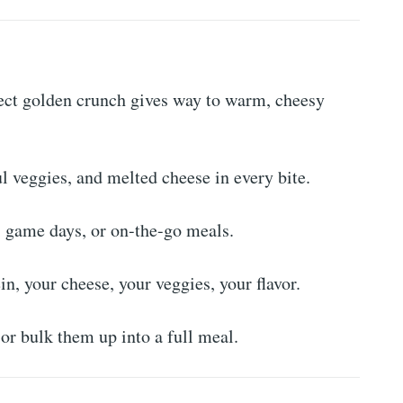
ect golden crunch gives way to warm, cheesy
l veggies, and melted cheese in every bite.
s, game days, or on-the-go meals.
n, your cheese, your veggies, your flavor.
or bulk them up into a full meal.