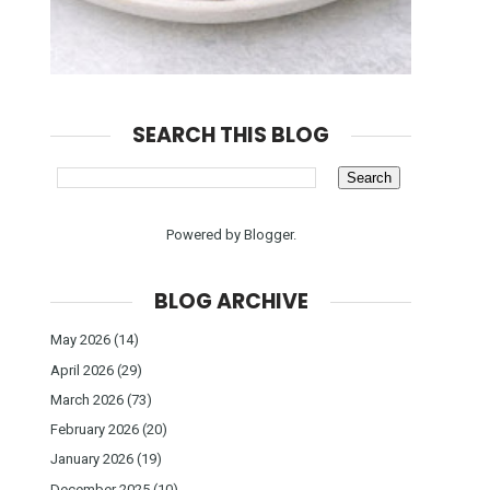
SEARCH THIS BLOG
Powered by
Blogger
.
BLOG ARCHIVE
May 2026
(14)
April 2026
(29)
March 2026
(73)
February 2026
(20)
January 2026
(19)
December 2025
(10)