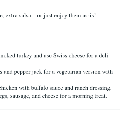
e, extra salsa—or just enjoy them as-is!
moked turkey and use Swiss cheese for a deli-
 and pepper jack for a vegetarian version with
icken with buffalo sauce and ranch dressing.
gs, sausage, and cheese for a morning treat.